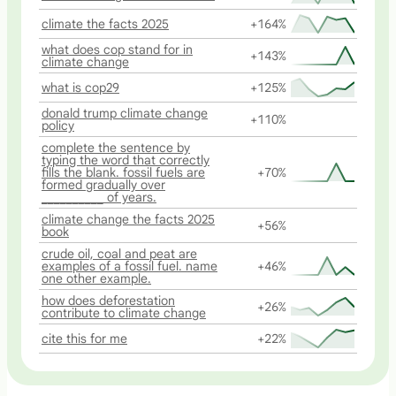
climate the facts 2025
+164%
what does cop stand for in
+143%
climate change
what is cop29
+125%
donald trump climate change
+110%
policy
complete the sentence by
typing the word that correctly
fills the blank. fossil fuels are
+70%
formed gradually over
__________ of years.
climate change the facts 2025
+56%
book
crude oil, coal and peat are
examples of a fossil fuel. name
+46%
one other example.
how does deforestation
+26%
contribute to climate change
cite this for me
+22%