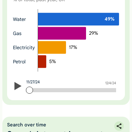
N
49
%
Water
o
n
29
%
Gas
e
17
%
Electricity
5
%
Petrol
11/27/24
11/27/24
12/4/24
Search over time