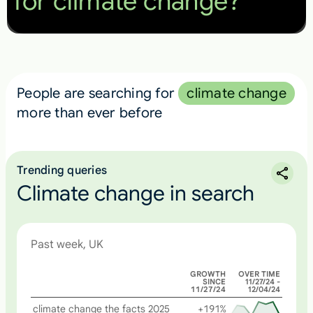
for climate change?
People are searching for
climate change
more than ever before
Trending queries
Climate change in search
Past week, UK
GROWTH
OVER TIME
SINCE
11/27/24 -
11/27/24
12/04/24
climate change the facts 2025
+191%