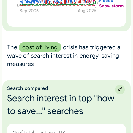
Floods
0
Snow storm
Sep 2006
Aug 2026
The
cost of living
crisis has triggered a
wave of search interest in energy-saving
measures
Search compared
Search interest in top "how
to save..." searches
% of total, past year, UK