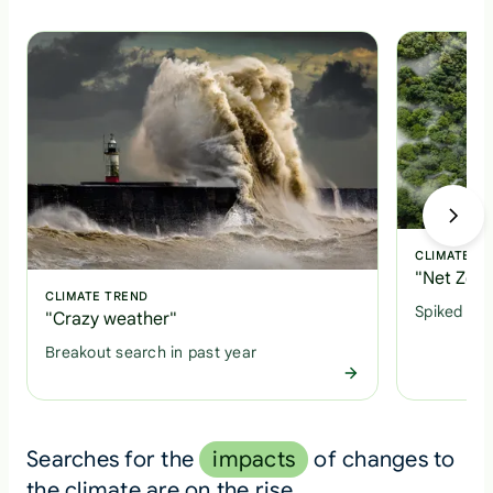
CLIMATE T
"Net Zero
CLIMATE TREND
Spiked +1
"Crazy weather"
Breakout search in past year
Searches for the
impacts
of changes to
the climate are on the rise