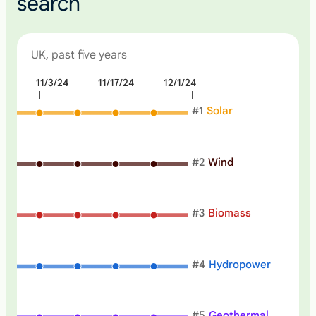
search
UK, past five years
4
11/3/24
11/17/24
12/1/24
N
o
#
1
Solar
n
e
#
2
Wind
#
3
Biomass
#
4
Hydropower
#
5
Geothermal