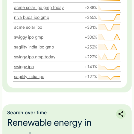
acme solar ipo gmp today
+388%
niva bupa ipo gmp
+365%
acme solar ipo
+331%
swiggy ipo gmp
+306%
sagility india ipo gmp
+252%
swiggy ipo gmp today
+222%
swiggy ipo
+141%
sagility india ipo
+127%
Search over time
Renewable energy in