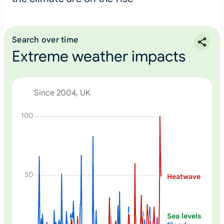
Search over time
Extreme weather impacts
Since 2004, UK
N
100
o
n
e
50
Heatwave
Sea levels