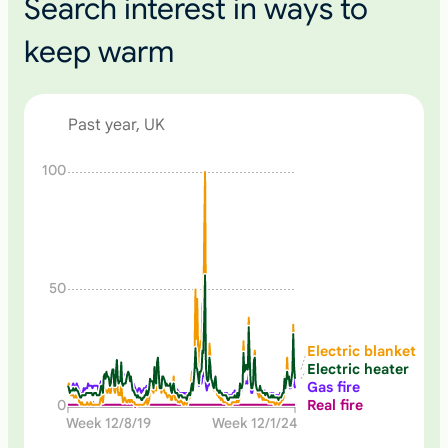
Search interest in ways to
keep warm
Past year, UK
N
100
o
n
e
50
Electric blanket
Electric heater
Gas fire
Real fire
0
Week 12/8/19
Week 12/1/24