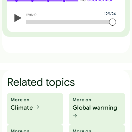
12/1/24
12/8/19
12/1/24
Related topics
More on
More on
Climate
Global warming
More on
More on