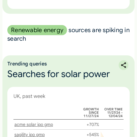
Renewable energy
sources are spiking in
search
Trending queries
Searches for solar power
UK, past week
GROWTH
OVER TIME
SINCE
11/27/24 -
11/27/24
12/04/24
acme solar ipo gmp
+707%
sagility ipo gmp
+545%