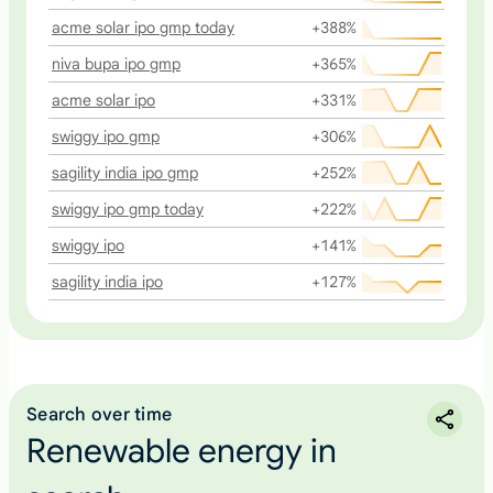
acme solar ipo gmp today
+388%
niva bupa ipo gmp
+365%
acme solar ipo
+331%
swiggy ipo gmp
+306%
sagility india ipo gmp
+252%
swiggy ipo gmp today
+222%
swiggy ipo
+141%
sagility india ipo
+127%
Search over time
Renewable energy in