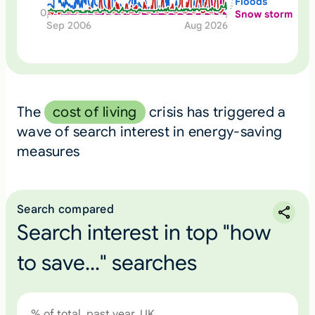
Floods
0
Snow storm
Sep 2006
Aug 2026
The
cost of living
crisis has triggered a
wave of search interest in energy-saving
measures
Search compared
Search interest in top "how
to save..." searches
% of total, past year, UK