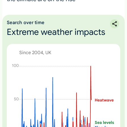
Search over time
Extreme weather impacts
Since 2004, UK
N
100
o
n
e
50
Heatwave
Sea levels