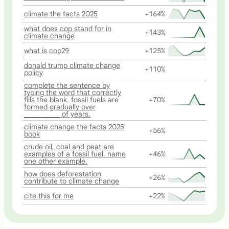
climate the facts 2025
+164%
what does cop stand for in
+143%
climate change
what is cop29
+125%
donald trump climate change
+110%
policy
complete the sentence by
typing the word that correctly
fills the blank. fossil fuels are
+70%
formed gradually over
__________ of years.
climate change the facts 2025
+56%
book
crude oil, coal and peat are
examples of a fossil fuel. name
+46%
one other example.
how does deforestation
+26%
contribute to climate change
cite this for me
+22%