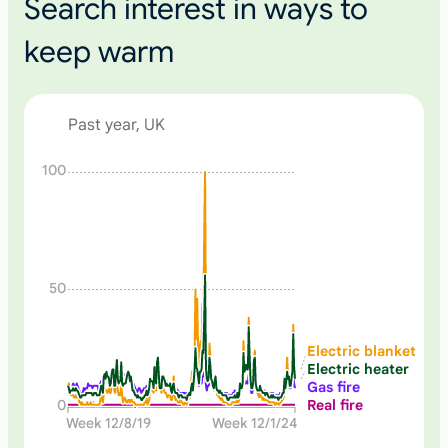
Search interest in ways to
keep warm
Past year, UK
N
100
o
n
e
50
Electric blanket
Electric heater
Gas fire
Real fire
0
Week 12/8/19
Week 12/1/24