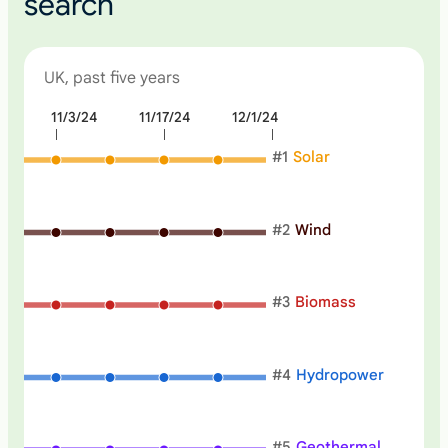
search
UK, past five years
4
11/3/24
11/17/24
12/1/24
N
o
#
1
Solar
n
e
#
2
Wind
#
3
Biomass
#
4
Hydropower
#
5
Geothermal