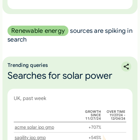
Renewable energy
sources are spiking in
search
Trending queries
Searches for solar power
UK, past week
GROWTH
OVER TIME
SINCE
11/27/24 -
11/27/24
12/04/24
acme solar ipo gmp
+707%
sagility ipo gmp
+545%