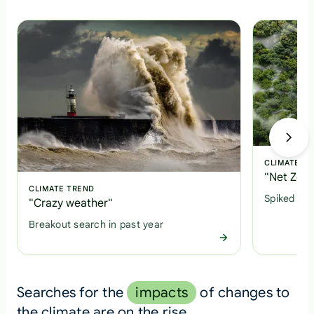
CLIMATE T
"Net Zero
CLIMATE TREND
Spiked +1
"Crazy weather"
Breakout search in past year
Searches for the
impacts
of changes to
the climate are on the rise