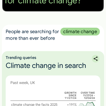
for climate change?
People are searching for
climate change
more than ever before
Trending queries
Climate change in search
Past week, UK
GROWTH
OVER TIME
SINCE
11/27/24 -
11/27/24
12/04/24
climate change the facts 2025
+191%