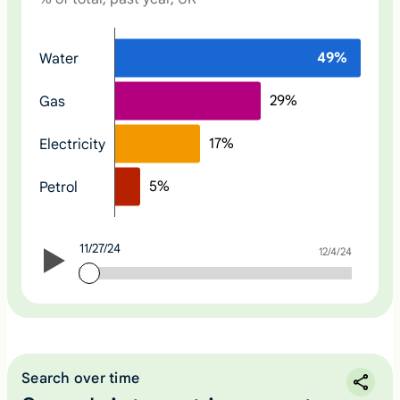
N
49
%
Water
o
n
29
%
Gas
e
17
%
Electricity
5
%
Petrol
11/27/24
11/27/24
12/4/24
Search over time