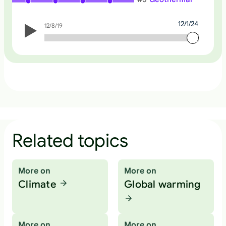
12/1/24
12/8/19
12/1/24
Related topics
More on
More on
Climate
Global warming
More on
More on