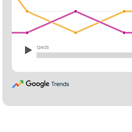
12/4/25
Trends