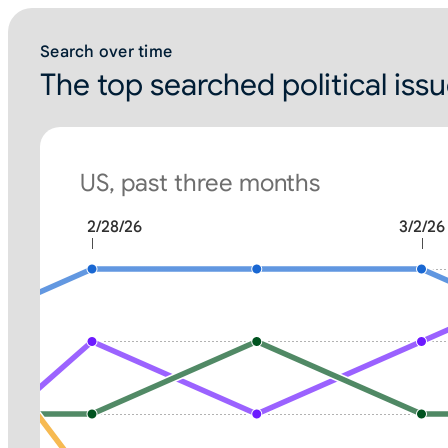
Search over time
The top searched political iss
US, past three months
2/28/26
3/2/26