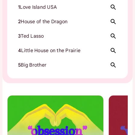
1
Love Island USA
2
House of the Dragon
3
Ted Lasso
4
Little House on the Prairie
5
Big Brother