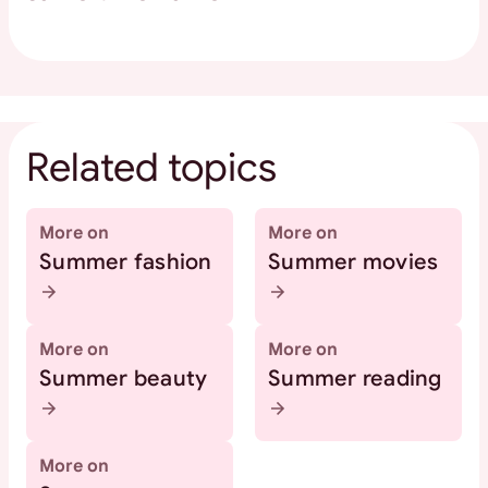
Related topics
More on
More on
Summer fashion
Summer movies
More on
More on
Summer beauty
Summer reading
More on