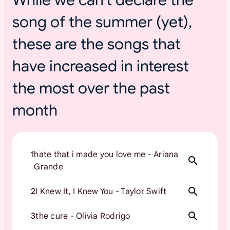
s
song of the summer (yet),
u
m
these are the songs that
m
e
have increased in interest
r
t
the most over the past
o
month
u
r
s
1
hate that i made you love me - Ariana
Grande
2
I Knew It, I Knew You - Taylor Swift
3
the cure - Olivia Rodrigo