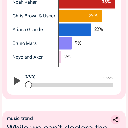
38
%
Noah Kahan
o
p
29
%
Chris Brown & Usher
t
r
22
%
Ariana Grande
e
n
9
%
Bruno Mars
d
i
2
%
Neyo and Akon
n
g
2
7/7/26
0
7/7/26
8/6/26
2
6
m
u
s
music trend
i
While we can’t declare the
c