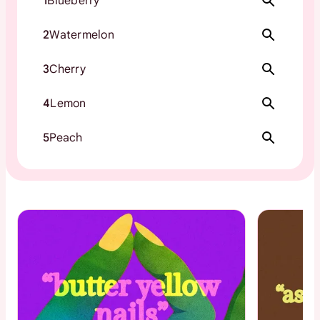
1
Blueberry
2
Watermelon
3
Cherry
4
Lemon
5
Peach