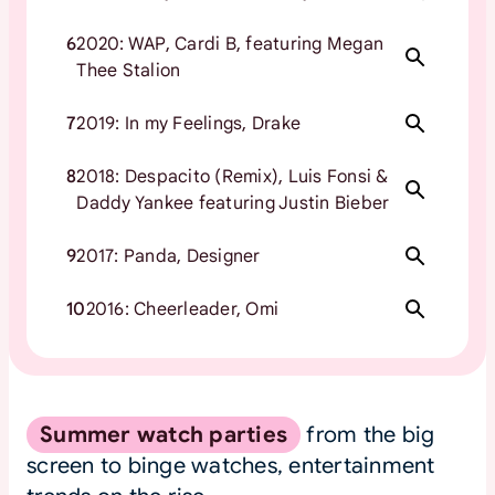
6
2020: WAP, Cardi B, featuring Megan
Thee Stalion
7
2019: In my Feelings, Drake
8
2018: Despacito (Remix), Luis Fonsi &
Daddy Yankee featuring Justin Bieber
9
2017: Panda, Designer
10
2016: Cheerleader, Omi
Summer watch parties
from the big
screen to binge watches, entertainment