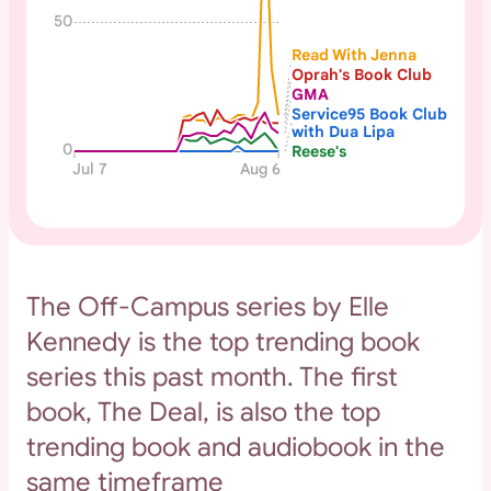
50
Read With Jenna
Oprah's Book Club
GMA
Service95 Book Club
with Dua Lipa
0
Reese's
Jul 7
Aug 6
The Off-Campus series by Elle
Kennedy is the top trending book
series this past month. The first
book, The Deal, is also the top
trending book and audiobook in the
same timeframe