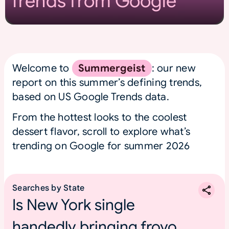
Trends from Google
Welcome to
Summergeist
: our new
report on this summer’s defining trends,
based on US Google Trends data.
From the hottest looks to the coolest
dessert flavor, scroll to explore what’s
trending on Google for summer 2026
Searches by State
Is New York single
handedly bringing froyo