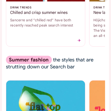
DRINK TRENDS
DRINK TRE
Chilled and crisp summer wines
New latte
Sancerre and “chilled red” have both
Hōjicha an
recently reached peak search interest
being sear
The Vienne
an all-time
Summer fashion
the styles that are
strutting down our Search bar