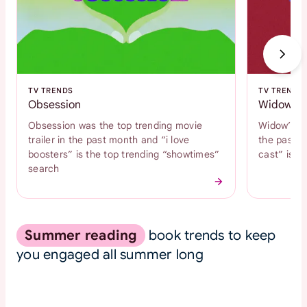
TV TRENDS
TV TRENDS
Obsession
Widow's 
Obsession was the top trending movie
Widow’s Ba
trailer in the past month and “i love
the past m
boosters” is the top trending “showtimes”
cast” is t
search
Summer reading
book trends to keep
you engaged all summer long