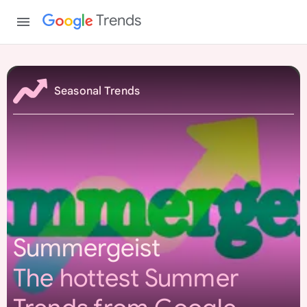
Trends
S
u
Seasonal Trends
m
m
e
r
g
e
i
s
Summergeist
t
The hottest Summer