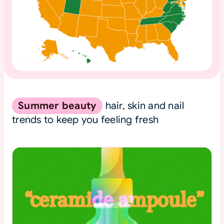
Summer beauty
hair, skin and nail
trends to keep you feeling fresh