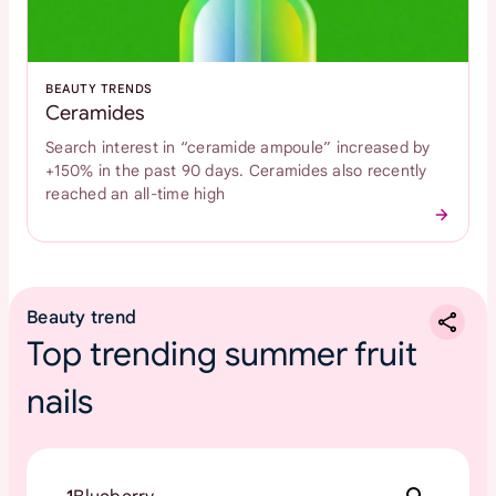
BEAUTY TRENDS
Ceramides
Search interest in “ceramide ampoule” increased by
+150% in the past 90 days. Ceramides also recently
reached an all-time high
Beauty trend
Top trending summer fruit
nails