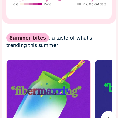
Less
More
Insufficient data
Summer bites
: a taste of what’s
trending this summer