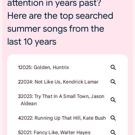
attention in years past?
Here are the top searched
summer songs from the
last 10 years
1
2025: Golden, Huntrix
2
2024: Not Like Us, Kendrick Lamar
3
2023: Try That In A Small Town, Jason
Aldean
4
2022: Running Up That Hill, Kate Bush
5
2021: Fancy Like, Walter Hayes