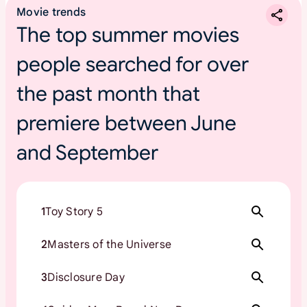
Movie trends
The top summer movies
people searched for over
the past month that
premiere between June
and September
1
Toy Story 5
2
Masters of the Universe
3
Disclosure Day