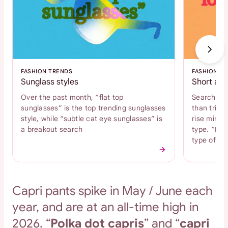
FASHION TRENDS
FASHION T
Sunglass styles
Short and
Over the past month, “flat top
Search int
sunglasses” is the top trending sunglasses
than tripl
style, while “subtle cat eye sunglasses” is
rise mini s
a breakout search
type. “Bab
type of s
Capri pants spike in May / June each
year, and are at an all-time high in
2026. “
Polka dot capris
” and “
capri