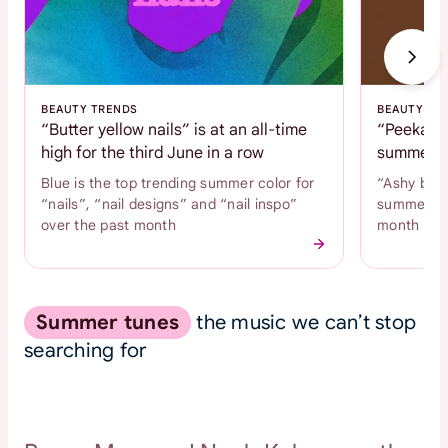
BEAUTY TRENDS
BEAUTY TR
“Butter yellow nails” is at an all-time
“Peekaboo
high for the third June in a row
summer c
Blue is the top trending summer color for
“Ashy brow
“nails”, “nail designs” and “nail inspo”
summer hai
over the past month
month
Summer tunes
the music we can’t stop
searching for