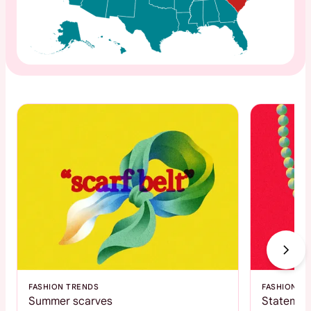
FASHION TRENDS
FASHION T
Summer scarves
Statemen