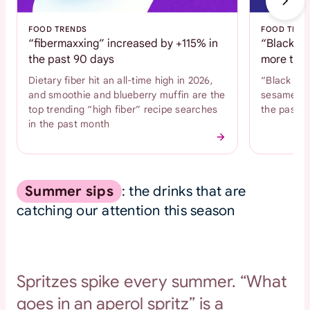
FOOD TRENDS
FOOD TREN
“fibermaxxing” increased by +115% in
“Black se
the past 90 days
more than
Dietary fiber hit an all-time high in 2026,
“Black se
and smoothie and blueberry muffin are the
sesame coo
top trending “high fiber” recipe searches
the past 
in the past month
Summer sips
: the drinks that are
catching our attention this season
Spritzes spike every summer. “What
goes in an aperol spritz” is a