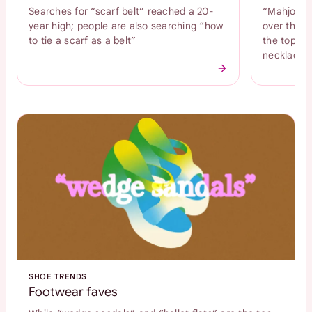
Searches for “scarf belt” reached a 20-
“Mahjong n
year high; people are also searching “how
over the l
to tie a scarf as a belt”
the top tr
necklace
SHOE TRENDS
Footwear faves