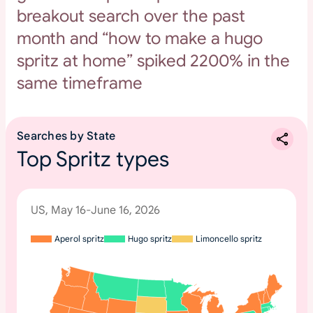
breakout search over the past
month and “how to make a hugo
spritz at home” spiked 2200% in the
same timeframe
Searches by State
Top Spritz types
US, May 16-June 16, 2026
Aperol spritz
Hugo spritz
Limoncello spritz