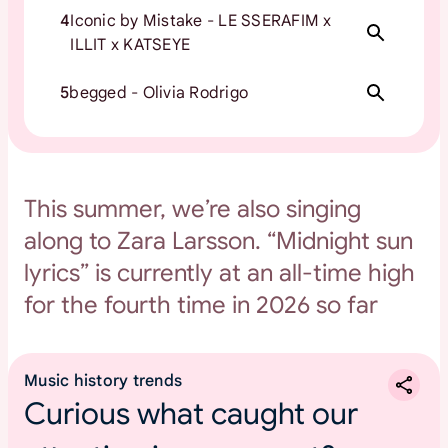
4
Iconic by Mistake - LE SSERAFIM x
ILLIT x KATSEYE
5
begged - Olivia Rodrigo
This summer, we’re also singing
along to Zara Larsson. “Midnight sun
lyrics” is currently at an all-time high
for the fourth time in 2026 so far
Music history trends
Curious what caught our