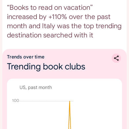
“Books to read on vacation”
increased by +110% over the past
month and Italy was the top trending
destination searched with it
Trends over time
Trending book clubs
US, past month
100