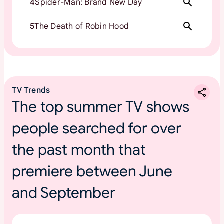
4
Spider-Man: Brand New Day
5
The Death of Robin Hood
TV Trends
The top summer TV shows
people searched for over
the past month that
premiere between June
and September