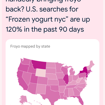
back? U.S. searches for
“Frozen yogurt nyc” are up
120% in the past 90 days
Froyo mapped by state