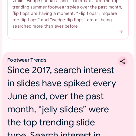
While “wedge sandals” and “ballet flats” are the top
trending summer footwear styles over the past month,
flip flops are having a moment. “Flip flops”, “square
toe flip flops” and “wedge flip flops” are all being
searched more than ever before
Footwear Trends
Since 2017, search interest
in slides have spiked every
June and, over the past
month, “jelly slides” were
the top trending slide
type. Search interest in