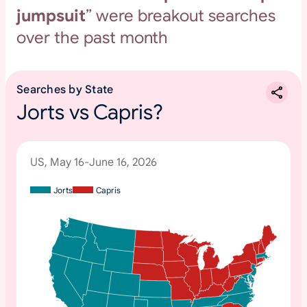
jumpsuit
” were breakout searches
over the past month
Searches by State
Jorts vs Capris?
US, May 16-June 16, 2026
Jorts
Capris