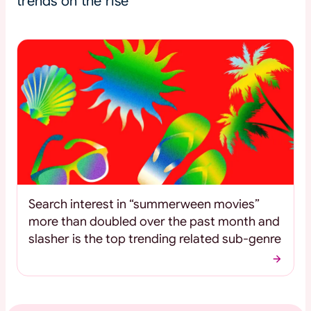
trends on the rise
Search interest in “summerween movies”
more than doubled over the past month and
slasher is the top trending related sub-genre