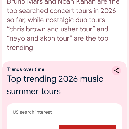
Bruno Mars and Noah Kahan are the
top searched concert tours in 2026
so far, while nostalgic duo tours
“chris brown and usher tour” and
“neyo and akon tour” are the top
trending
Trends over time
Top trending 2026 music
summer tours
US search interest
T