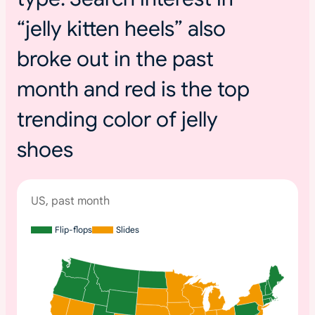
“jelly kitten heels” also
broke out in the past
month and red is the top
trending color of jelly
shoes
US, past month
Flip-flops
Slides