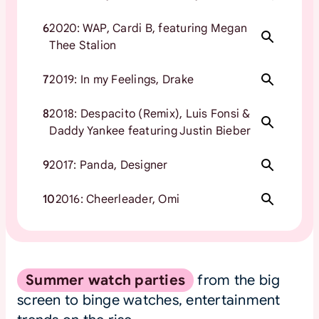
6
2020: WAP, Cardi B, featuring Megan
Thee Stalion
7
2019: In my Feelings, Drake
8
2018: Despacito (Remix), Luis Fonsi &
Daddy Yankee featuring Justin Bieber
9
2017: Panda, Designer
10
2016: Cheerleader, Omi
Summer watch parties
from the big
screen to binge watches, entertainment