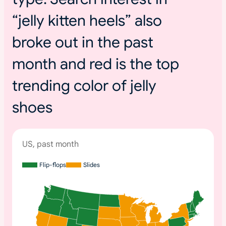
“jelly kitten heels” also
broke out in the past
month and red is the top
trending color of jelly
shoes
US, past month
Flip-flops
Slides