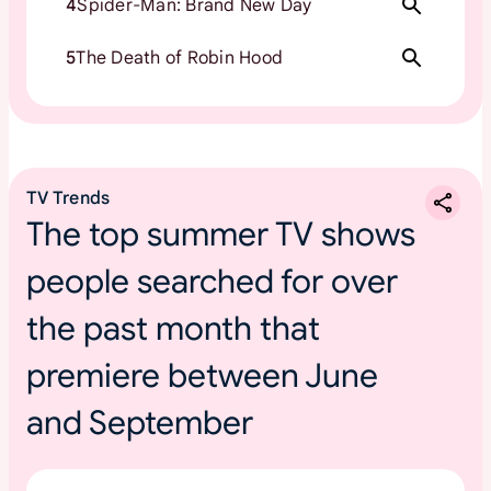
4
Spider-Man: Brand New Day
5
The Death of Robin Hood
TV Trends
The top summer TV shows
people searched for over
the past month that
premiere between June
and September