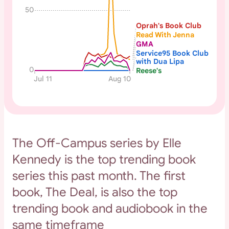
50
Oprah's Book Club
Read With Jenna
GMA
Service95 Book Club
with Dua Lipa
0
Reese's
Jul 11
Aug 10
The Off-Campus series by Elle
Kennedy is the top trending book
series this past month. The first
book, The Deal, is also the top
trending book and audiobook in the
same timeframe