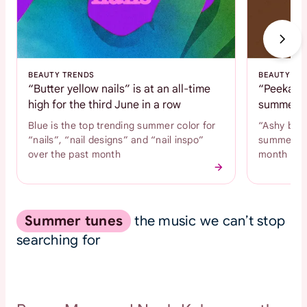
BEAUTY TRENDS
BEAUTY TR
“Butter yellow nails” is at an all-time
“Peekaboo
high for the third June in a row
summer c
Blue is the top trending summer color for
“Ashy brow
“nails”, “nail designs” and “nail inspo”
summer hai
over the past month
month
Summer tunes
the music we can’t stop
searching for