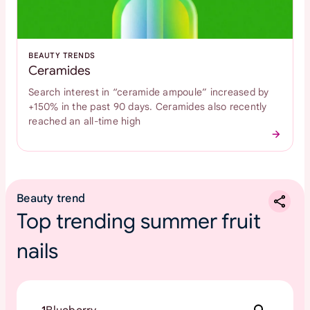
BEAUTY TRENDS
Ceramides
Search interest in “ceramide ampoule” increased by
+150% in the past 90 days. Ceramides also recently
reached an all-time high
Beauty trend
Top trending summer fruit
nails