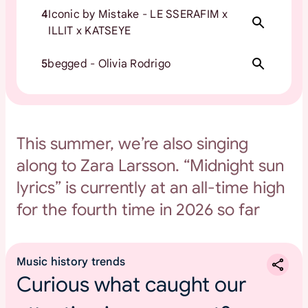
4
Iconic by Mistake - LE SSERAFIM x
ILLIT x KATSEYE
5
begged - Olivia Rodrigo
This summer, we’re also singing
along to Zara Larsson. “Midnight sun
lyrics” is currently at an all-time high
for the fourth time in 2026 so far
Music history trends
Curious what caught our