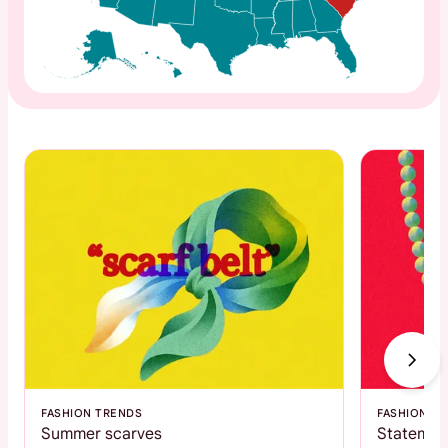
FASHION TRENDS
FASHION T
Summer scarves
Statemen