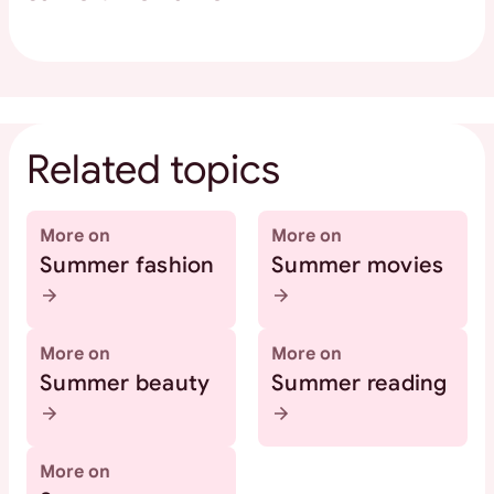
Related topics
More on
More on
Summer fashion
Summer movies
More on
More on
Summer beauty
Summer reading
More on