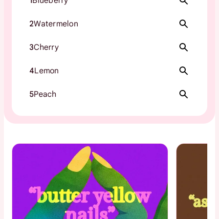
1
Blueberry
2
Watermelon
3
Cherry
4
Lemon
5
Peach