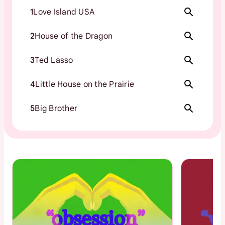
1
Love Island USA
2
House of the Dragon
3
Ted Lasso
4
Little House on the Prairie
5
Big Brother