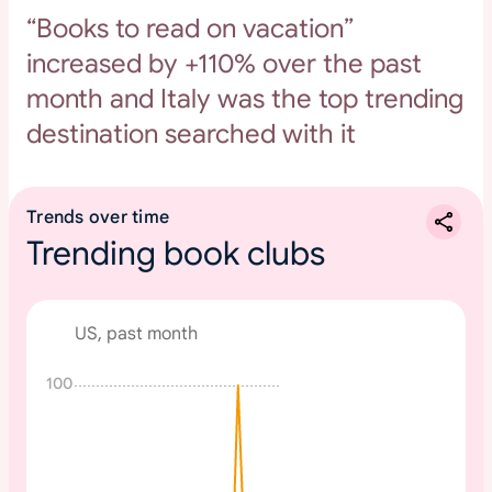
“Books to read on vacation”
increased by +110% over the past
month and Italy was the top trending
destination searched with it
Trends over time
Trending book clubs
US, past month
100