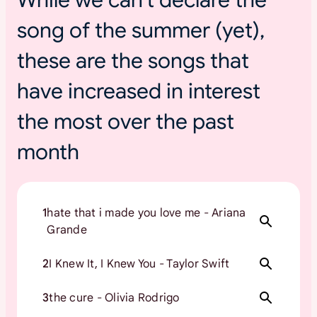
s
song of the summer (yet),
u
m
these are the songs that
m
e
have increased in interest
r
t
the most over the past
o
month
u
r
s
1
hate that i made you love me - Ariana
Grande
2
I Knew It, I Knew You - Taylor Swift
3
the cure - Olivia Rodrigo