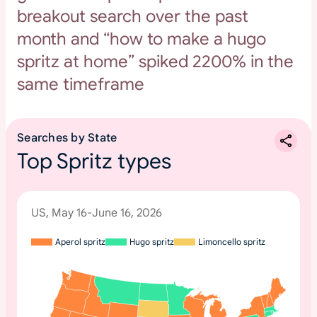
breakout search over the past
month and “how to make a hugo
spritz at home” spiked 2200% in the
same timeframe
Searches by State
Top Spritz types
US, May 16-June 16, 2026
Aperol spritz
Hugo spritz
Limoncello spritz