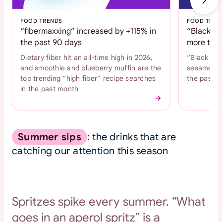
FOOD TRENDS
FOOD TREN
“fibermaxxing” increased by +115% in
“Black se
the past 90 days
more than
Dietary fiber hit an all-time high in 2026,
“Black se
and smoothie and blueberry muffin are the
sesame coo
top trending “high fiber” recipe searches
the past 
in the past month
Summer sips
: the drinks that are
catching our attention this season
Spritzes spike every summer. “What
goes in an aperol spritz” is a