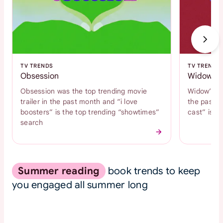
TV TRENDS
TV TRENDS
Obsession
Widow's 
Obsession was the top trending movie
Widow’s Ba
trailer in the past month and “i love
the past m
boosters” is the top trending “showtimes”
cast” is t
search
Summer reading
book trends to keep
you engaged all summer long