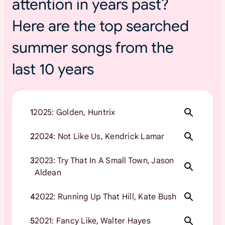
attention in years past?
Here are the top searched
summer songs from the
last 10 years
1
2025: Golden, Huntrix
2
2024: Not Like Us, Kendrick Lamar
3
2023: Try That In A Small Town, Jason
Aldean
4
2022: Running Up That Hill, Kate Bush
5
2021: Fancy Like, Walter Hayes