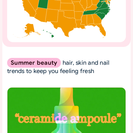
Summer beauty
hair, skin and nail
trends to keep you feeling fresh