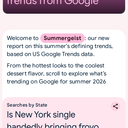
Trends from Google
Welcome to
Summergeist
: our new
report on this summer’s defining trends,
based on US Google Trends data.
From the hottest looks to the coolest
dessert flavor, scroll to explore what’s
trending on Google for summer 2026
Searches by State
Is New York single
handedly bringing froyo