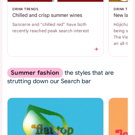
DRINK TRENDS
DRINK TRE
Chilled and crisp summer wines
New latte
Sancerre and “chilled red” have both
Hōjicha an
recently reached peak search interest
being sear
The Vienne
an all-time
Summer fashion
the styles that are
strutting down our Search bar