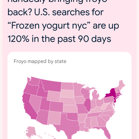
back? U.S. searches for
“Frozen yogurt nyc” are up
120% in the past 90 days
Froyo mapped by state