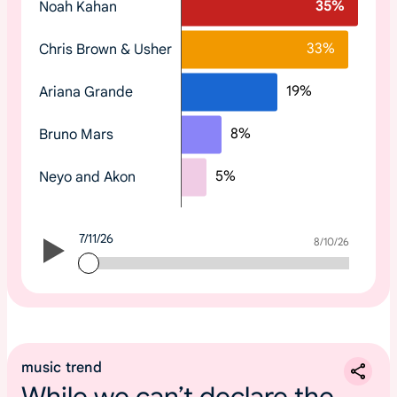
35
%
Noah Kahan
o
p
33
%
Chris Brown & Usher
t
r
19
%
Ariana Grande
e
n
8
%
Bruno Mars
d
i
5
%
Neyo and Akon
n
g
2
7/11/26
0
7/11/26
8/10/26
2
6
m
u
s
music trend
i
While we can’t declare the
c