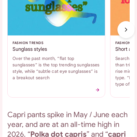
FASHION TRENDS
FASHION T
Sunglass styles
Short and
Over the past month, “flat top
Search int
sunglasses” is the top trending sunglasses
than tripl
style, while “subtle cat eye sunglasses” is
rise mini s
a breakout search
type. “Bab
type of s
Capri pants spike in May / June each
year, and are at an all-time high in
2026. “
Polka dot capris
” and “
capri