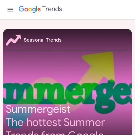
Trends
S
u
Seasonal Trends
m
m
e
r
g
e
i
s
Summergeist
t
The hottest Summer