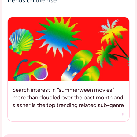
trends on the rise
Search interest in “summerween movies”
more than doubled over the past month and
slasher is the top trending related sub-genre