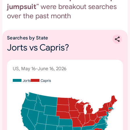
jumpsuit
” were breakout searches
over the past month
Searches by State
Jorts vs Capris?
US, May 16-June 16, 2026
Jorts
Capris