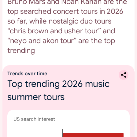
Bruno Mars and Noah Kahan are the
top searched concert tours in 2026
so far, while nostalgic duo tours
“chris brown and usher tour” and
“neyo and akon tour” are the top
trending
Trends over time
Top trending 2026 music
summer tours
US search interest
T