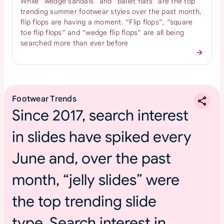
While “wedge sandals” and “ballet flats” are the top
trending summer footwear styles over the past month,
flip flops are having a moment. “Flip flops”, “square
toe flip flops” and “wedge flip flops” are all being
searched more than ever before
Footwear Trends
Since 2017, search interest
in slides have spiked every
June and, over the past
month, “jelly slides” were
the top trending slide
type. Search interest in