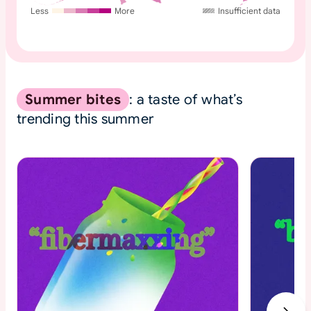
Less
More
Insufficient data
Summer bites
: a taste of what’s
trending this summer