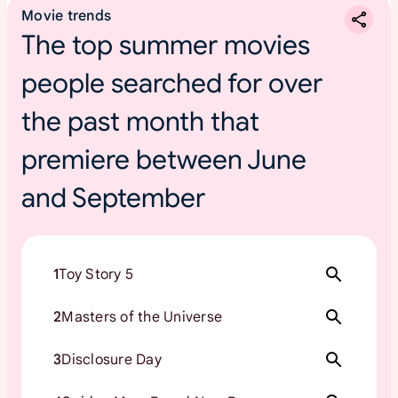
Movie trends
The top summer movies
people searched for over
the past month that
premiere between June
and September
1
Toy Story 5
2
Masters of the Universe
3
Disclosure Day