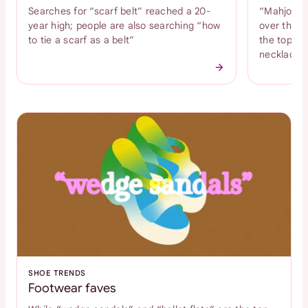
Searches for “scarf belt” reached a 20-
“Mahjong n
year high; people are also searching “how
over the l
to tie a scarf as a belt”
the top tr
necklace
SHOE TRENDS
Footwear faves