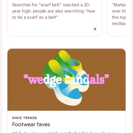
Searches for “scarf belt” reached a 20-
“Mahjong n
year high; people are also searching “how
over the l
to tie a scarf as a belt”
the top tr
necklace
SHOE TRENDS
Footwear faves