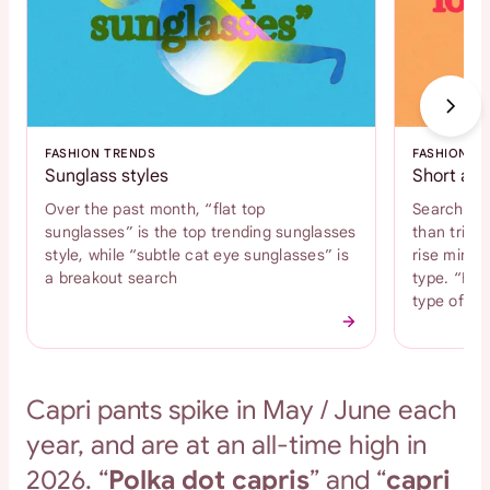
FASHION TRENDS
FASHION T
Sunglass styles
Short and
Over the past month, “flat top
Search int
sunglasses” is the top trending sunglasses
than tripl
style, while “subtle cat eye sunglasses” is
rise mini s
a breakout search
type. “Bab
type of s
Capri pants spike in May / June each
year, and are at an all-time high in
2026. “
Polka dot capris
” and “
capri