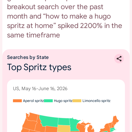
breakout search over the past
month and “how to make a hugo
spritz at home” spiked 2200% in the
same timeframe
Searches by State
Top Spritz types
US, May 16-June 16, 2026
Aperol spritz
Hugo spritz
Limoncello spritz