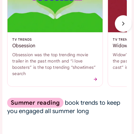
TV TRENDS
TV TRENDS
Obsession
Widow's 
Obsession was the top trending movie
Widow’s Ba
trailer in the past month and “i love
the past m
boosters” is the top trending “showtimes”
cast” is t
search
Summer reading
book trends to keep
you engaged all summer long