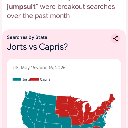
jumpsuit
” were breakout searches
over the past month
Searches by State
Jorts vs Capris?
US, May 16-June 16, 2026
Jorts
Capris