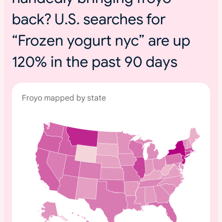
back? U.S. searches for
“Frozen yogurt nyc” are up
120% in the past 90 days
Froyo mapped by state