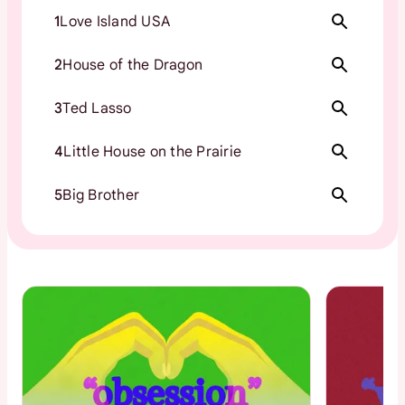
1
Love Island USA
2
House of the Dragon
3
Ted Lasso
4
Little House on the Prairie
5
Big Brother