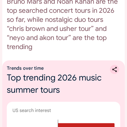
Bruno Mars and Noah Kahan are the
top searched concert tours in 2026
so far, while nostalgic duo tours
“chris brown and usher tour” and
“neyo and akon tour” are the top
trending
Trends over time
Top trending 2026 music
summer tours
US search interest
T