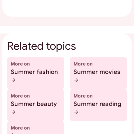
Related topics
More on
More on
Summer fashion
Summer movies
More on
More on
Summer beauty
Summer reading
More on