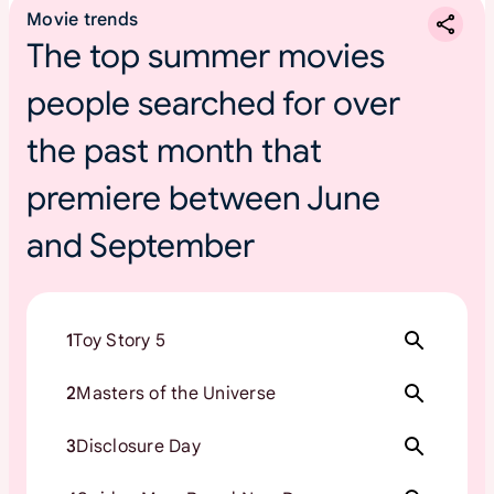
Movie trends
The top summer movies
people searched for over
the past month that
premiere between June
and September
1
Toy Story 5
2
Masters of the Universe
3
Disclosure Day