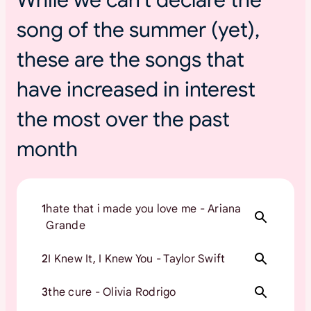
s
song of the summer (yet),
u
m
these are the songs that
m
e
have increased in interest
r
t
the most over the past
o
month
u
r
s
1
hate that i made you love me - Ariana
Grande
2
I Knew It, I Knew You - Taylor Swift
3
the cure - Olivia Rodrigo