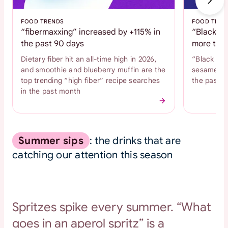
FOOD TRENDS
FOOD TREN
“fibermaxxing” increased by +115% in
“Black se
the past 90 days
more than
Dietary fiber hit an all-time high in 2026,
“Black se
and smoothie and blueberry muffin are the
sesame coo
top trending “high fiber” recipe searches
the past 
in the past month
Summer sips
: the drinks that are
catching our attention this season
Spritzes spike every summer. “What
goes in an aperol spritz” is a