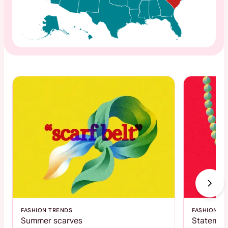
FASHION TRENDS
FASHION T
Summer scarves
Statemen