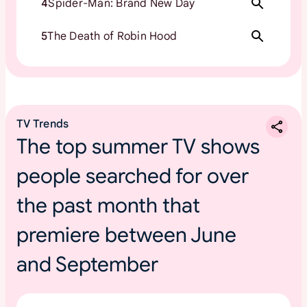
4
Spider-Man: Brand New Day
5
The Death of Robin Hood
TV Trends
The top summer TV shows
people searched for over
the past month that
premiere between June
and September