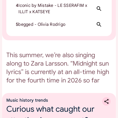
4
Iconic by Mistake - LE SSERAFIM x
ILLIT x KATSEYE
5
begged - Olivia Rodrigo
This summer, we’re also singing
along to Zara Larsson. “Midnight sun
lyrics” is currently at an all-time high
for the fourth time in 2026 so far
Music history trends
Curious what caught our