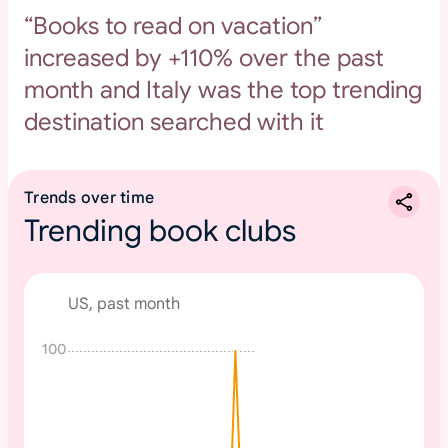
“Books to read on vacation”
increased by +110% over the past
month and Italy was the top trending
destination searched with it
Trends over time
Trending book clubs
US, past month
100