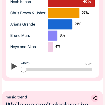
40
%
Noah Kahan
o
p
27
%
Chris Brown & Usher
t
r
21
%
Ariana Grande
e
n
8
%
Bruno Mars
d
i
4
%
Neyo and Akon
n
g
2
7/8/26
0
7/8/26
8/7/26
2
6
m
u
s
music trend
i
While we can’t declare the
c