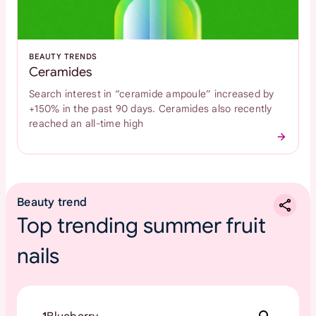
BEAUTY TRENDS
Ceramides
Search interest in “ceramide ampoule” increased by
+150% in the past 90 days. Ceramides also recently
reached an all-time high
Beauty trend
Top trending summer fruit
nails