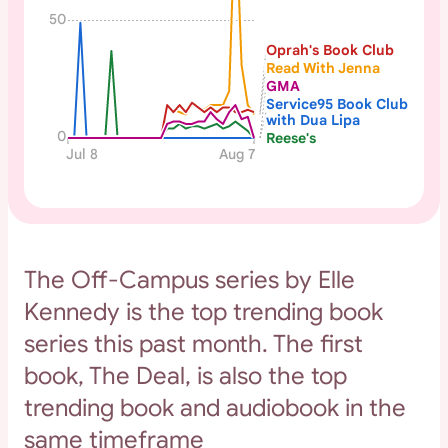
50
Oprah's Book Club
Read With Jenna
GMA
Service95 Book Club
with Dua Lipa
0
Reese's
Jul 8
Aug 7
The Off-Campus series by Elle
Kennedy is the top trending book
series this past month. The first
book, The Deal, is also the top
trending book and audiobook in the
same timeframe