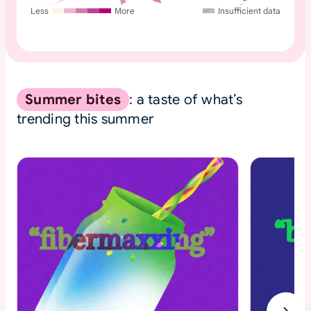
Less
More
Insufficient data
Summer bites
: a taste of what’s
trending this summer