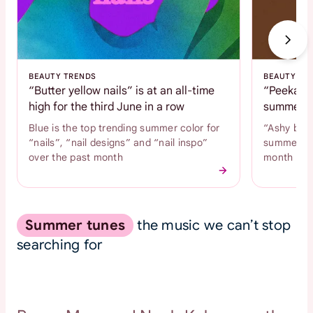
BEAUTY TRENDS
BEAUTY TR
“Butter yellow nails” is at an all-time
“Peekaboo
high for the third June in a row
summer c
Blue is the top trending summer color for
“Ashy brow
“nails”, “nail designs” and “nail inspo”
summer hai
over the past month
month
Summer tunes
the music we can’t stop
searching for