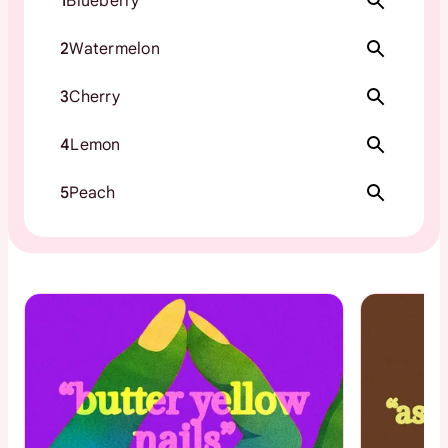
1
Blueberry
2
Watermelon
3
Cherry
4
Lemon
5
Peach