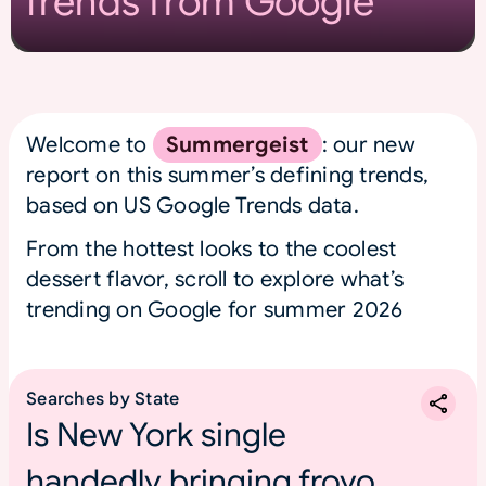
Trends from Google
Welcome to
Summergeist
: our new
report on this summer’s defining trends,
based on US Google Trends data.
From the hottest looks to the coolest
dessert flavor, scroll to explore what’s
trending on Google for summer 2026
Searches by State
Is New York single
handedly bringing froyo