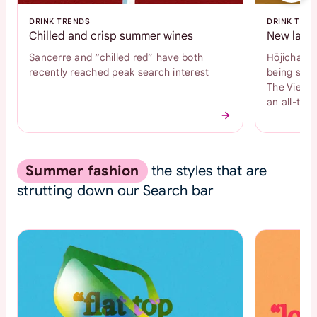
DRINK TRENDS
DRINK TRE
Chilled and crisp summer wines
New latte
Sancerre and “chilled red” have both
Hōjicha an
recently reached peak search interest
being sear
The Vienne
an all-time
Summer fashion
the styles that are
strutting down our Search bar