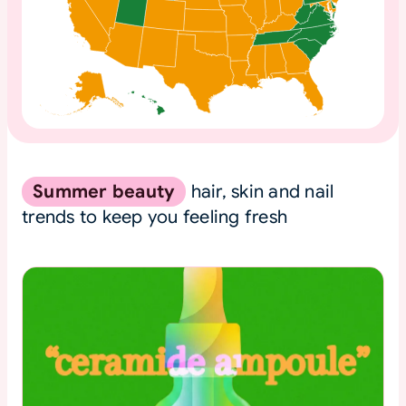
Summer beauty
hair, skin and nail
trends to keep you feeling fresh