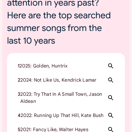
attention in years past?
Here are the top searched
summer songs from the
last 10 years
1
2025: Golden, Huntrix
2
2024: Not Like Us, Kendrick Lamar
3
2023: Try That In A Small Town, Jason
Aldean
4
2022: Running Up That Hill, Kate Bush
5
2021: Fancy Like, Walter Hayes