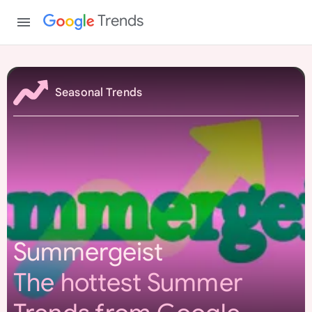
Trends
S
u
Seasonal Trends
m
m
e
r
g
e
i
s
Summergeist
t
The hottest Summer