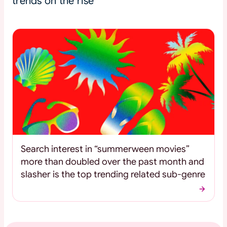
trends on the rise
Search interest in “summerween movies”
more than doubled over the past month and
slasher is the top trending related sub-genre