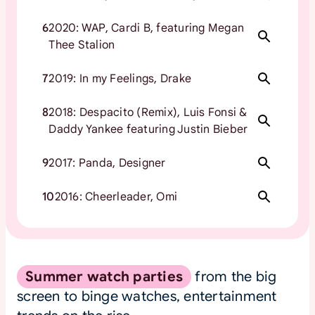
6
2020: WAP, Cardi B, featuring Megan
Thee Stalion
7
2019: In my Feelings, Drake
8
2018: Despacito (Remix), Luis Fonsi &
Daddy Yankee featuring Justin Bieber
9
2017: Panda, Designer
10
2016: Cheerleader, Omi
Summer watch parties
from the big
screen to binge watches, entertainment