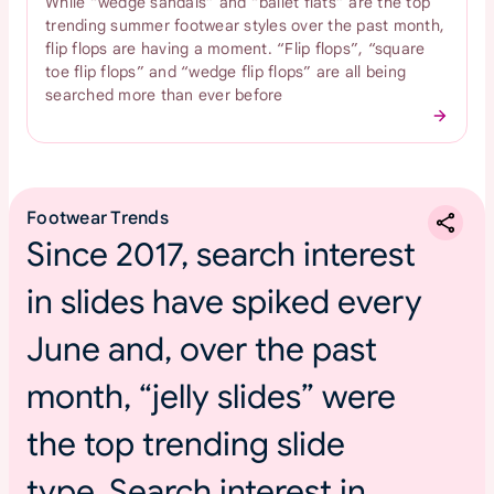
While “wedge sandals” and “ballet flats” are the top
trending summer footwear styles over the past month,
flip flops are having a moment. “Flip flops”, “square
toe flip flops” and “wedge flip flops” are all being
searched more than ever before
Footwear Trends
Since 2017, search interest
in slides have spiked every
June and, over the past
month, “jelly slides” were
the top trending slide
type. Search interest in