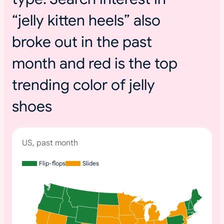
“jelly kitten heels” also
broke out in the past
month and red is the top
trending color of jelly
shoes
US, past month
Flip-flops
Slides