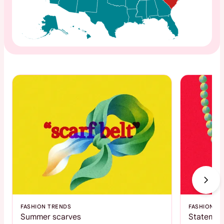
FASHION TRENDS
FASHION T
Summer scarves
Statemen