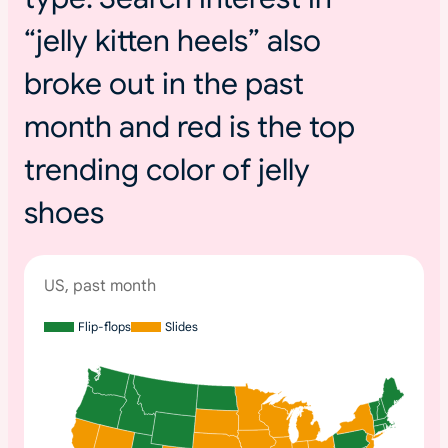
“jelly kitten heels” also
broke out in the past
month and red is the top
trending color of jelly
shoes
US, past month
Flip-flops
Slides