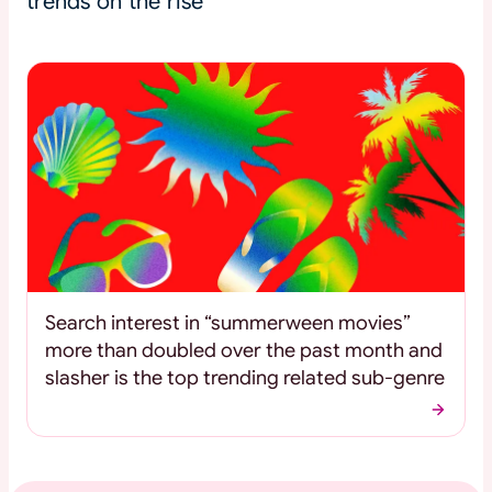
trends on the rise
Search interest in “summerween movies”
more than doubled over the past month and
slasher is the top trending related sub-genre