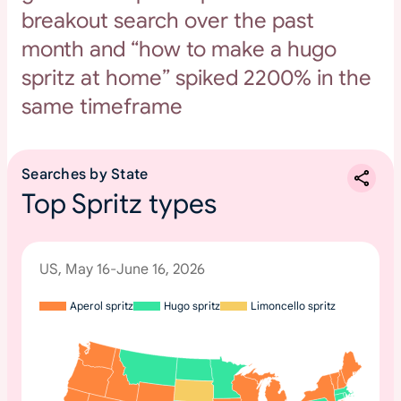
breakout search over the past
month and “how to make a hugo
spritz at home” spiked 2200% in the
same timeframe
Searches by State
Top Spritz types
US, May 16-June 16, 2026
Aperol spritz
Hugo spritz
Limoncello spritz