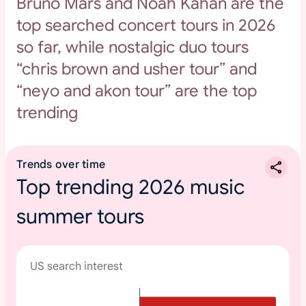
Bruno Mars and Noah Kahan are the
top searched concert tours in 2026
so far, while nostalgic duo tours
“chris brown and usher tour” and
“neyo and akon tour” are the top
trending
Trends over time
Top trending 2026 music
summer tours
US search interest
T