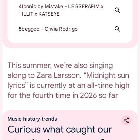
4
Iconic by Mistake - LE SSERAFIM x
ILLIT x KATSEYE
5
begged - Olivia Rodrigo
This summer, we’re also singing
along to Zara Larsson. “Midnight sun
lyrics” is currently at an all-time high
for the fourth time in 2026 so far
Music history trends
Curious what caught our