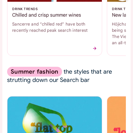
DRINK TRENDS
DRINK TRE
Chilled and crisp summer wines
New latte
Sancerre and “chilled red” have both
Hōjicha an
recently reached peak search interest
being sear
The Vienne
an all-time
Summer fashion
the styles that are
strutting down our Search bar