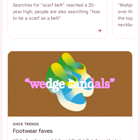
Searches for “scarf belt” reached a 20-
“Mahjong n
year high; people are also searching “how
over the l
to tie a scarf as a belt”
the top tr
necklace
SHOE TRENDS
Footwear faves