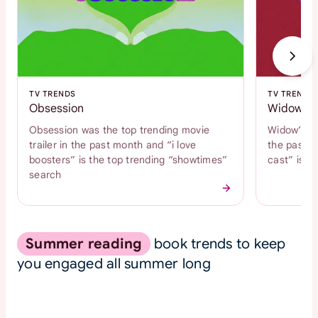
TV TRENDS
TV TRENDS
Obsession
Widow's 
Obsession was the top trending movie
Widow’s Ba
trailer in the past month and “i love
the past m
boosters” is the top trending “showtimes”
cast” is t
search
Summer reading
book trends to keep
you engaged all summer long