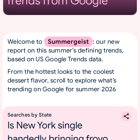
Trends from Google
Welcome to
Summergeist
: our new
report on this summer’s defining trends,
based on US Google Trends data.
From the hottest looks to the coolest
dessert flavor, scroll to explore what’s
trending on Google for summer 2026
Searches by State
Is New York single
handedly bringing froyo