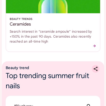
BEAUTY TRENDS
Ceramides
Search interest in “ceramide ampoule” increased by
+150% in the past 90 days. Ceramides also recently
reached an all-time high
Beauty trend
Top trending summer fruit
nails