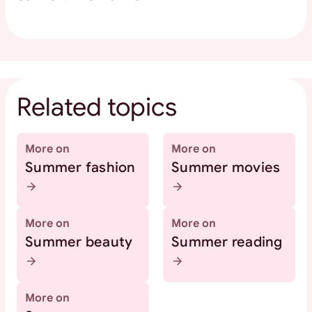
Related topics
More on
More on
Summer fashion
Summer movies
More on
More on
Summer beauty
Summer reading
More on