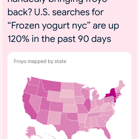
back? U.S. searches for
“Frozen yogurt nyc” are up
120% in the past 90 days
Froyo mapped by state