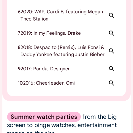
6
2020: WAP, Cardi B, featuring Megan
Thee Stalion
7
2019: In my Feelings, Drake
8
2018: Despacito (Remix), Luis Fonsi &
Daddy Yankee featuring Justin Bieber
9
2017: Panda, Designer
10
2016: Cheerleader, Omi
Summer watch parties
from the big
screen to binge watches, entertainment