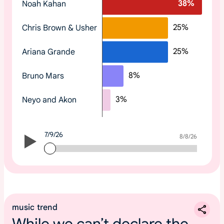
38
%
Noah Kahan
o
p
25
%
Chris Brown & Usher
t
r
25
%
Ariana Grande
e
n
8
%
Bruno Mars
d
i
3
%
Neyo and Akon
n
g
2
7/9/26
0
7/9/26
8/8/26
2
6
m
u
s
music trend
i
While we can’t declare the
c