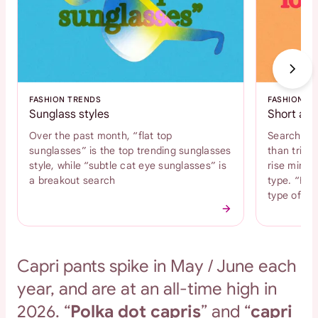
FASHION TRENDS
FASHION T
Sunglass styles
Short and
Over the past month, “flat top
Search int
sunglasses” is the top trending sunglasses
than tripl
style, while “subtle cat eye sunglasses” is
rise mini s
a breakout search
type. “Bab
type of s
Capri pants spike in May / June each
year, and are at an all-time high in
2026. “
Polka dot capris
” and “
capri