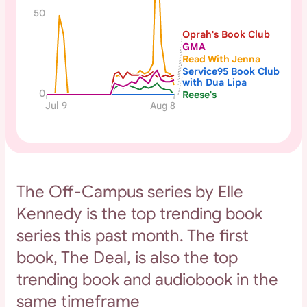
50
Oprah's Book Club
GMA
Read With Jenna
Service95 Book Club
with Dua Lipa
0
Reese's
Jul 9
Aug 8
The Off-Campus series by Elle
Kennedy is the top trending book
series this past month. The first
book, The Deal, is also the top
trending book and audiobook in the
same timeframe