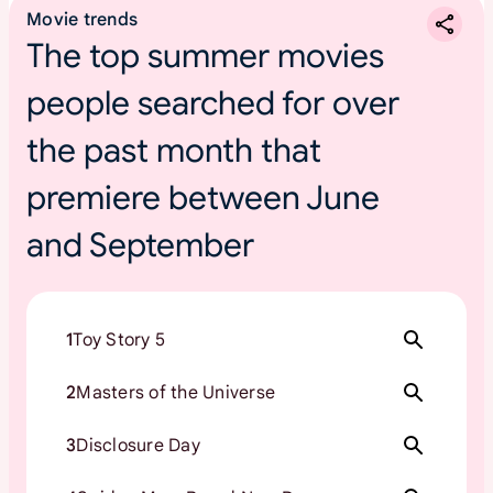
Movie trends
The top summer movies
people searched for over
the past month that
premiere between June
and September
1
Toy Story 5
2
Masters of the Universe
3
Disclosure Day