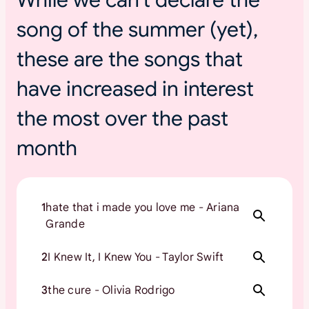
s
song of the summer (yet),
u
m
these are the songs that
m
e
have increased in interest
r
t
the most over the past
o
month
u
r
s
1
hate that i made you love me - Ariana
Grande
2
I Knew It, I Knew You - Taylor Swift
3
the cure - Olivia Rodrigo