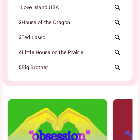
1
Love Island USA
2
House of the Dragon
3
Ted Lasso
4
Little House on the Prairie
5
Big Brother