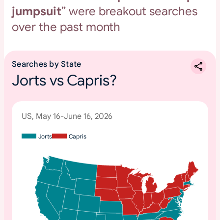
jumpsuit
” were breakout searches
over the past month
Searches by State
Jorts vs Capris?
US, May 16-June 16, 2026
Jorts
Capris