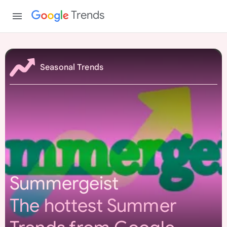
Trends
S
u
Seasonal Trends
m
m
e
r
g
e
i
s
Summergeist
t
The hottest Summer