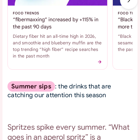
FOOD TRENDS
FOOD TREN
“fibermaxxing” increased by +115% in
“Black se
the past 90 days
more than
Dietary fiber hit an all-time high in 2026,
“Black se
and smoothie and blueberry muffin are the
sesame coo
top trending “high fiber” recipe searches
the past 
in the past month
Summer sips
: the drinks that are
catching our attention this season
Spritzes spike every summer. “What
goes in an aperol spritz” is a