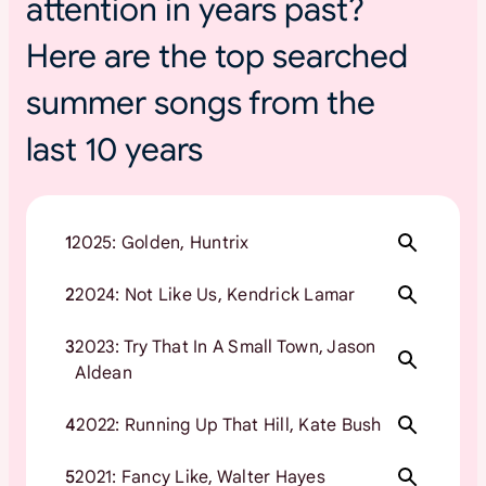
attention in years past?
Here are the top searched
summer songs from the
last 10 years
1
2025: Golden, Huntrix
2
2024: Not Like Us, Kendrick Lamar
3
2023: Try That In A Small Town, Jason
Aldean
4
2022: Running Up That Hill, Kate Bush
5
2021: Fancy Like, Walter Hayes