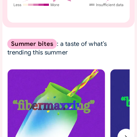
Less
More
Insufficient data
Summer bites
: a taste of what’s
trending this summer