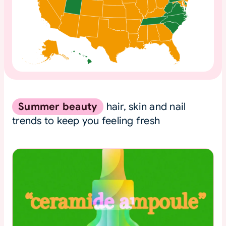
Summer beauty
hair, skin and nail
trends to keep you feeling fresh