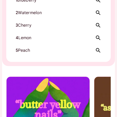
1
Blueberry
2
Watermelon
3
Cherry
4
Lemon
5
Peach