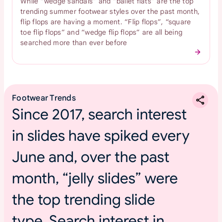
While “wedge sandals” and “ballet flats” are the top
trending summer footwear styles over the past month,
flip flops are having a moment. “Flip flops”, “square
toe flip flops” and “wedge flip flops” are all being
searched more than ever before
Footwear Trends
Since 2017, search interest
in slides have spiked every
June and, over the past
month, “jelly slides” were
the top trending slide
type. Search interest in