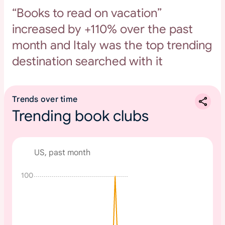
“Books to read on vacation”
increased by +110% over the past
month and Italy was the top trending
destination searched with it
Trends over time
Trending book clubs
US, past month
100