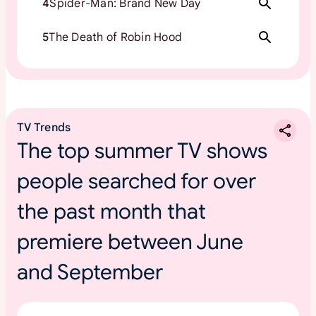
4
Spider-Man: Brand New Day
5
The Death of Robin Hood
TV Trends
The top summer TV shows
people searched for over
the past month that
premiere between June
and September