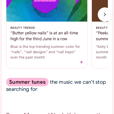
BEAUTY TRENDS
BEAUTY TR
“Butter yellow nails” is at an all-time
“Peekaboo
high for the third June in a row
summer c
Blue is the top trending summer color for
“Ashy brow
“nails”, “nail designs” and “nail inspo”
summer hai
over the past month
month
Summer tunes
the music we can’t stop
searching for