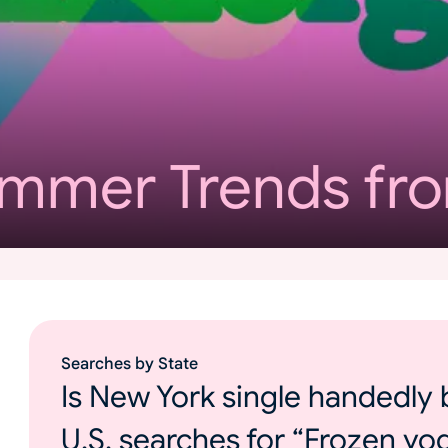
ummer Trends fr
Searches by State
Is New York single handedly 
U.S. searches for “Frozen yo