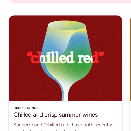
DRINK TRENDS
Chilled and crisp summer wines
Sancerre and “chilled red” have both recently