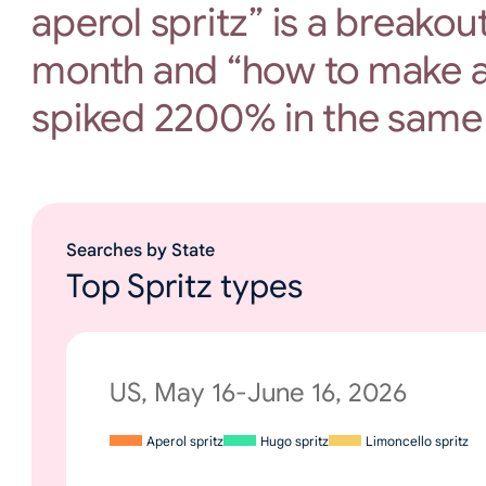
aperol spritz” is a breakou
month and “how to make a
spiked 2200% in the same
Searches by State
Top Spritz types
US, May 16-June 16, 2026
Aperol spritz
Hugo spritz
Limoncello spritz