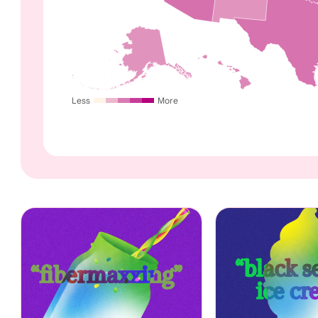
Less
More