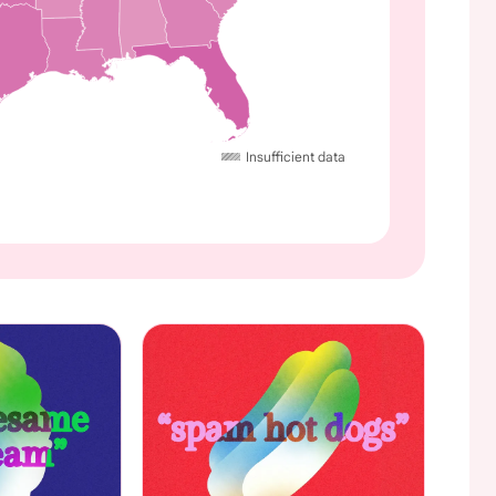
Insufficient data