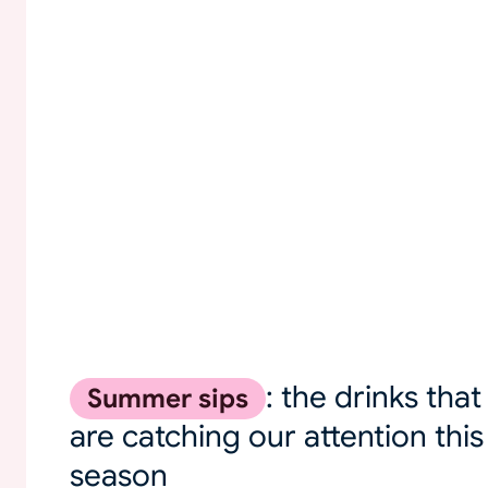
: the drinks that
Summer sips
are catching our attention this
season