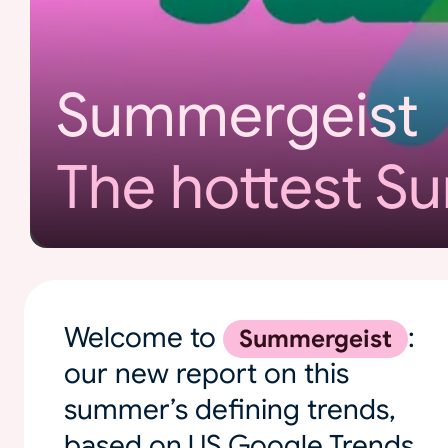
Summergeist
The hottest S
Welcome to
:
Summergeist
our new report on this
summer’s defining trends,
based on US Google Trends