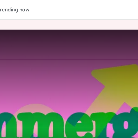
rending now