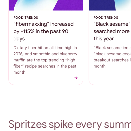
FOOD TRENDS
FOOD TRENDS
“fibermaxxing” increased
“Black sesame” 
by +115% in the past 90
searched more 
days
this year
Dietary fiber hit an all-time high in
“Black sesame ice 
2026, and smoothie and blueberry
“black sesame cook
muffin are the top trending “high
breakout searches i
fiber” recipe searches in the past
month
month
Spritzes spike every summ