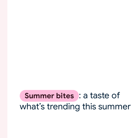
: a taste of
Summer bites
what’s trending this summer