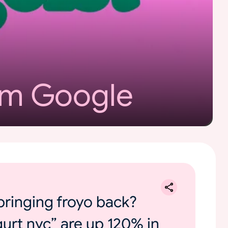
om Google
bringing froyo back?
gurt nyc” are up 120% in