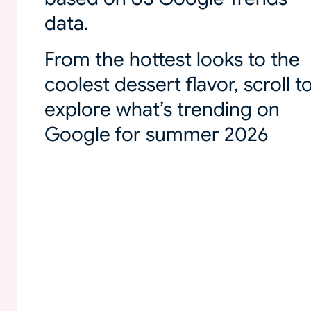
data.
From the hottest looks to the
coolest dessert flavor, scroll t
explore what’s trending on
Google for summer 2026