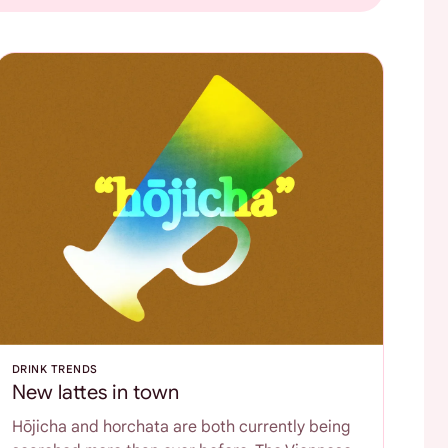
DRINK TRENDS
New lattes in town
Hōjicha and horchata are both currently being