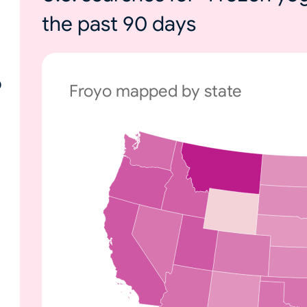
the past 90 days
o
Froyo mapped by state