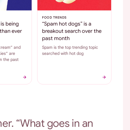
FOOD TRENDS
is being
“Spam hot dogs” is a
than ever
breakout search over the
past month
cream” and
Spam is the top trending topic
ies” are
searched with hot dog
n the past
er. “What goes in an