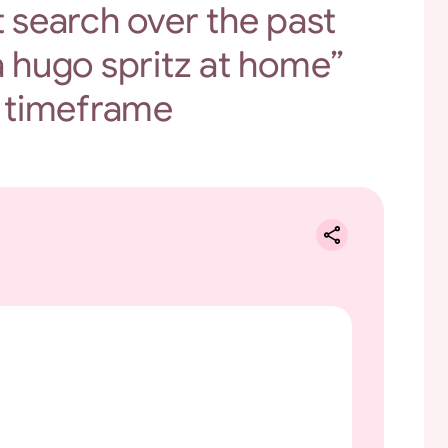
t search over the past
 hugo spritz at home”
 timeframe