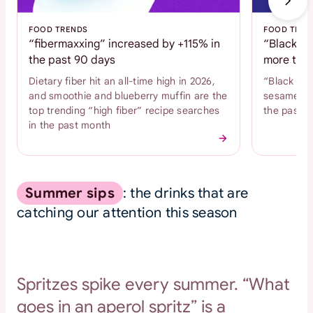
FOOD TRENDS
FOOD TREN
“fibermaxxing” increased by +115% in
“Black se
the past 90 days
more than
Dietary fiber hit an all-time high in 2026,
“Black se
and smoothie and blueberry muffin are the
sesame coo
top trending “high fiber” recipe searches
the past 
in the past month
Summer sips
: the drinks that are
catching our attention this season
Spritzes spike every summer. “What
goes in an aperol spritz” is a