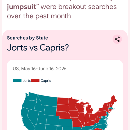
jumpsuit
” were breakout searches
over the past month
Searches by State
Jorts vs Capris?
US, May 16-June 16, 2026
Jorts
Capris