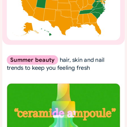
Summer beauty
hair, skin and nail
trends to keep you feeling fresh