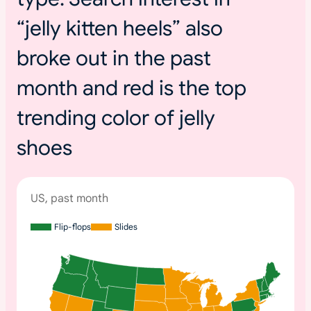
“jelly kitten heels” also
broke out in the past
month and red is the top
trending color of jelly
shoes
US, past month
Flip-flops
Slides