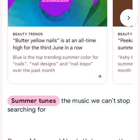
BEAUTY TRENDS
BEAUTY TR
“Butter yellow nails” is at an all-time
“Peekaboo
high for the third June in a row
summer c
Blue is the top trending summer color for
“Ashy brow
“nails”, “nail designs” and “nail inspo”
summer hai
over the past month
month
Summer tunes
the music we can’t stop
searching for