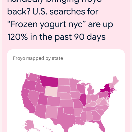
back? U.S. searches for
“Frozen yogurt nyc” are up
120% in the past 90 days
Froyo mapped by state