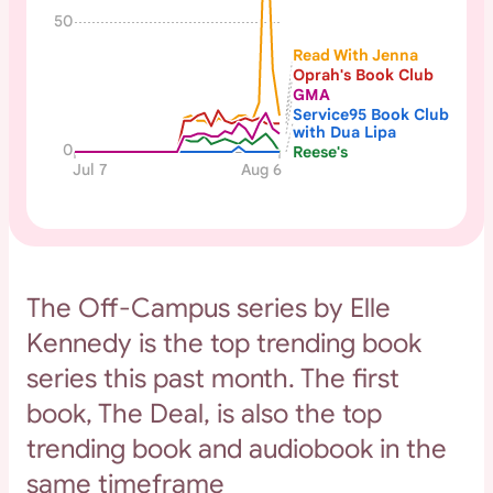
50
Read With Jenna
Oprah's Book Club
GMA
Service95 Book Club
with Dua Lipa
0
Reese's
Jul 7
Aug 6
The Off-Campus series by Elle
Kennedy is the top trending book
series this past month. The first
book, The Deal, is also the top
trending book and audiobook in the
same timeframe