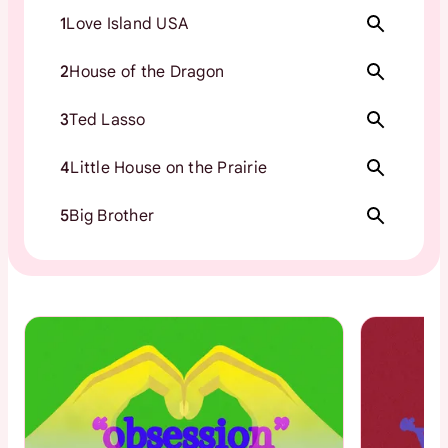
1
Love Island USA
2
House of the Dragon
3
Ted Lasso
4
Little House on the Prairie
5
Big Brother