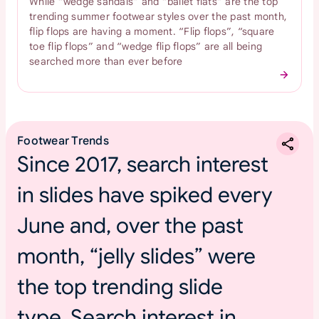
While “wedge sandals” and “ballet flats” are the top
trending summer footwear styles over the past month,
flip flops are having a moment. “Flip flops”, “square
toe flip flops” and “wedge flip flops” are all being
searched more than ever before
Footwear Trends
Since 2017, search interest
in slides have spiked every
June and, over the past
month, “jelly slides” were
the top trending slide
type. Search interest in