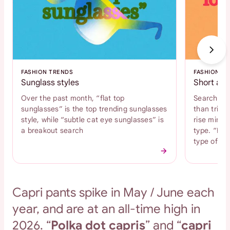
FASHION TRENDS
FASHION T
Sunglass styles
Short and
Over the past month, “flat top
Search int
sunglasses” is the top trending sunglasses
than tripl
style, while “subtle cat eye sunglasses” is
rise mini s
a breakout search
type. “Bab
type of s
Capri pants spike in May / June each
year, and are at an all-time high in
2026. “
Polka dot capris
” and “
capri