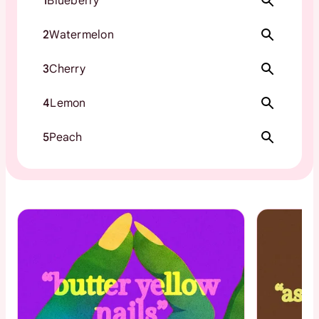
1
Blueberry
2
Watermelon
3
Cherry
4
Lemon
5
Peach