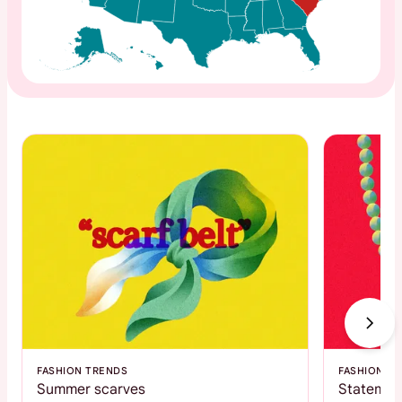
FASHION TRENDS
FASHION T
Summer scarves
Statemen