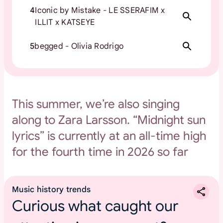
4
Iconic by Mistake - LE SSERAFIM x
ILLIT x KATSEYE
5
begged - Olivia Rodrigo
This summer, we’re also singing
along to Zara Larsson. “Midnight sun
lyrics” is currently at an all-time high
for the fourth time in 2026 so far
Music history trends
Curious what caught our