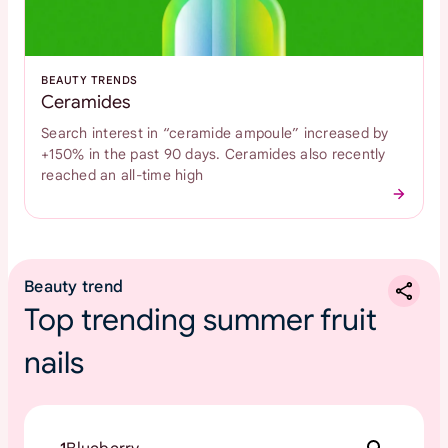
BEAUTY TRENDS
Ceramides
Search interest in “ceramide ampoule” increased by
+150% in the past 90 days. Ceramides also recently
reached an all-time high
Beauty trend
Top trending summer fruit
nails