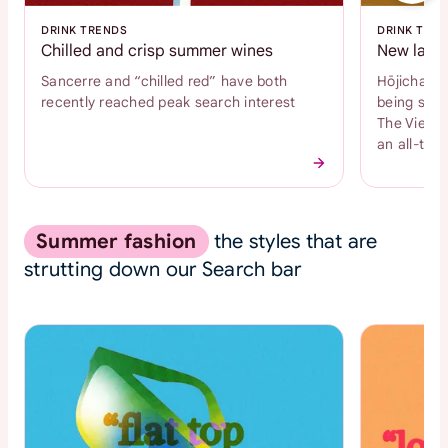
DRINK TRENDS
DRINK TRE
Chilled and crisp summer wines
New latte
Sancerre and “chilled red” have both
Hōjicha an
recently reached peak search interest
being sear
The Vienne
an all-time
Summer fashion
the styles that are
strutting down our Search bar