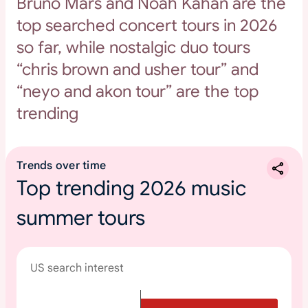
Bruno Mars and Noah Kahan are the
top searched concert tours in 2026
so far, while nostalgic duo tours
“chris brown and usher tour” and
“neyo and akon tour” are the top
trending
Trends over time
Top trending 2026 music
summer tours
US search interest
T