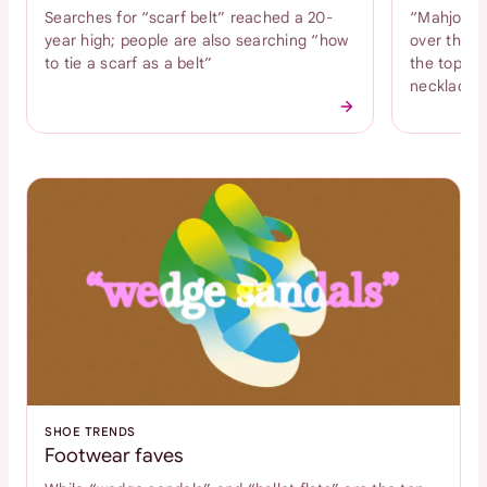
Searches for “scarf belt” reached a 20-
“Mahjong n
year high; people are also searching “how
over the l
to tie a scarf as a belt”
the top tr
necklace
SHOE TRENDS
Footwear faves