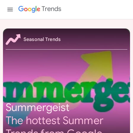
Trends
S
u
Seasonal Trends
m
m
e
r
g
e
i
s
Summergeist
t
The hottest Summer