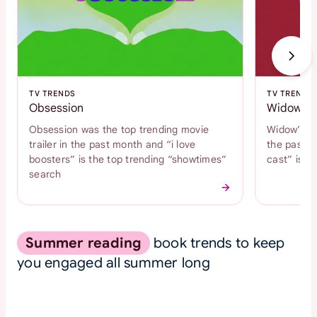
TV TRENDS
TV TRENDS
Obsession
Widow's 
Obsession was the top trending movie
Widow’s Ba
trailer in the past month and “i love
the past m
boosters” is the top trending “showtimes”
cast” is t
search
Summer reading
book trends to keep
you engaged all summer long