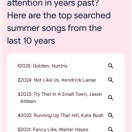
attention in years past?
Here are the top searched
summer songs from the
last 10 years
1
2025: Golden, Huntrix
2
2024: Not Like Us, Kendrick Lamar
3
2023: Try That In A Small Town, Jason
Aldean
4
2022: Running Up That Hill, Kate Bush
5
2021: Fancy Like, Walter Hayes