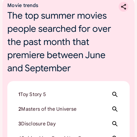
Movie trends
The top summer movies
people searched for over
the past month that
premiere between June
and September
1
Toy Story 5
2
Masters of the Universe
3
Disclosure Day