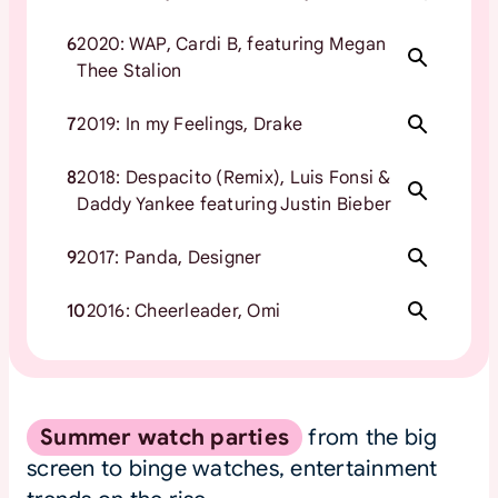
6
2020: WAP, Cardi B, featuring Megan
Thee Stalion
7
2019: In my Feelings, Drake
8
2018: Despacito (Remix), Luis Fonsi &
Daddy Yankee featuring Justin Bieber
9
2017: Panda, Designer
10
2016: Cheerleader, Omi
Summer watch parties
from the big
screen to binge watches, entertainment