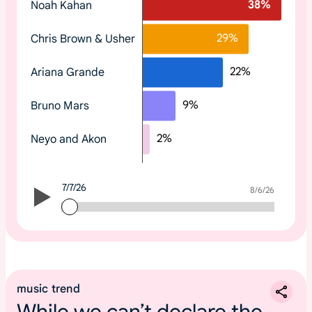
38
%
Noah Kahan
o
p
29
%
Chris Brown & Usher
t
r
22
%
Ariana Grande
e
n
9
%
Bruno Mars
d
i
2
%
Neyo and Akon
n
g
2
7/7/26
0
7/7/26
8/6/26
2
6
m
u
s
music trend
i
While we can’t declare the
c