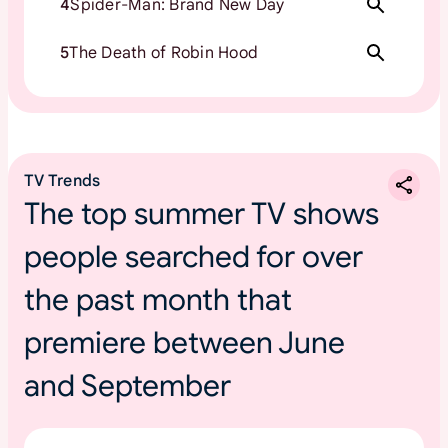
4
Spider-Man: Brand New Day
5
The Death of Robin Hood
TV Trends
The top summer TV shows
people searched for over
the past month that
premiere between June
and September