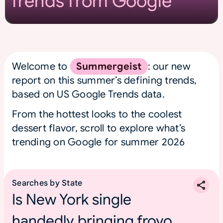
Trends from Google
Welcome to
Summergeist
: our new
report on this summer’s defining trends,
based on US Google Trends data.
From the hottest looks to the coolest
dessert flavor, scroll to explore what’s
trending on Google for summer 2026
Searches by State
Is New York single
handedly bringing froyo