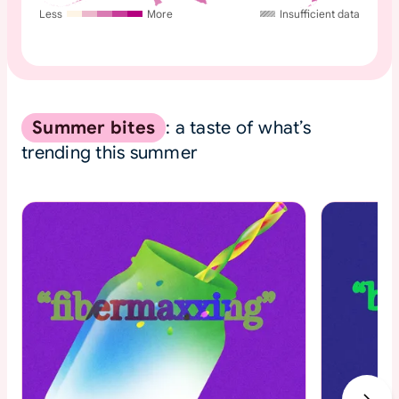
Less
More
Insufficient data
Summer bites
: a taste of what’s
trending this summer