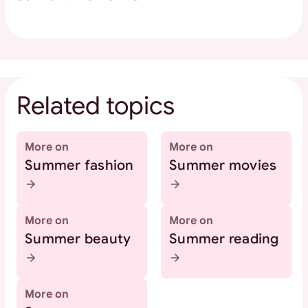
Related topics
More on
More on
Summer fashion
Summer movies
More on
More on
Summer beauty
Summer reading
More on