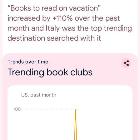
“Books to read on vacation”
increased by +110% over the past
month and Italy was the top trending
destination searched with it
Trends over time
Trending book clubs
US, past month
100