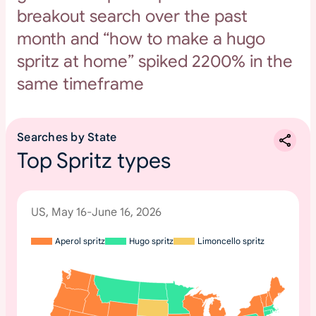
breakout search over the past
month and “how to make a hugo
spritz at home” spiked 2200% in the
same timeframe
Searches by State
Top Spritz types
US, May 16-June 16, 2026
Aperol spritz
Hugo spritz
Limoncello spritz