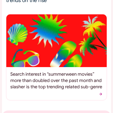
trends on the rise
Search interest in “summerween movies”
more than doubled over the past month and
slasher is the top trending related sub-genre