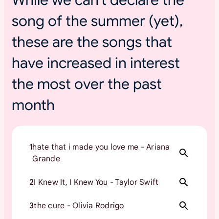
s
song of the summer (yet),
u
m
these are the songs that
m
e
have increased in interest
r
t
the most over the past
o
month
u
r
s
1
hate that i made you love me - Ariana
Grande
2
I Knew It, I Knew You - Taylor Swift
3
the cure - Olivia Rodrigo