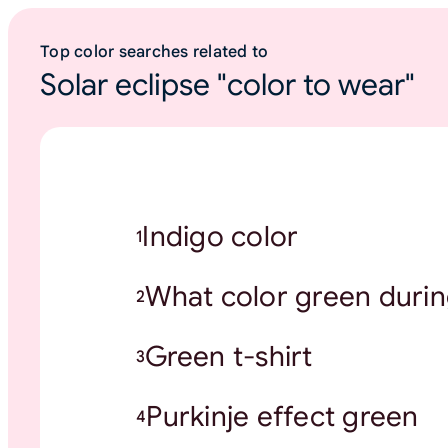
Top color searches related to
Solar eclipse "color to wear"
Indigo color
1
What color green durin
2
Green t-shirt
3
Purkinje effect green
4