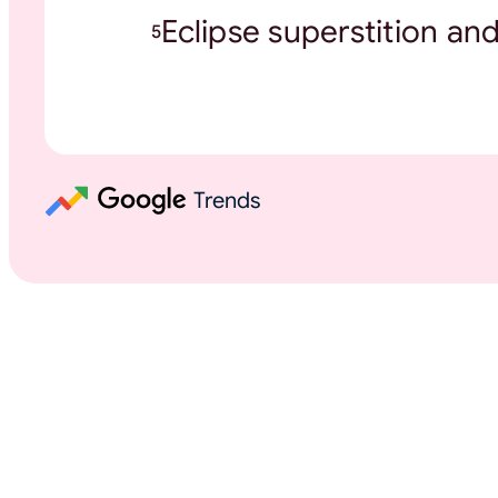
Eclipse superstition an
5
Trends