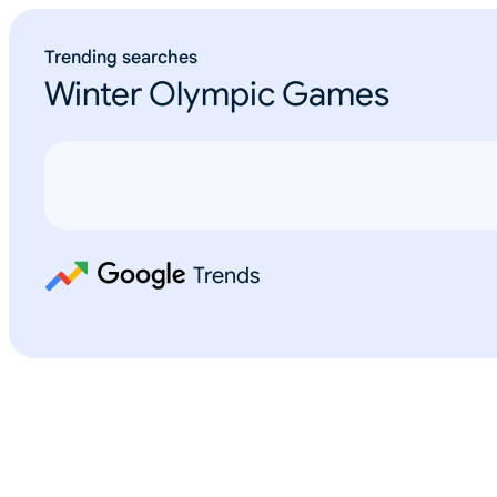
Trending searches
Winter Olympic Games
Trends