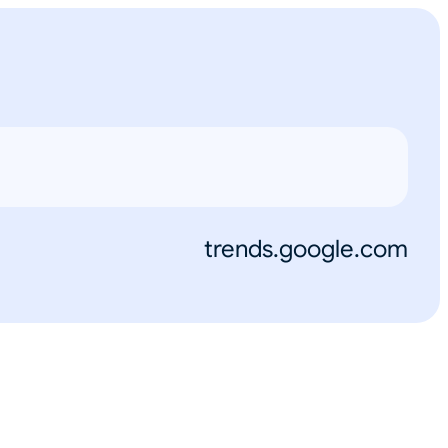
trends.google.com