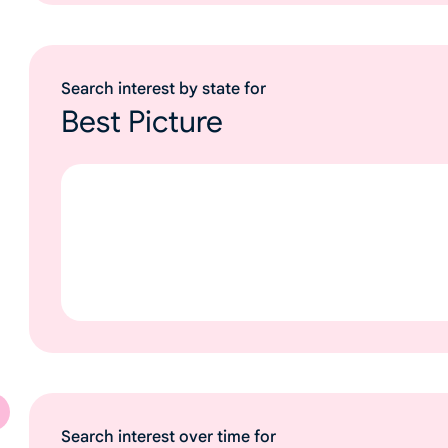
Search interest by state for
Best Picture
Search interest over time for