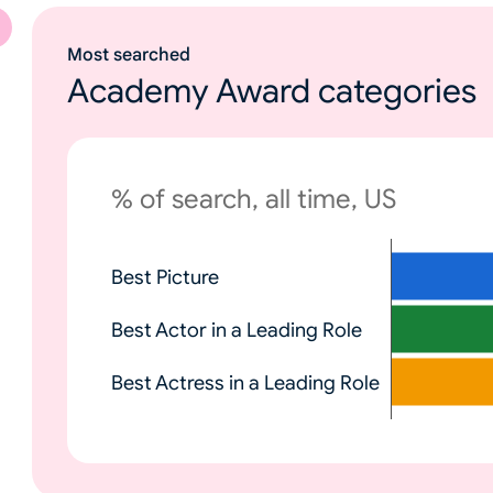
Most searched
Academy Award categories
% of search, all time, US
N
Best Picture
o
n
Best Actor in a Leading Role
e
Best Actress in a Leading Role