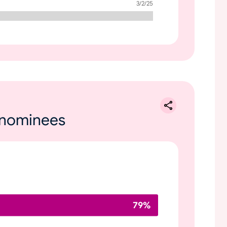
3/2/25
e nominees
79
%