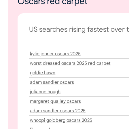
Oscars red carpet
US searches rising fastest over 
kylie jenner oscars 2025
worst dressed oscars 2025 red carpet
goldie hawn
adam sandler oscars
julianne hough
margaret qualley oscars
adam sandler oscars 2025
whoopi goldberg oscars 2025