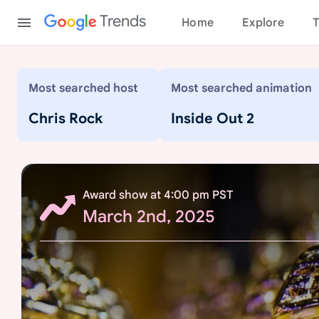
Content
Trends
Home
Explore
T
9
Most searched host
Most searched animation
7
t
Chris Rock
Inside Out 2
h
A
c
a
Award show at 4:00 pm PST
d
March 2nd, 2025
e
m
y
A
w
a