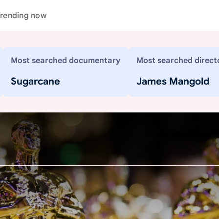
rending now
Most searched documentary
Most searched direct
Sugarcane
James Mangold