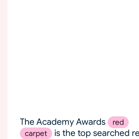
The Academy Awards
red
is the top searched r
carpet