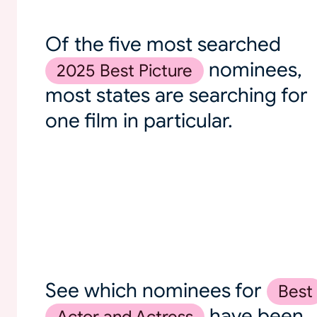
Of the five most searched
nominees,
2025 Best Picture
most states are searching for
one film in particular.
See which nominees for
Best
have been