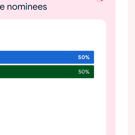
ole nominees
50
%
50
%