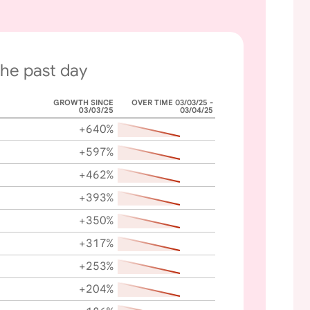
the past day
GROWTH SINCE
OVER TIME 03/03/25 -
03/03/25
03/04/25
+640%
+597%
+462%
+393%
+350%
+317%
+253%
+204%