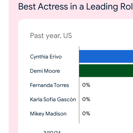
Best Actress in a Leading R
Past year, US
N
Cynthia Erivo
o
n
Demi Moore
e
0
%
Fernanda Torres
0
%
Karla Sofía Gascón
0
%
Mikey Madison