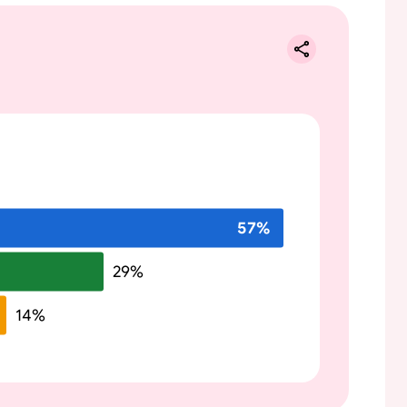
57
%
29
%
14
%