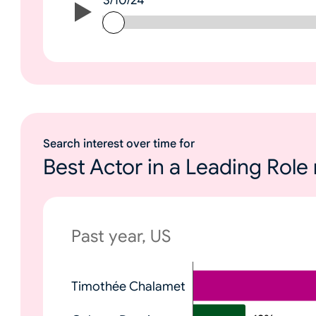
3/10/24
3/10/24
Search interest over time for
Best Actor in a Leading Rol
Past year, US
N
Timothée Chalamet
o
n