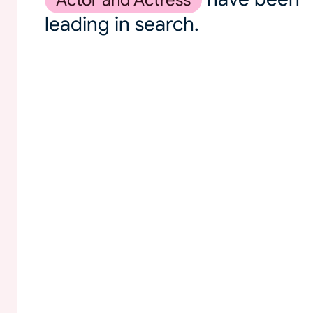
Actor and Actress
leading in search.