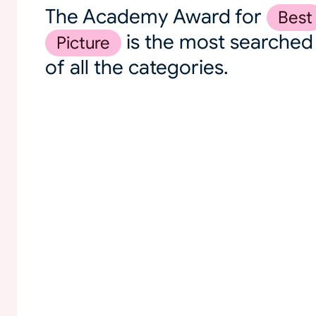
The Academy Award for
Best
is the most searched
Picture
of all the categories.