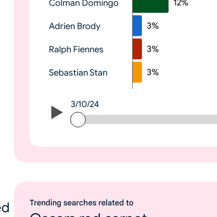
12
%
Colman Domingo
e
3
%
Adrien Brody
3
%
Ralph Fiennes
3
%
Sebastian Stan
3/10/24
3/10/24
Trending searches related to
ed