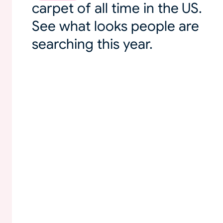
carpet of all time in the US.
See what looks people are
searching this year.