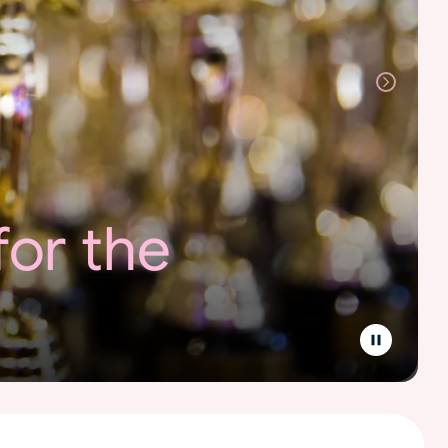
for the