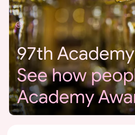
r
d
s
97th Academy
See how peopl
Academy Awa