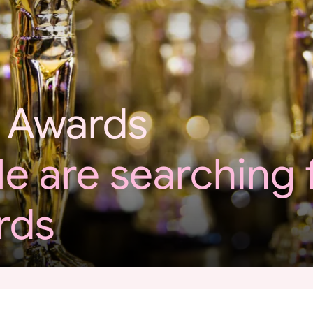
 Awards
e are searching 
rds