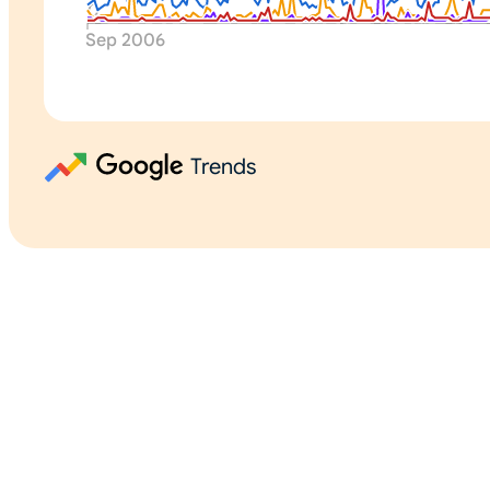
0
Sep 2006
Trends