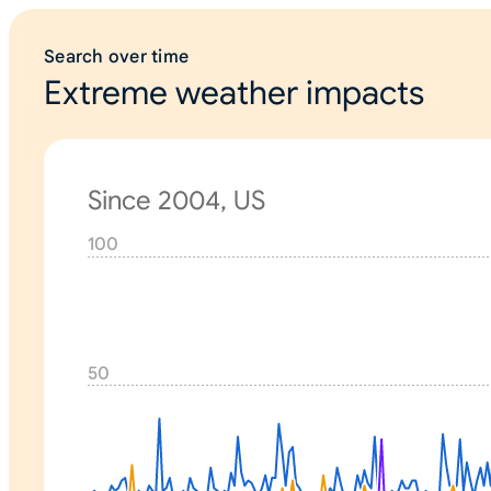
Search over time
Extreme weather impacts
Since 2004, US
100
N
o
n
e
50