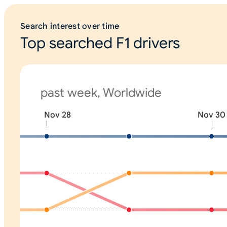
Search interest over time
Top searched F1 drivers
past week, Worldwide
Nov 28
Nov 30