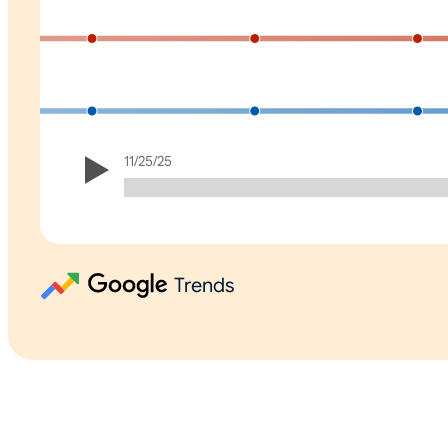
11/25/25
Trends