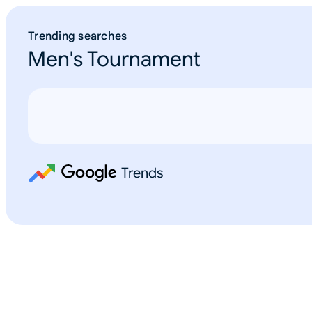
Trending searches
Men's Tournament
Trends