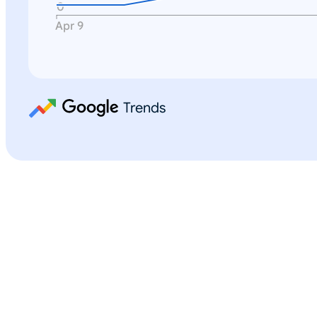
0
Apr 9
Trends