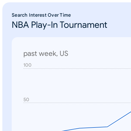
Search Interest Over Time
NBA Play-In Tournament
past week, US
100
N
o
n
e
50