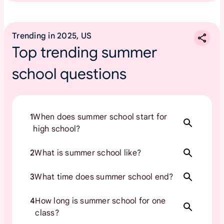
Trending in 2025, US
Top trending summer
school questions
1
When does summer school start for
high school?
2
What is summer school like?
3
What time does summer school end?
4
How long is summer school for one
class?