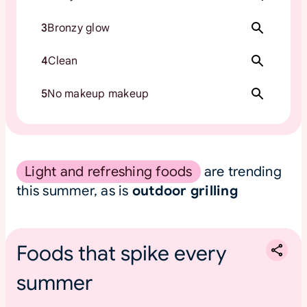
3
Bronzy glow
4
Clean
5
No makeup makeup
Light and refreshing foods
are trending
this summer, as is
outdoor grilling
Foods that spike every
summer