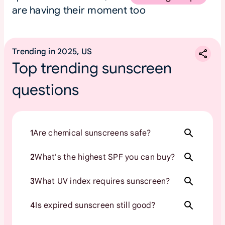
are having their moment too
Trending in 2025, US
Top trending sunscreen
questions
1
Are chemical sunscreens safe?
2
What's the highest SPF you can buy?
3
What UV index requires sunscreen?
4
Is expired sunscreen still good?