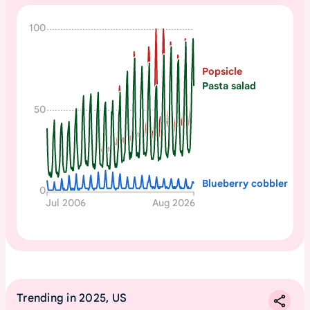
N
100
o
n
Popsicle
e
Pasta salad
50
Blueberry cobbler
0
Jul 2006
Aug 2026
Trending in 2025, US