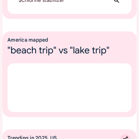
5
Chlorine stabilizer
America mapped
"beach trip" vs "lake trip"
Trending in 2025, US