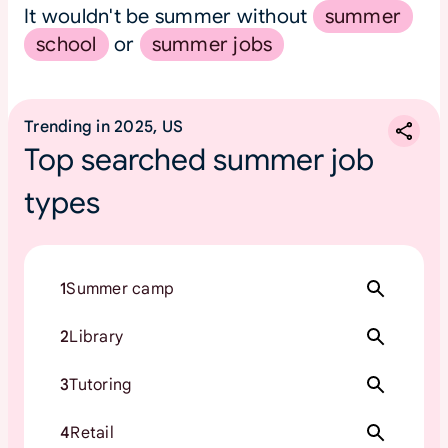
It wouldn't be summer without
summer
school
or
summer jobs
Trending in 2025, US
Top searched summer job
types
1
Summer camp
2
Library
3
Tutoring
4
Retail