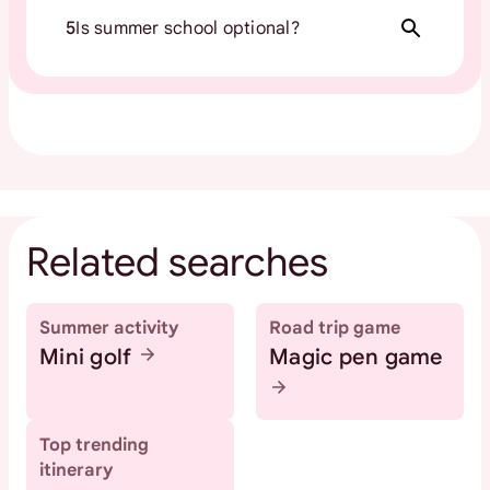
5
Is summer school optional?
Related searches
Summer activity
Road trip game
Mini golf
Magic pen game
Top trending
itinerary