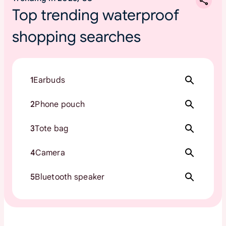
Top trending waterproof
shopping searches
1
Earbuds
2
Phone pouch
3
Tote bag
4
Camera
5
Bluetooth speaker