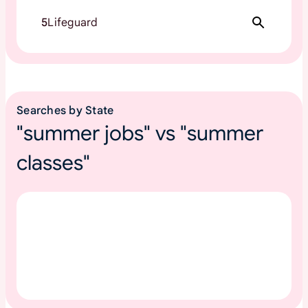
5
Lifeguard
Searches by State
"summer jobs" vs "summer
classes"