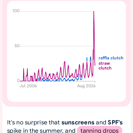
N
100
o
n
e
50
raffia clutch
straw
clutch
0
Jul 2006
Aug 2026
It's no surprise that
sunscreens
and
SPF's
spike in the summer, and
tanning drops