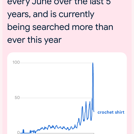
every June over the last 5
years, and is currently
being searched more than
ever this year
N
100
o
n
e
50
crochet shirt
0