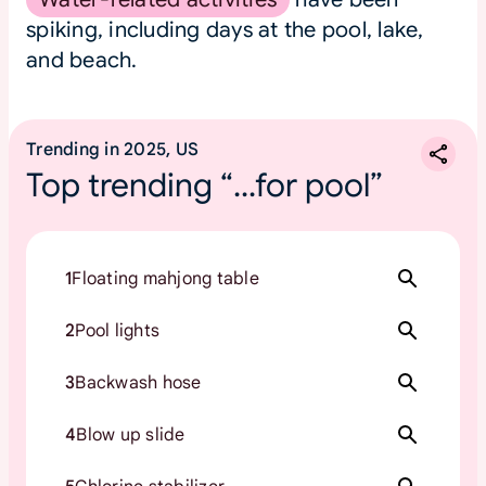
spiking, including days at the pool, lake,
and beach.
Trending in 2025, US
Top trending “...for pool”
1
Floating mahjong table
2
Pool lights
3
Backwash hose
4
Blow up slide