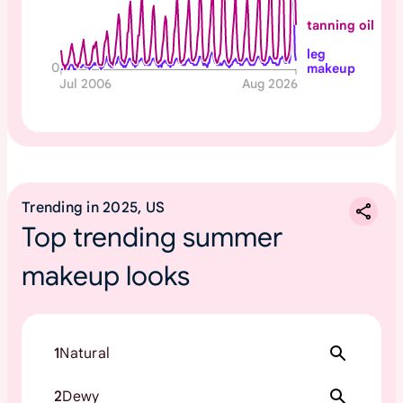
tanning oil
leg
0
makeup
Jul 2006
Aug 2026
Trending in 2025, US
Top trending summer
makeup looks
1
Natural
2
Dewy