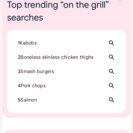
Top trending “on the grill”
searches
1
Kabobs
2
Boneless skinless chicken thighs
3
Smash burgers
4
Pork chops
5
Salmon