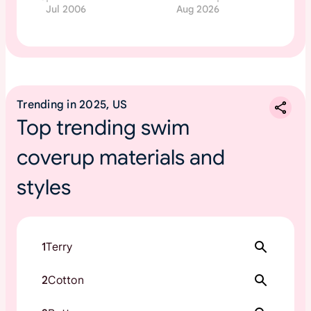
Jul 2006
Aug 2026
Trending in 2025, US
Top trending swim
coverup materials and
styles
1
Terry
2
Cotton