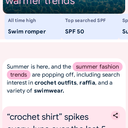
warmer trends
All time high
Top searched SPF
Sp
Swim romper
SPF 50
S
Summer is here, and the
summer fashion
trends
are popping off, including search
interest in
crochet outfits
,
raffia
, and a
variety of
swimwear.
“crochet shirt” spikes