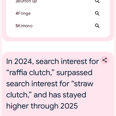
3
Button up
4
Fringe
5
Kimono
In 2024, search interest for
“raffia clutch,” surpassed
search interest for “straw
clutch,” and has stayed
higher through 2025