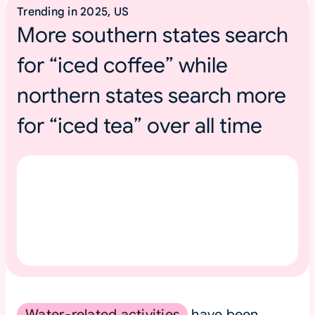
Trending in 2025, US
More southern states search
for “iced coffee” while
northern states search more
for “iced tea” over all time
Water-related activities
have been