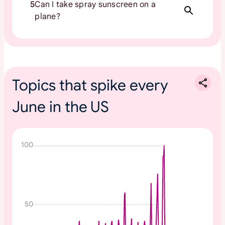
5
Can I take spray sunscreen on a
plane?
Topics that spike every
June in the US
N
100
o
n
e
50