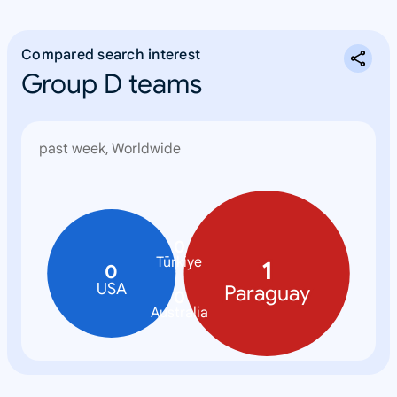
Compared search interest
Group D teams
past week, Worldwide
0
Türkiye
1
0
USA
Paraguay
0
Australia