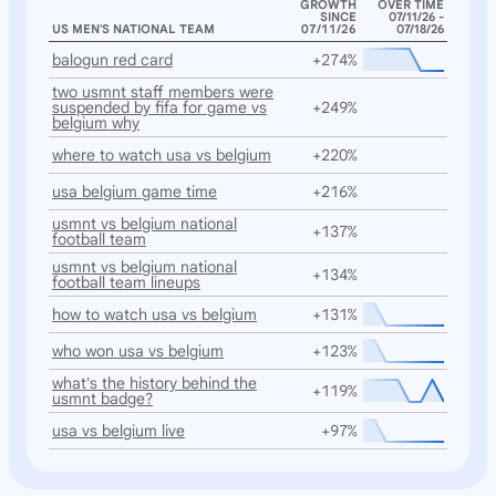
GROWTH
OVER TIME
SINCE
07/11/26 -
US MEN'S NATIONAL TEAM
07/11/26
07/18/26
balogun red card
+274%
two usmnt staff members were
suspended by fifa for game vs
+249%
belgium why
where to watch usa vs belgium
+220%
usa belgium game time
+216%
usmnt vs belgium national
+137%
football team
usmnt vs belgium national
+134%
football team lineups
how to watch usa vs belgium
+131%
who won usa vs belgium
+123%
what's the history behind the
+119%
usmnt badge?
usa vs belgium live
+97%