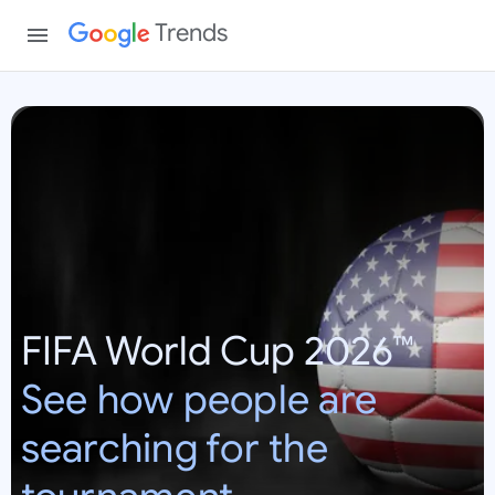
Trends
W
o
r
l
d
C
u
p
FIFA World Cup 2026™
2
0
See how people are
2
6
searching for the
:
U