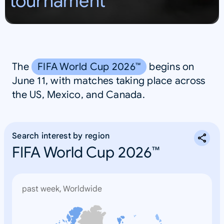
tournament
S
A
The
FIFA World Cup 2026™
begins on
June 11, with matches taking place across
the US, Mexico, and Canada.
Search interest by region
FIFA World Cup 2026™
past week, Worldwide