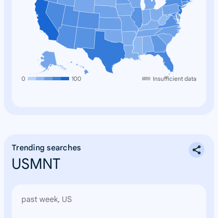
0
100
Insufficient data
Trending searches
USMNT
past week, US