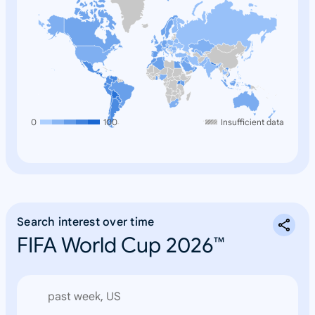
0
100
Insufficient data
Search interest over time
FIFA World Cup 2026™
past week, US