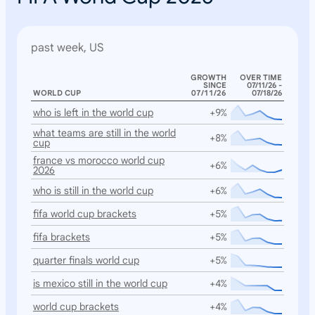
past week, US
GROWTH
OVER TIME
SINCE
07/11/26 -
WORLD CUP
07/11/26
07/18/26
who is left in the world cup
+9%
what teams are still in the world
+8%
cup
france vs morocco world cup
+6%
2026
who is still in the world cup
+6%
fifa world cup brackets
+5%
fifa brackets
+5%
quarter finals world cup
+5%
is mexico still in the world cup
+4%
world cup brackets
+4%