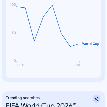
100
50
World Cup
0
Jul 11
Jul 18
Trending searches
FIFA World Cup 2026™