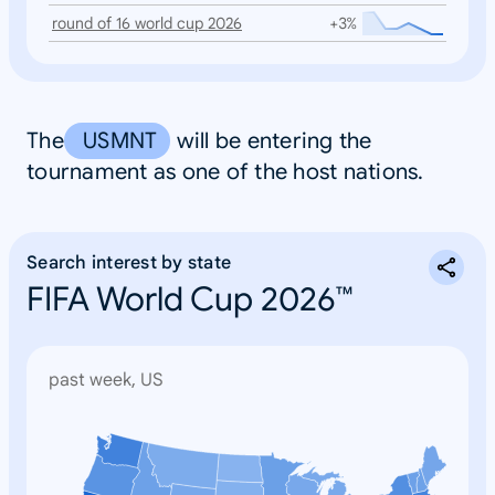
round of 16 world cup 2026
+3%
The
USMNT
will be entering the
tournament as one of the host nations.
Search interest by state
FIFA World Cup 2026™
past week, US