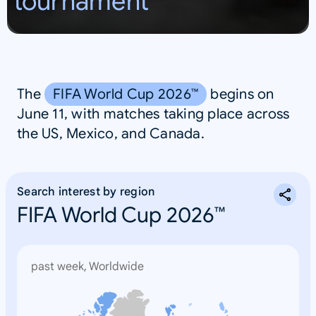
tournament
S
A
The
FIFA World Cup 2026™
begins on
June 11, with matches taking place across
the US, Mexico, and Canada.
Search interest by region
FIFA World Cup 2026™
past week, Worldwide