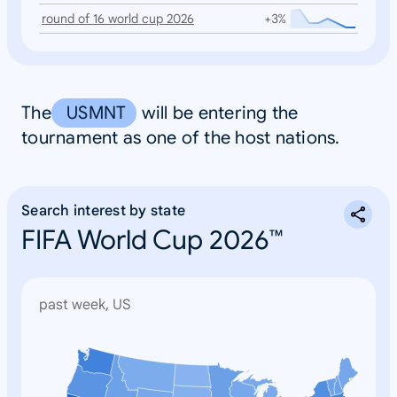
round of 16 world cup 2026
+3%
The
USMNT
will be entering the
tournament as one of the host nations.
Search interest by state
FIFA World Cup 2026™
past week, US