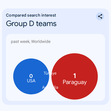
Compared search interest
Group D teams
past week, Worldwide
0
Türkiye
1
0
USA
Paraguay
0
Australia