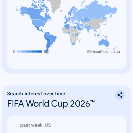
0
100
Insufficient data
Search interest over time
FIFA World Cup 2026™
past week, US