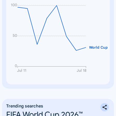
100
50
World Cup
0
Jul 11
Jul 18
Trending searches
FIFA World Cup 2026™