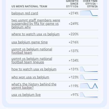
GROWTH
OVER TIME
SINCE
07/11/26 -
US MEN'S NATIONAL TEAM
07/11/26
07/18/26
balogun red card
+274%
two usmnt staff members were
suspended by fifa for game vs
+249%
belgium why
where to watch usa vs belgium
+220%
usa belgium game time
+216%
usmnt vs belgium national
+137%
football team
usmnt vs belgium national
+134%
football team lineups
how to watch usa vs belgium
+131%
who won usa vs belgium
+123%
what's the history behind the
+119%
usmnt badge?
usa vs belgium live
+97%