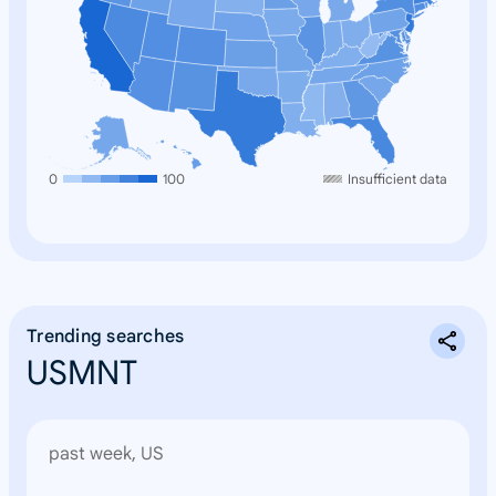
0
100
Insufficient data
Trending searches
USMNT
past week, US