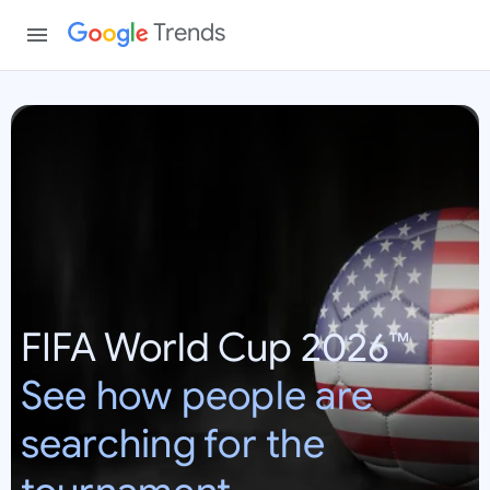
Trends
W
o
r
l
d
C
u
p
FIFA World Cup 2026™
2
0
See how people are
2
6
searching for the
:
U