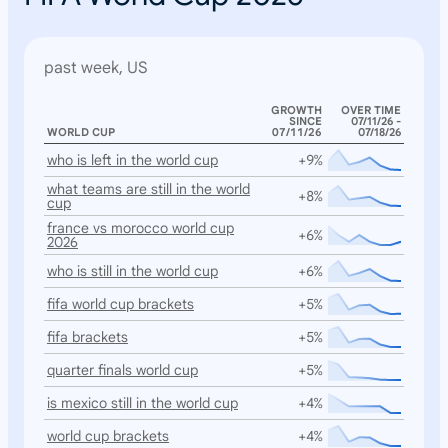
past week, US
GROWTH
OVER TIME
SINCE
07/11/26 -
WORLD CUP
07/11/26
07/18/26
who is left in the world cup
+9%
what teams are still in the world
+8%
cup
france vs morocco world cup
+6%
2026
who is still in the world cup
+6%
fifa world cup brackets
+5%
fifa brackets
+5%
quarter finals world cup
+5%
is mexico still in the world cup
+4%
world cup brackets
+4%