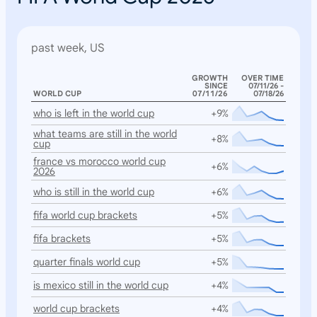
past week, US
GROWTH
OVER TIME
SINCE
07/11/26 -
WORLD CUP
07/11/26
07/18/26
who is left in the world cup
+9%
what teams are still in the world
+8%
cup
france vs morocco world cup
+6%
2026
who is still in the world cup
+6%
fifa world cup brackets
+5%
fifa brackets
+5%
quarter finals world cup
+5%
is mexico still in the world cup
+4%
world cup brackets
+4%