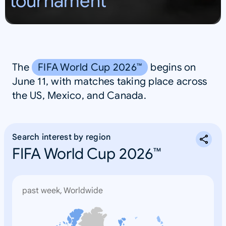
tournament
S
A
The
FIFA World Cup 2026™
begins on
June 11, with matches taking place across
the US, Mexico, and Canada.
Search interest by region
FIFA World Cup 2026™
past week, Worldwide