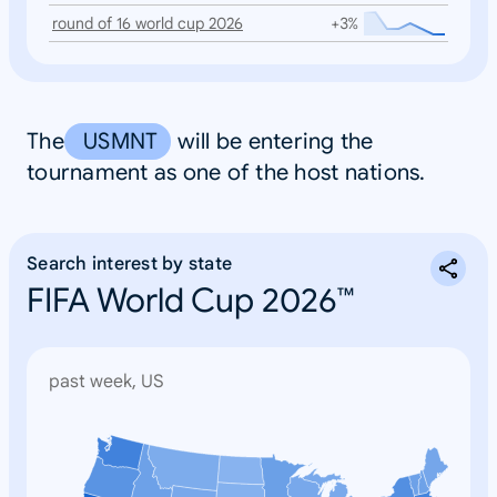
round of 16 world cup 2026
+3%
The
USMNT
will be entering the
tournament as one of the host nations.
Search interest by state
FIFA World Cup 2026™
past week, US