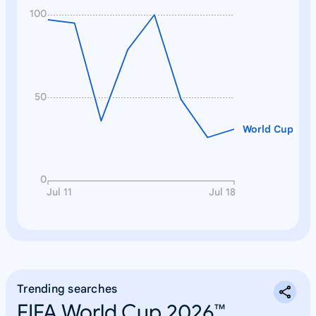
100
50
World Cup
0
Jul 11
Jul 18
Trending searches
FIFA World Cup 2026™