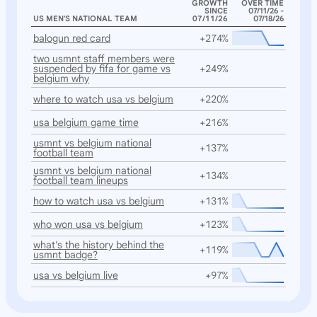
GROWTH
OVER TIME
SINCE
07/11/26 -
US MEN'S NATIONAL TEAM
07/11/26
07/18/26
balogun red card
+274%
two usmnt staff members were
suspended by fifa for game vs
+249%
belgium why
where to watch usa vs belgium
+220%
usa belgium game time
+216%
usmnt vs belgium national
+137%
football team
usmnt vs belgium national
+134%
football team lineups
how to watch usa vs belgium
+131%
who won usa vs belgium
+123%
what's the history behind the
+119%
usmnt badge?
usa vs belgium live
+97%