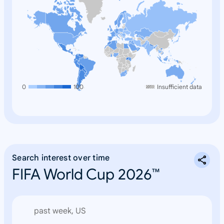
0
100
Insufficient data
Search interest over time
FIFA World Cup 2026™
past week, US