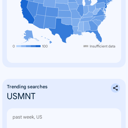
0
100
Insufficient data
Trending searches
USMNT
past week, US