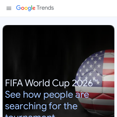
Trends
W
o
r
l
d
C
u
p
FIFA World Cup 2026™
2
0
See how people are
2
6
searching for the
:
U