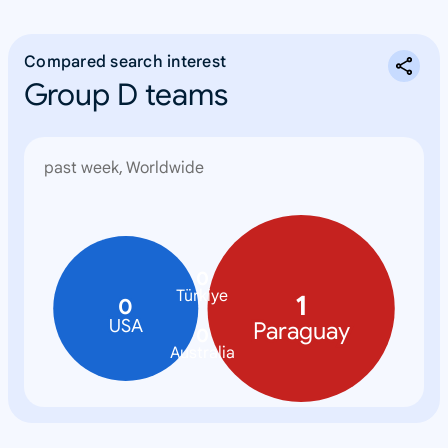
Compared search interest
Group D teams
past week, Worldwide
0
Türkiye
1
0
USA
Paraguay
0
Australia