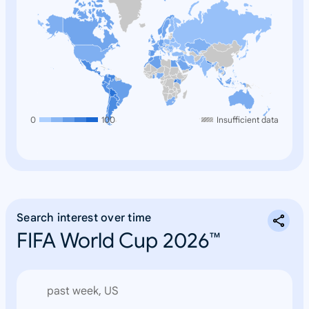
0
100
Insufficient data
Search interest over time
FIFA World Cup 2026™
past week, US