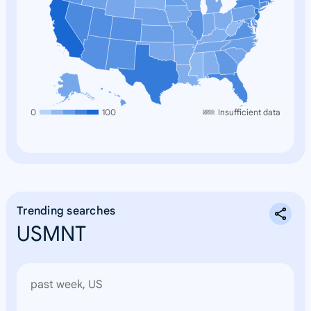
0
100
Insufficient data
Trending searches
USMNT
past week, US