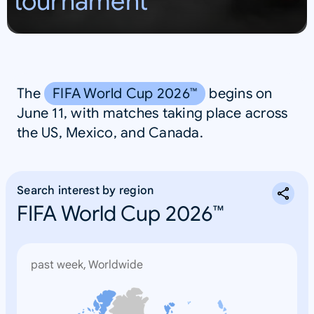
tournament
S
A
The
FIFA World Cup 2026™
begins on
June 11, with matches taking place across
the US, Mexico, and Canada.
Search interest by region
FIFA World Cup 2026™
past week, Worldwide