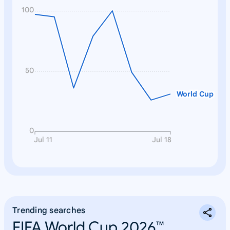
100
50
World Cup
0
Jul 11
Jul 18
Trending searches
FIFA World Cup 2026™