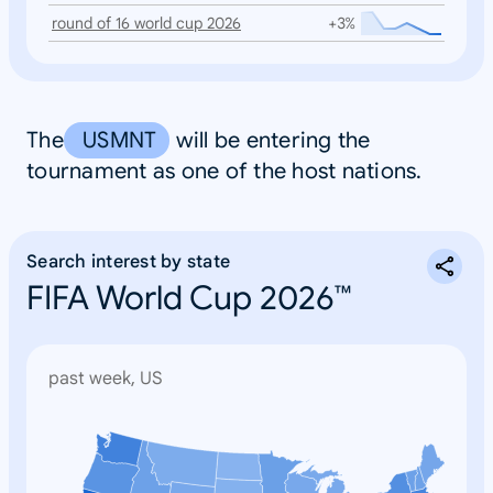
round of 16 world cup 2026
+3%
The
USMNT
will be entering the
tournament as one of the host nations.
Search interest by state
FIFA World Cup 2026™
past week, US