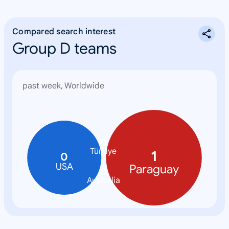
Compared search interest
Group D teams
past week, Worldwide
0
Türkiye
1
0
USA
Paraguay
0
Australia