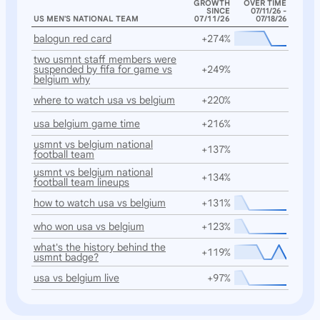
GROWTH
OVER TIME
SINCE
07/11/26 -
US MEN'S NATIONAL TEAM
07/11/26
07/18/26
balogun red card
+274%
two usmnt staff members were
suspended by fifa for game vs
+249%
belgium why
where to watch usa vs belgium
+220%
usa belgium game time
+216%
usmnt vs belgium national
+137%
football team
usmnt vs belgium national
+134%
football team lineups
how to watch usa vs belgium
+131%
who won usa vs belgium
+123%
what's the history behind the
+119%
usmnt badge?
usa vs belgium live
+97%