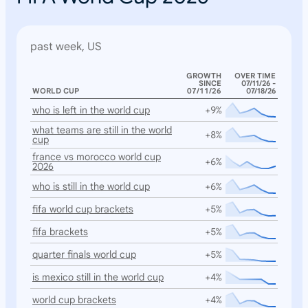
past week, US
GROWTH
OVER TIME
SINCE
07/11/26 -
WORLD CUP
07/11/26
07/18/26
who is left in the world cup
+9%
what teams are still in the world
+8%
cup
france vs morocco world cup
+6%
2026
who is still in the world cup
+6%
fifa world cup brackets
+5%
fifa brackets
+5%
quarter finals world cup
+5%
is mexico still in the world cup
+4%
world cup brackets
+4%