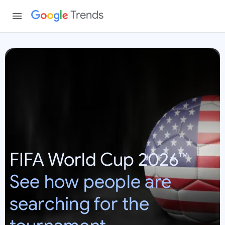
Trends
W
o
r
l
d
C
u
p
FIFA World Cup 2026™
2
0
See how people are
2
6
searching for the
:
U