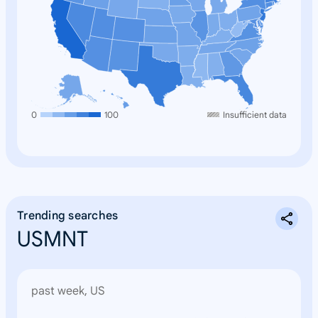
0
100
Insufficient data
Trending searches
USMNT
past week, US