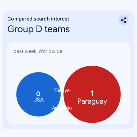
Compared search interest
Group D teams
past week, Worldwide
0
Türkiye
1
0
USA
Paraguay
0
Australia