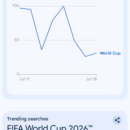
100
50
World Cup
0
Jul 11
Jul 18
Trending searches
FIFA World Cup 2026™