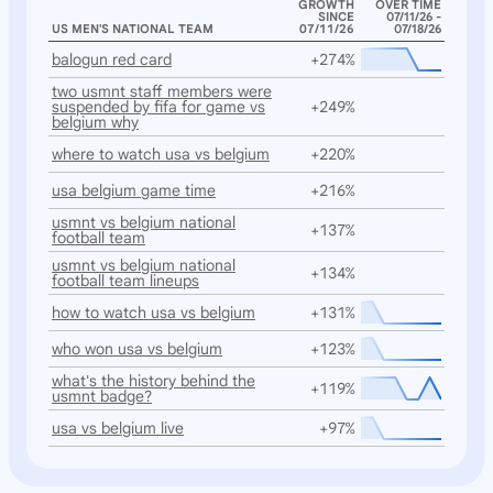
GROWTH
OVER TIME
SINCE
07/11/26 -
US MEN'S NATIONAL TEAM
07/11/26
07/18/26
balogun red card
+274%
two usmnt staff members were
suspended by fifa for game vs
+249%
belgium why
where to watch usa vs belgium
+220%
usa belgium game time
+216%
usmnt vs belgium national
+137%
football team
usmnt vs belgium national
+134%
football team lineups
how to watch usa vs belgium
+131%
who won usa vs belgium
+123%
what's the history behind the
+119%
usmnt badge?
usa vs belgium live
+97%