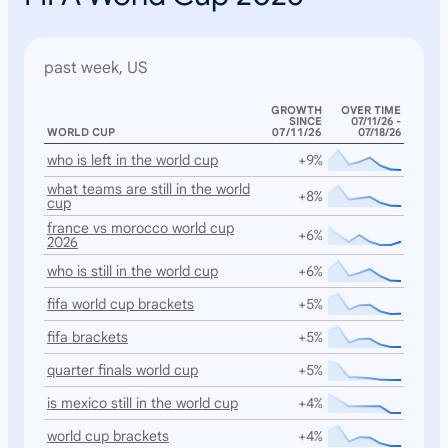
past week, US
GROWTH
OVER TIME
SINCE
07/11/26 -
WORLD CUP
07/11/26
07/18/26
who is left in the world cup
+9%
what teams are still in the world
+8%
cup
france vs morocco world cup
+6%
2026
who is still in the world cup
+6%
fifa world cup brackets
+5%
fifa brackets
+5%
quarter finals world cup
+5%
is mexico still in the world cup
+4%
world cup brackets
+4%