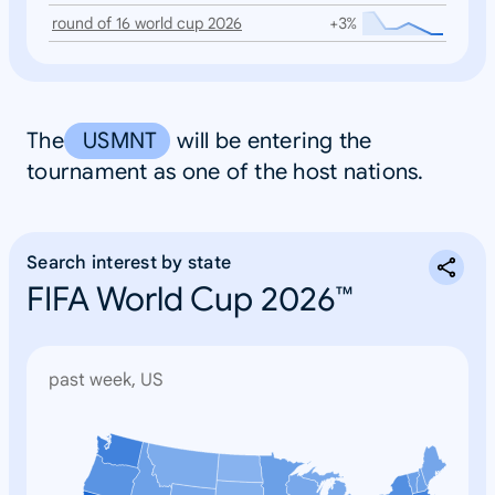
round of 16 world cup 2026
+3%
The
USMNT
will be entering the
tournament as one of the host nations.
Search interest by state
FIFA World Cup 2026™
past week, US