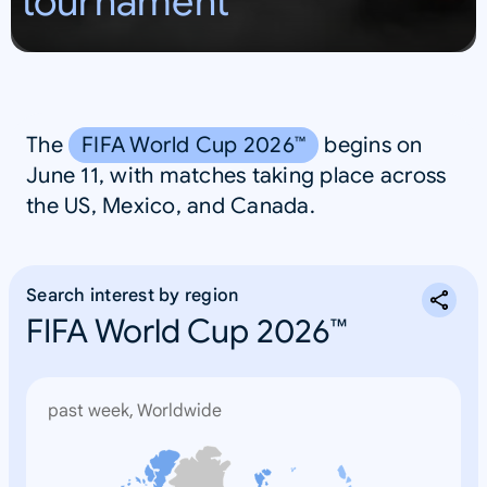
tournament
S
A
The
FIFA World Cup 2026™
begins on
June 11, with matches taking place across
the US, Mexico, and Canada.
Search interest by region
FIFA World Cup 2026™
past week, Worldwide