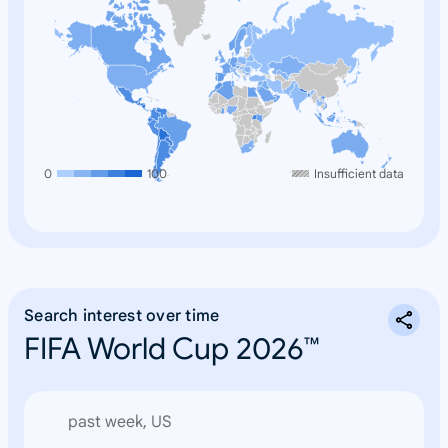
0
100
Insufficient data
Search interest over time
FIFA World Cup 2026™
past week, US