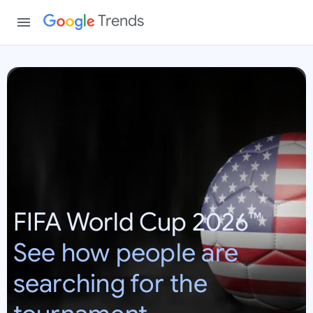
Trends
W
o
r
l
d
C
u
p
FIFA World Cup 2026™
2
0
See how people are
2
6
searching for the
:
U