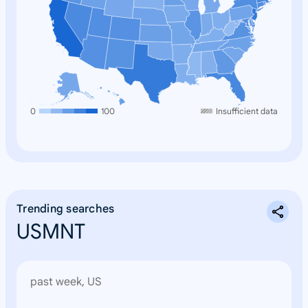
0
100
Insufficient data
Trending searches
USMNT
past week, US