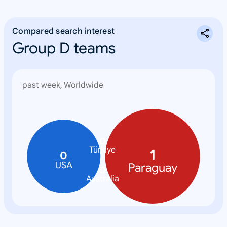
Compared search interest
Group D teams
past week, Worldwide
0
Türkiye
1
0
USA
Paraguay
0
Australia