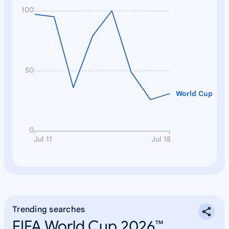
100
50
World Cup
0
Jul 11
Jul 18
Trending searches
FIFA World Cup 2026™