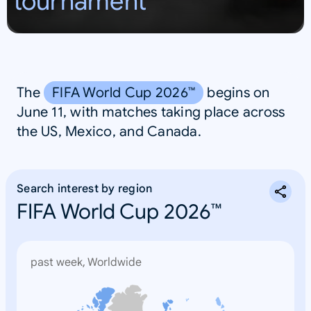
tournament
S
A
The
FIFA World Cup 2026™
begins on
June 11, with matches taking place across
the US, Mexico, and Canada.
Search interest by region
FIFA World Cup 2026™
past week, Worldwide