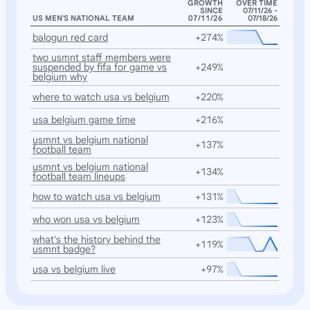
GROWTH
OVER TIME
SINCE
07/11/26 -
US MEN'S NATIONAL TEAM
07/11/26
07/18/26
balogun red card
+274%
two usmnt staff members were
suspended by fifa for game vs
+249%
belgium why
where to watch usa vs belgium
+220%
usa belgium game time
+216%
usmnt vs belgium national
+137%
football team
usmnt vs belgium national
+134%
football team lineups
how to watch usa vs belgium
+131%
who won usa vs belgium
+123%
what's the history behind the
+119%
usmnt badge?
usa vs belgium live
+97%