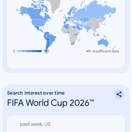
0
100
Insufficient data
Search interest over time
FIFA World Cup 2026™
past week, US