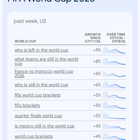
past week, US
GROWTH
OVER TIME
SINCE
07/11/26 -
WORLD CUP
07/11/26
07/18/26
who is left in the world cup
+9%
what teams are still in the world
+8%
cup
france vs morocco world cup
+6%
2026
who is still in the world cup
+6%
fifa world cup brackets
+5%
fifa brackets
+5%
quarter finals world cup
+5%
is mexico still in the world cup
+4%
world cup brackets
+4%