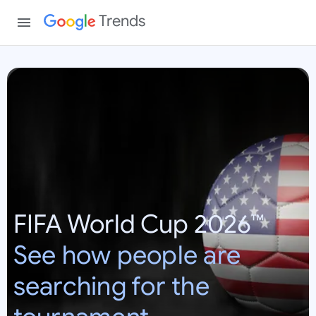
Trends
W
o
r
l
d
C
u
p
FIFA World Cup 2026™
2
0
See how people are
2
6
searching for the
:
U