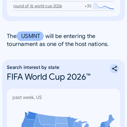
round of 16 world cup 2026
+3%
The
USMNT
will be entering the
tournament as one of the host nations.
Search interest by state
FIFA World Cup 2026™
past week, US