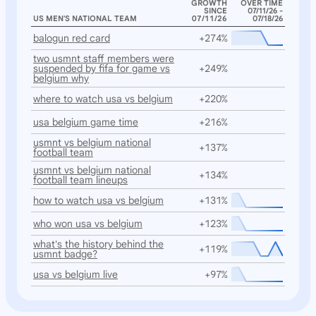
GROWTH
OVER TIME
SINCE
07/11/26 -
US MEN'S NATIONAL TEAM
07/11/26
07/18/26
balogun red card
+274%
two usmnt staff members were
suspended by fifa for game vs
+249%
belgium why
where to watch usa vs belgium
+220%
usa belgium game time
+216%
usmnt vs belgium national
+137%
football team
usmnt vs belgium national
+134%
football team lineups
how to watch usa vs belgium
+131%
who won usa vs belgium
+123%
what's the history behind the
+119%
usmnt badge?
usa vs belgium live
+97%