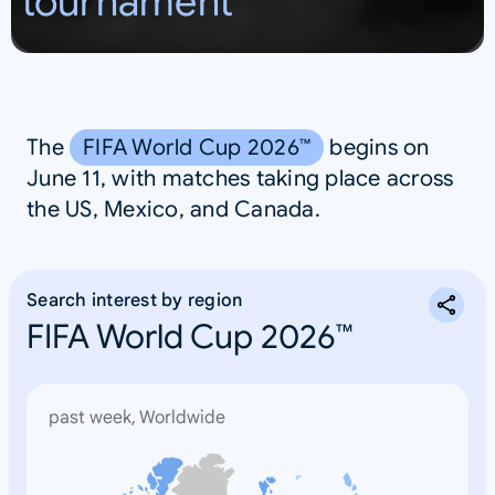
tournament
S
A
The
FIFA World Cup 2026™
begins on
June 11, with matches taking place across
the US, Mexico, and Canada.
Search interest by region
FIFA World Cup 2026™
past week, Worldwide