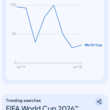
100
50
World Cup
0
Jul 11
Jul 18
Trending searches
FIFA World Cup 2026™