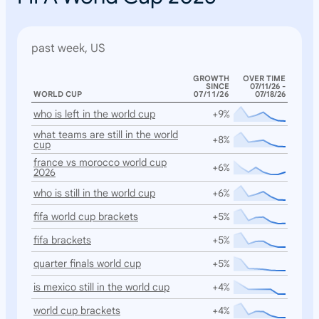
past week, US
GROWTH
OVER TIME
SINCE
07/11/26 -
WORLD CUP
07/11/26
07/18/26
who is left in the world cup
+9%
what teams are still in the world
+8%
cup
france vs morocco world cup
+6%
2026
who is still in the world cup
+6%
fifa world cup brackets
+5%
fifa brackets
+5%
quarter finals world cup
+5%
is mexico still in the world cup
+4%
world cup brackets
+4%