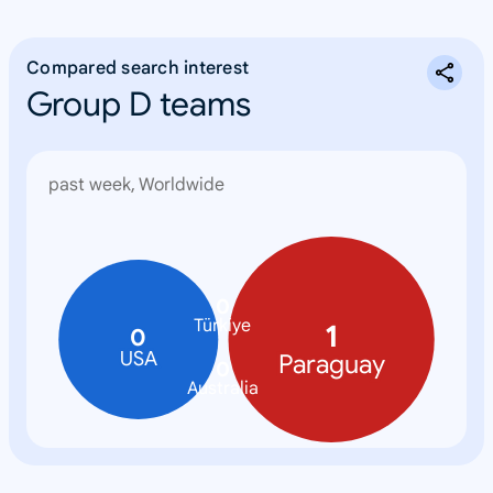
Compared search interest
Group D teams
past week, Worldwide
0
Türkiye
1
0
USA
Paraguay
0
Australia