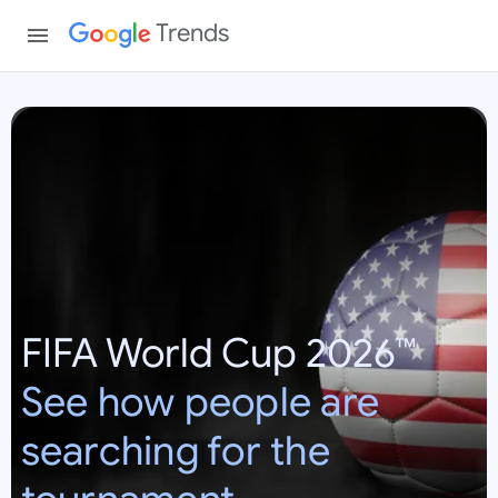
Trends
W
o
r
l
d
C
u
p
FIFA World Cup 2026™
2
0
See how people are
2
6
searching for the
:
U