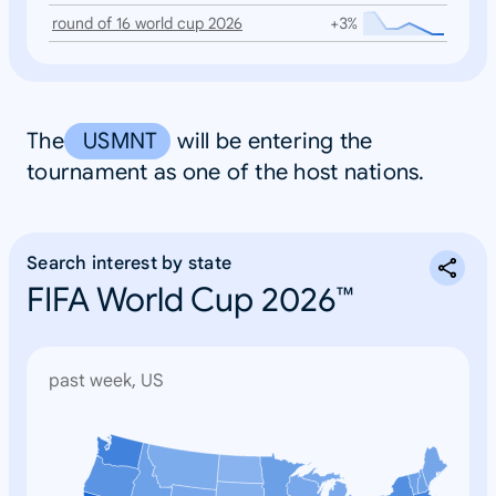
round of 16 world cup 2026
+3%
The
USMNT
will be entering the
tournament as one of the host nations.
Search interest by state
FIFA World Cup 2026™
past week, US