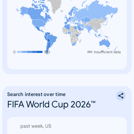
0
100
Insufficient data
Search interest over time
FIFA World Cup 2026™
past week, US