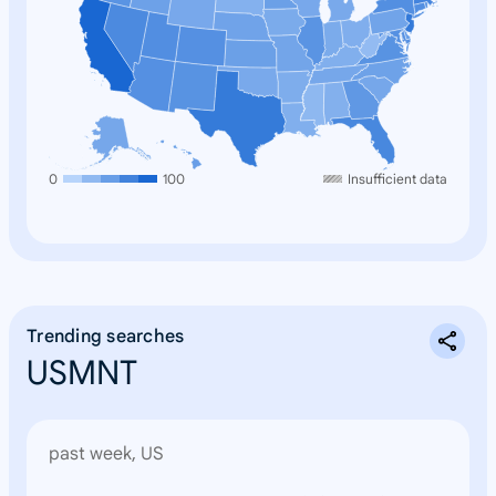
0
100
Insufficient data
Trending searches
USMNT
past week, US