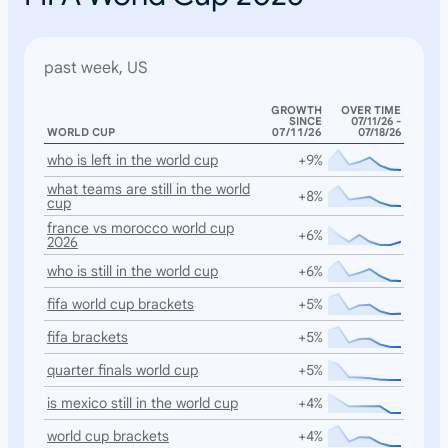
past week, US
GROWTH
OVER TIME
SINCE
07/11/26 -
WORLD CUP
07/11/26
07/18/26
who is left in the world cup
+9%
what teams are still in the world
+8%
cup
france vs morocco world cup
+6%
2026
who is still in the world cup
+6%
fifa world cup brackets
+5%
fifa brackets
+5%
quarter finals world cup
+5%
is mexico still in the world cup
+4%
world cup brackets
+4%