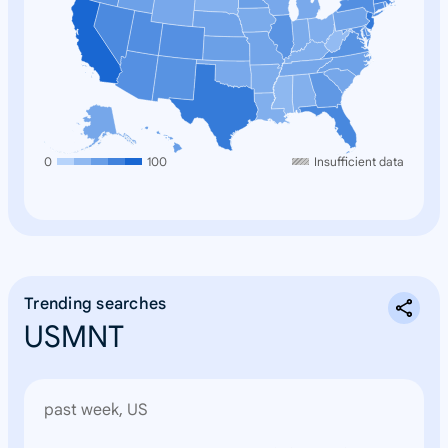
0
100
Insufficient data
Trending searches
USMNT
past week, US