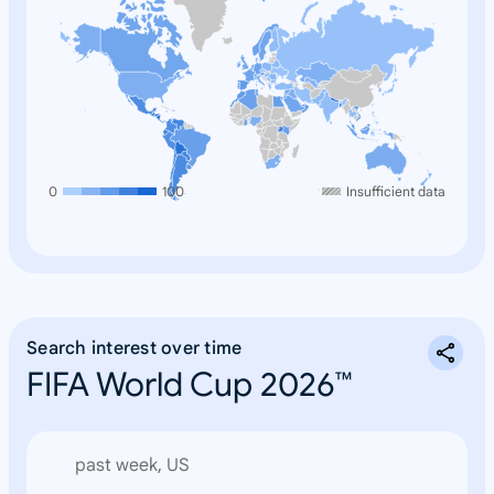
0
100
Insufficient data
Search interest over time
FIFA World Cup 2026™
past week, US