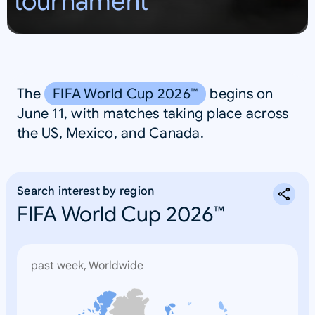
tournament
S
A
The
FIFA World Cup 2026™
begins on
June 11, with matches taking place across
the US, Mexico, and Canada.
Search interest by region
FIFA World Cup 2026™
past week, Worldwide