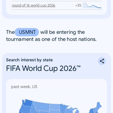
round of 16 world cup 2026
+3%
The
USMNT
will be entering the
tournament as one of the host nations.
Search interest by state
FIFA World Cup 2026™
past week, US