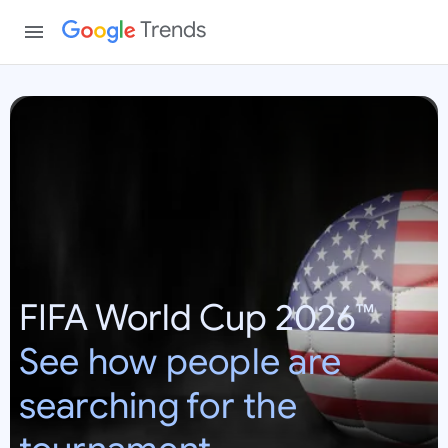
Trends
W
o
r
l
d
C
u
p
FIFA World Cup 2026™
2
0
See how people are
2
6
searching for the
:
U