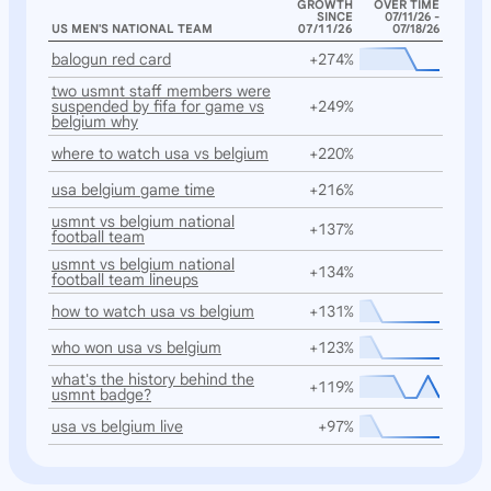
GROWTH
OVER TIME
SINCE
07/11/26 -
US MEN'S NATIONAL TEAM
07/11/26
07/18/26
balogun red card
+274%
two usmnt staff members were
suspended by fifa for game vs
+249%
belgium why
where to watch usa vs belgium
+220%
usa belgium game time
+216%
usmnt vs belgium national
+137%
football team
usmnt vs belgium national
+134%
football team lineups
how to watch usa vs belgium
+131%
who won usa vs belgium
+123%
what's the history behind the
+119%
usmnt badge?
usa vs belgium live
+97%