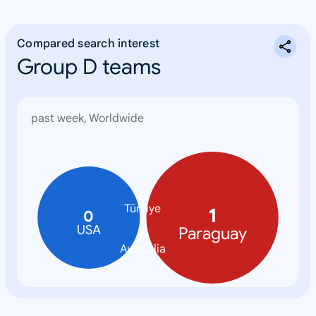
Compared search interest
Group D teams
past week, Worldwide
0
Türkiye
1
0
USA
Paraguay
0
Australia