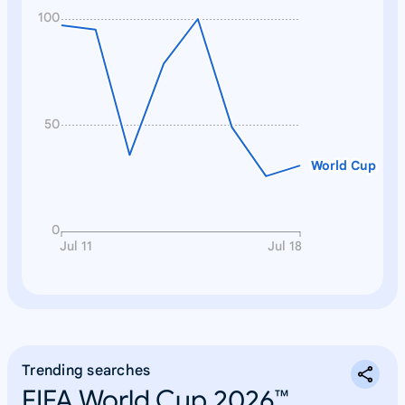
100
50
World Cup
0
Jul 11
Jul 18
Trending searches
FIFA World Cup 2026™