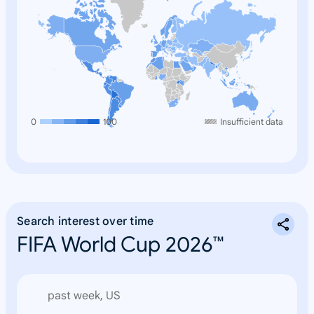
0
100
Insufficient data
Search interest over time
FIFA World Cup 2026™
past week, US