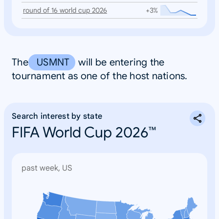
round of 16 world cup 2026
+3%
The
USMNT
will be entering the
tournament as one of the host nations.
Search interest by state
FIFA World Cup 2026™
past week, US