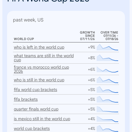
past week, US
GROWTH
OVER TIME
SINCE
07/11/26 -
WORLD CUP
07/11/26
07/18/26
who is left in the world cup
+9%
what teams are still in the world
+8%
cup
france vs morocco world cup
+6%
2026
who is still in the world cup
+6%
fifa world cup brackets
+5%
fifa brackets
+5%
quarter finals world cup
+5%
is mexico still in the world cup
+4%
world cup brackets
+4%