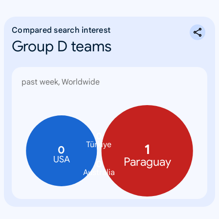
Compared search interest
Group D teams
past week, Worldwide
0
Türkiye
1
0
USA
Paraguay
0
Australia