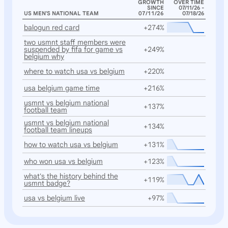
GROWTH
OVER TIME
SINCE
07/11/26 -
US MEN'S NATIONAL TEAM
07/11/26
07/18/26
balogun red card
+274%
two usmnt staff members were
suspended by fifa for game vs
+249%
belgium why
where to watch usa vs belgium
+220%
usa belgium game time
+216%
usmnt vs belgium national
+137%
football team
usmnt vs belgium national
+134%
football team lineups
how to watch usa vs belgium
+131%
who won usa vs belgium
+123%
what's the history behind the
+119%
usmnt badge?
usa vs belgium live
+97%