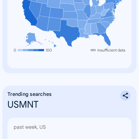
0
100
Insufficient data
Trending searches
USMNT
past week, US