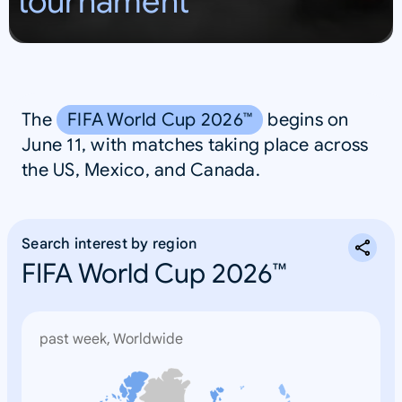
tournament
S
A
The
FIFA World Cup 2026™
begins on
June 11, with matches taking place across
the US, Mexico, and Canada.
Search interest by region
FIFA World Cup 2026™
past week, Worldwide