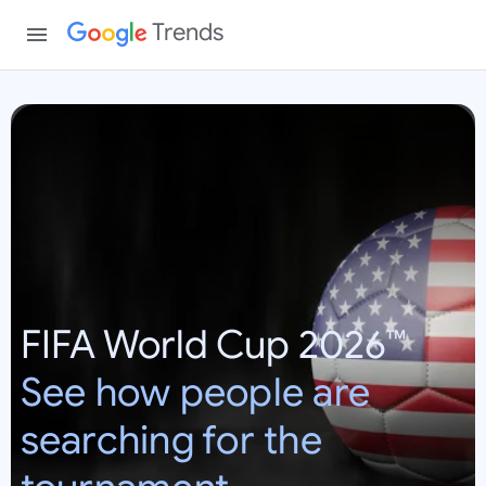
Trends
W
o
r
l
d
C
u
p
FIFA World Cup 2026™
2
0
See how people are
2
6
searching for the
:
U