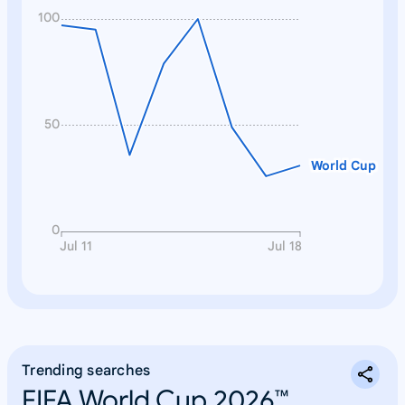
100
50
World Cup
0
Jul 11
Jul 18
Trending searches
FIFA World Cup 2026™