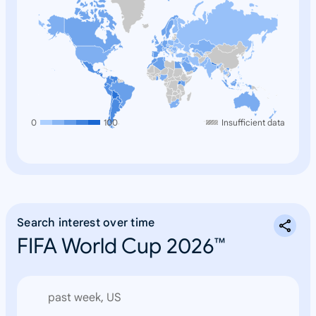
0
100
Insufficient data
Search interest over time
FIFA World Cup 2026™
past week, US