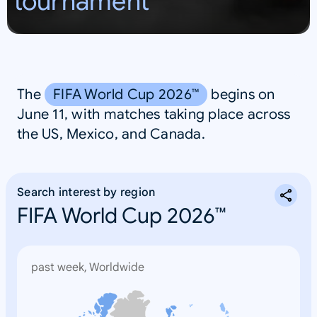
tournament
S
A
The
FIFA World Cup 2026™
begins on
June 11, with matches taking place across
the US, Mexico, and Canada.
Search interest by region
FIFA World Cup 2026™
past week, Worldwide