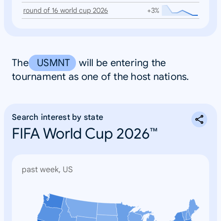
round of 16 world cup 2026
+3%
The
USMNT
will be entering the
tournament as one of the host nations.
Search interest by state
FIFA World Cup 2026™
past week, US