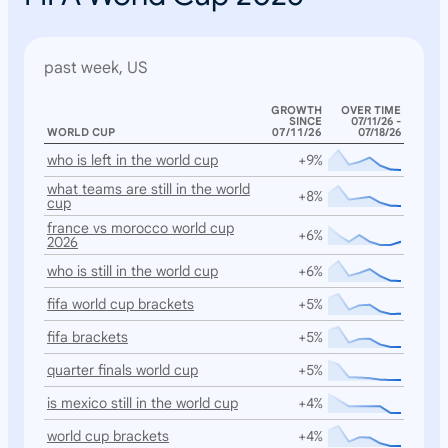
past week, US
GROWTH
OVER TIME
SINCE
07/11/26 -
WORLD CUP
07/11/26
07/18/26
who is left in the world cup
+9%
what teams are still in the world
+8%
cup
france vs morocco world cup
+6%
2026
who is still in the world cup
+6%
fifa world cup brackets
+5%
fifa brackets
+5%
quarter finals world cup
+5%
is mexico still in the world cup
+4%
world cup brackets
+4%