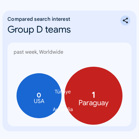
Compared search interest
Group D teams
past week, Worldwide
0
Türkiye
1
0
USA
Paraguay
0
Australia