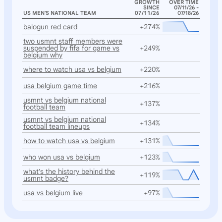
GROWTH
OVER TIME
SINCE
07/11/26 -
US MEN'S NATIONAL TEAM
07/11/26
07/18/26
balogun red card
+274%
two usmnt staff members were
suspended by fifa for game vs
+249%
belgium why
where to watch usa vs belgium
+220%
usa belgium game time
+216%
usmnt vs belgium national
+137%
football team
usmnt vs belgium national
+134%
football team lineups
how to watch usa vs belgium
+131%
who won usa vs belgium
+123%
what's the history behind the
+119%
usmnt badge?
usa vs belgium live
+97%