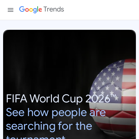
Trends
W
o
r
l
d
C
u
p
FIFA World Cup 2026™
2
0
See how people are
2
6
searching for the
:
U