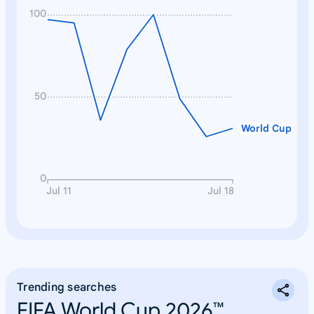
100
50
World Cup
0
Jul 11
Jul 18
Trending searches
FIFA World Cup 2026™