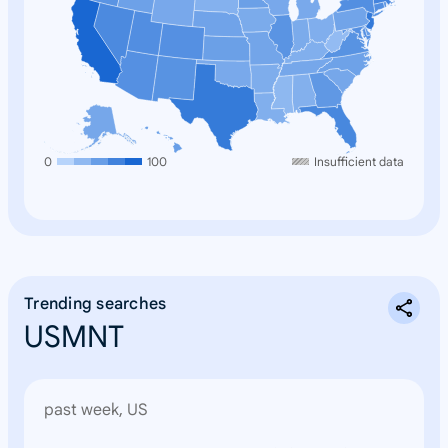
0
100
Insufficient data
Trending searches
USMNT
past week, US