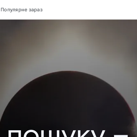
Популярне зараз
у пошуку –