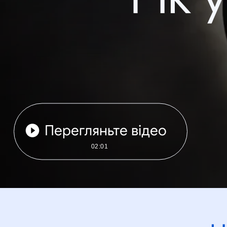
Перегляньте відео
02:01