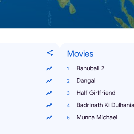
Movies
Bahubali 2
Dangal
Half Girlfriend
Badrinath Ki Dulhani
Munna Michael