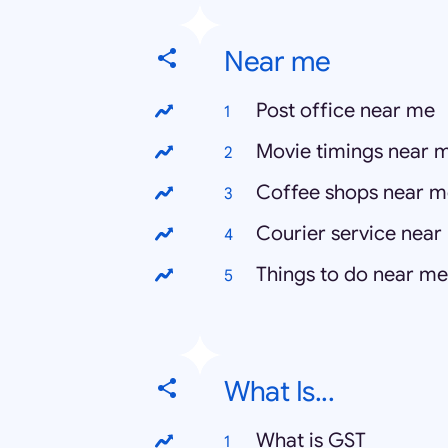
Near me
Post office near me
Movie timings near 
Coffee shops near m
Courier service near
Things to do near me
What Is...
What is GST