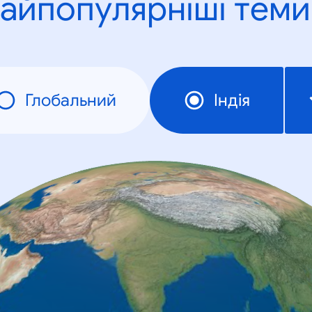
айпопулярніші теми
Глобальний
Індія