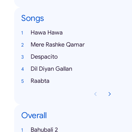
Songs
Hawa Hawa
Mere Rashke Qamar
Despacito
Dil Diyan Gallan
Raabta
Overall
Bahubali 2