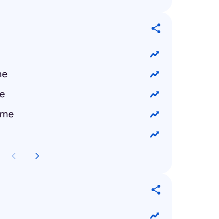
me
e
 me