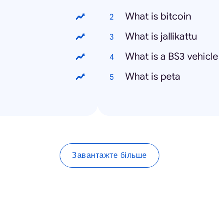
What is bitcoin
What is jallikattu
What is a BS3 vehicle
What is peta
Завантажте більше