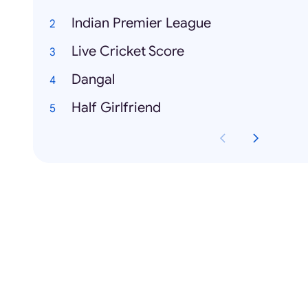
Indian Premier League
Live Cricket Score
Dangal
Half Girlfriend