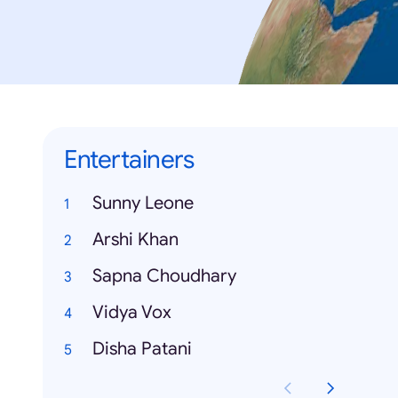
Entertainers
Sunny Leone
Arshi Khan
Sapna Choudhary
Vidya Vox
Disha Patani