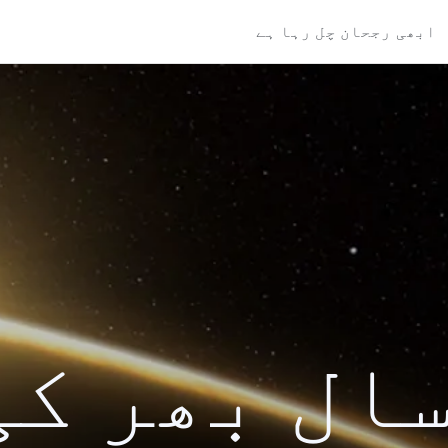
ابھی رجحان چل رہا ہے
ال بھر کی تل