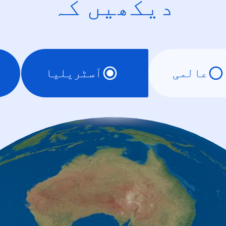
دیکھیں کہ
آسٹریلیا
عالمی