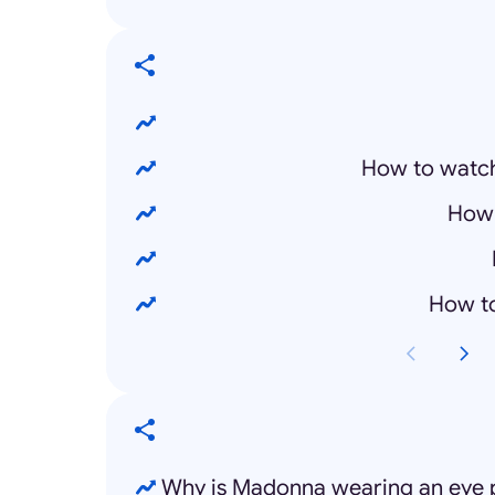
How to watc
How 
How t
Why is Madonna wearing an eye p