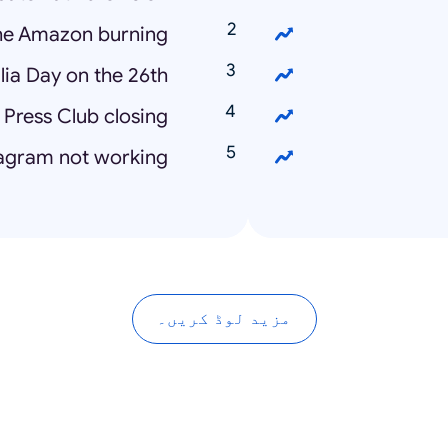
the Amazon burning
lia Day on the 26th
 Press Club closing
tagram not working
مزید لوڈ کریں۔