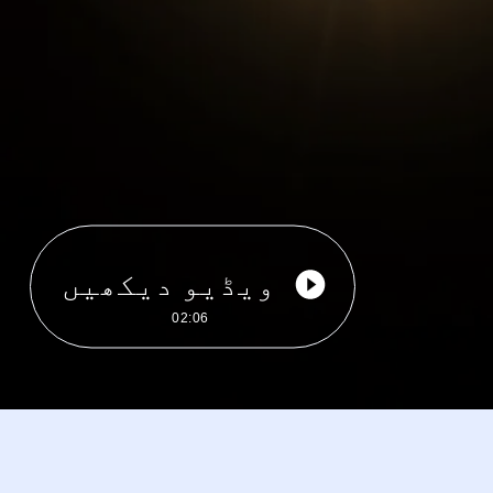
ویڈیو دیکھیں
02:06