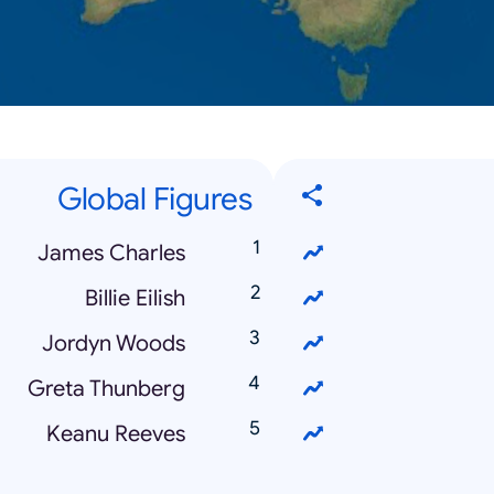
Global Figures
James Charles
Billie Eilish
Jordyn Woods
Greta Thunberg
Keanu Reeves