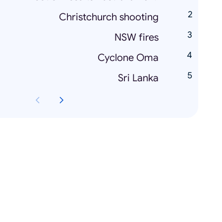
Christchurch shooting
NSW fires
Cyclone Oma
Sri Lanka