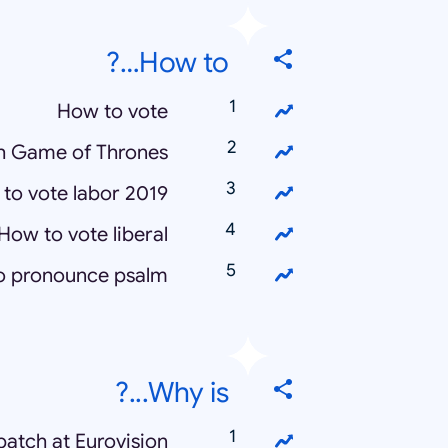
How to…?
How to vote
h Game of Thrones
to vote labor 2019
How to vote liberal
o pronounce psalm
Why is...?
atch at Eurovision