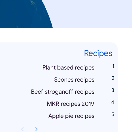
Recipes
Plant based recipes
Scones recipes
Beef stroganoff recipes
MKR recipes 2019
Apple pie recipes