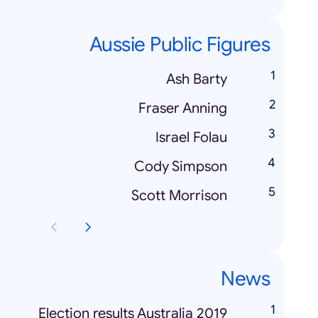
Aussie Public Figures
Ash Barty
Fraser Anning
Israel Folau
Cody Simpson
Scott Morrison
News
Election results Australia 2019