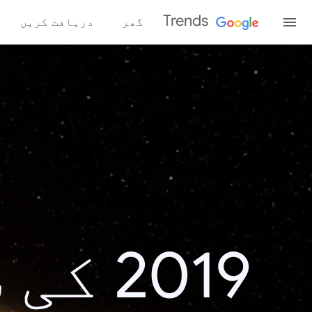
Trends
دریافت کریں
گھر
اش پر