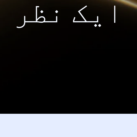
ایک نظر