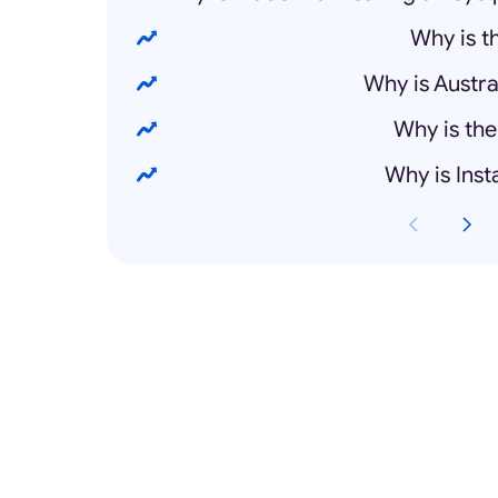
Why is 
Why is Austra
Why is the
Why is Ins