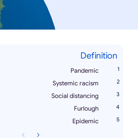
Definition
Pandemic
Systemic racism
Social distancing
Furlough
Epidemic