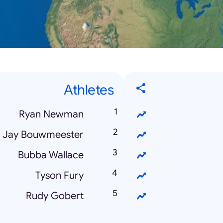
Athletes
Ryan Newman
Jay Bouwmeester
Bubba Wallace
Tyson Fury
Rudy Gobert