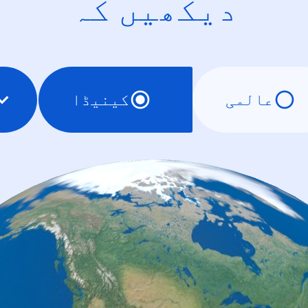
دیکھیں کہ
کینیڈا
عالمی