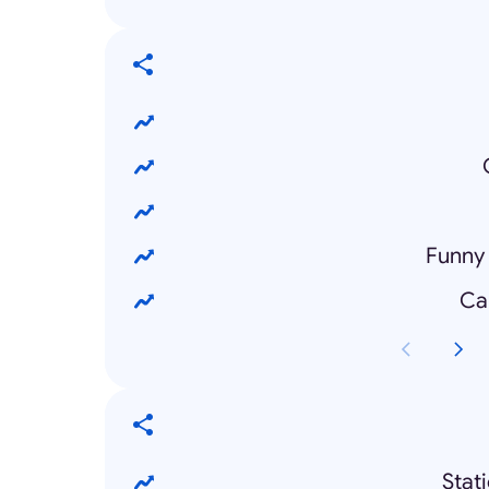
Funny
Ca
Stat