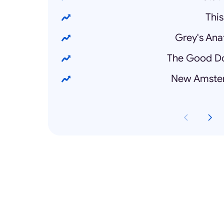
This
Grey's Ana
The Good Do
New Amster