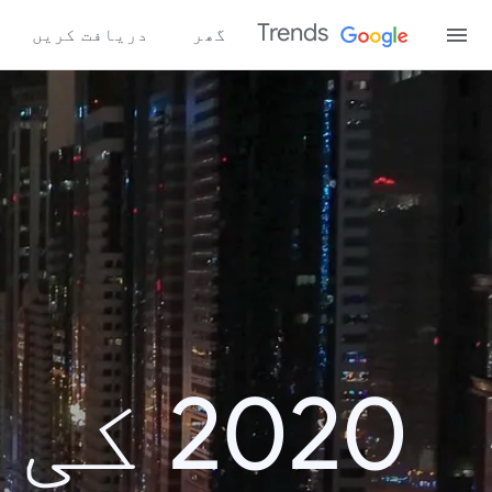
Trends
دریافت کریں
گھر
اش پر