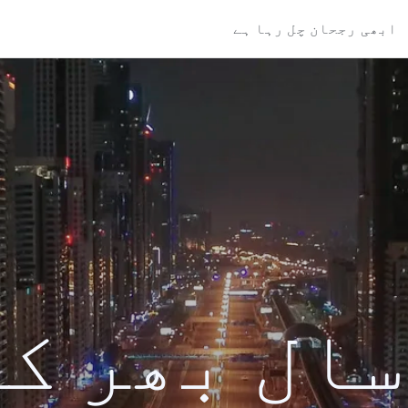
ابھی رجحان چل رہا ہے
ال بھر کی تل