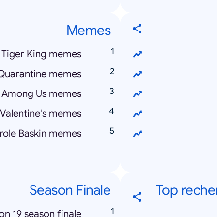
Memes
Tiger King memes
Quarantine memes
Among Us memes
 Valentine's memes
role Baskin memes
Season Finale
Top reche
ion 19 season finale