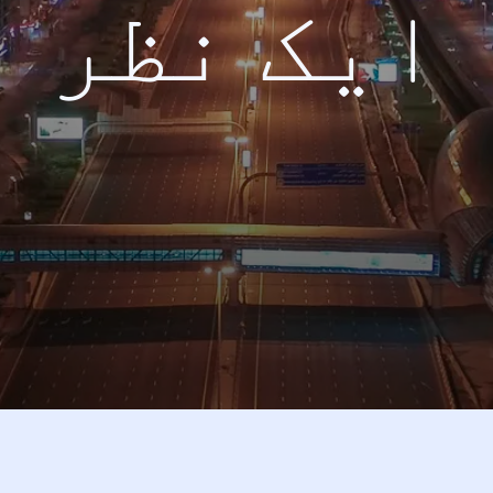
ایک نظر