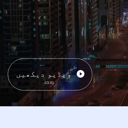
ویڈیو دیکھیں
03:01