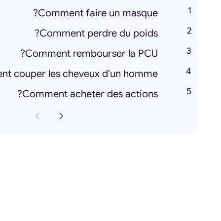
Comment faire un masque?
Comment perdre du poids?
Comment rembourser la PCU?
t couper les cheveux d'un homme?
Comment acheter des actions?