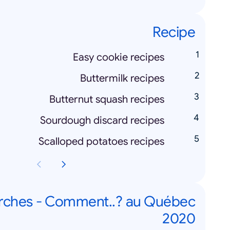
Recipe
Easy cookie recipes
Buttermilk recipes
Butternut squash recipes
Sourdough discard recipes
Scalloped potatoes recipes
rches - Comment..? au Québec
2020