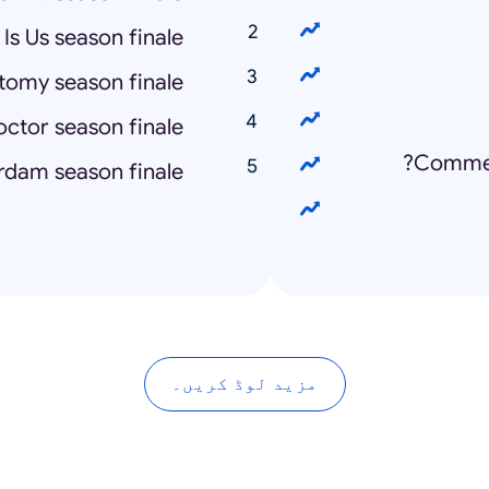
 Is Us season finale
tomy season finale
ctor season finale
Commen
dam season finale
مزید لوڈ کریں۔