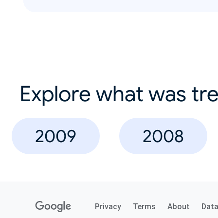
Explore what was tre
2009
2008
Privacy
Terms
About
Dat