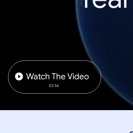
Watch The Video
02:54