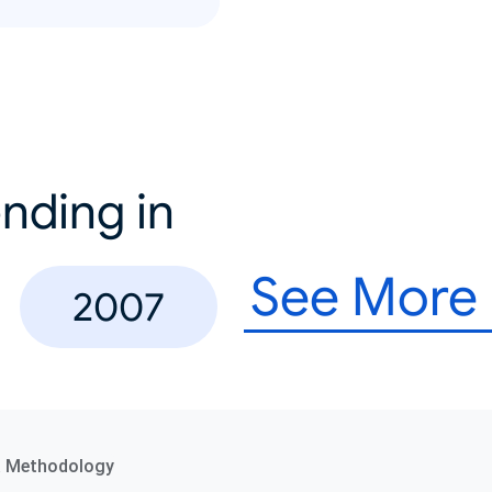
nding in
See More
2007
a Methodology