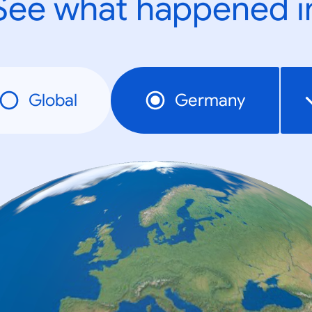
See what happened i
Global
Germany