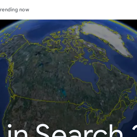
rending now
 in Search