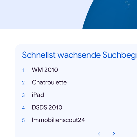
Schnellst wachsende Suchbegr
WM 2010
Chatroulette
iPad
DSDS 2010
Immobilienscout24