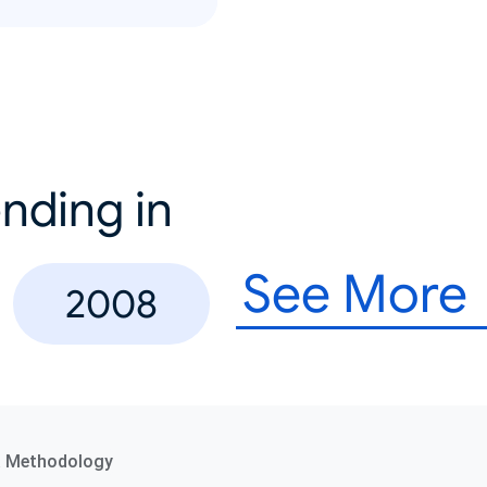
nding in
See More
2008
a Methodology