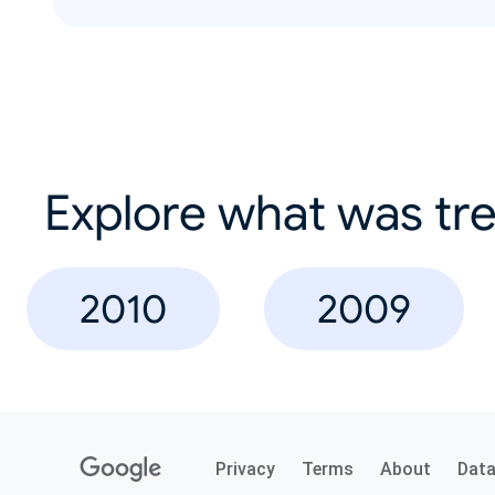
Explore what was tre
2010
2009
Privacy
Terms
About
Dat