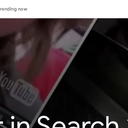
rending now
 in Search