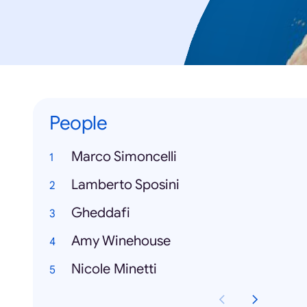
People
Marco Simoncelli
Lamberto Sposini
Gheddafi
Amy Winehouse
Nicole Minetti