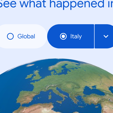
See what happened i
Global
Italy