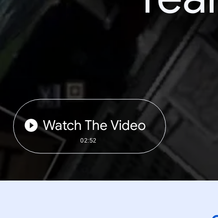
Watch The Video
02:52