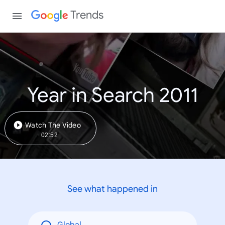
Trends
Year in Search 2011
Watch The Video
02:52
See what happened in