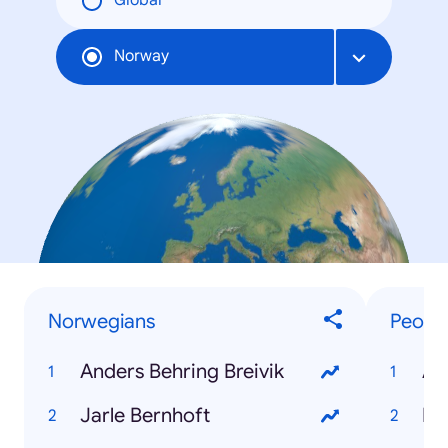
Global
Norway
Norwegians
Peopl
Anders Behring Breivik
An
Jarle Bernhoft
Re