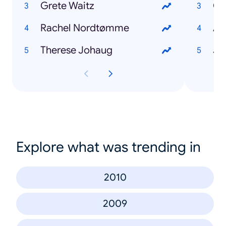
Grete Waitz
Ch
Rachel Nordtømme
Ad
Therese Johaug
Ja
Explore what was trending in
2010
2009