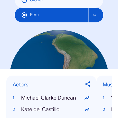
Global
Peru
Actors
Musici
Michael Clarke Duncan
Wa
Kate del Castillo
Ku