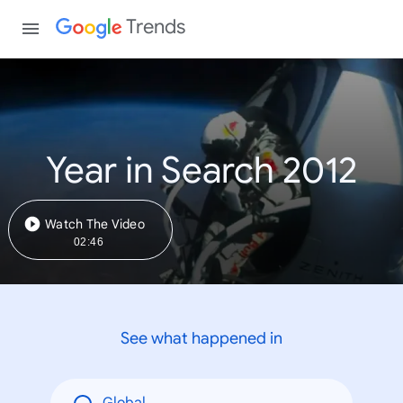
Trends
Year in Search 2012
Watch The Video
02:46
See what happened in