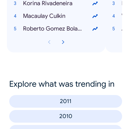
Korina Rivadeneira
Mi
Macaulay Culkin
Wh
Roberto Gomez Bolaños
Ad
Explore what was trending in
2011
2010