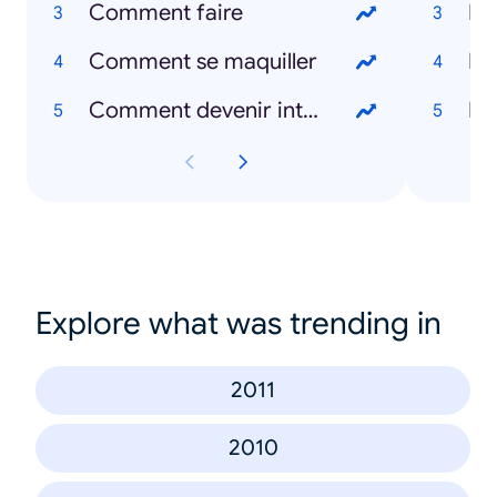
Comment faire
Ri
Comment se maquiller
Ro
Comment devenir intelligent
Ba
Explore what was trending in
2011
2010