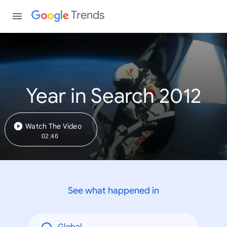
Trends
Year in Search 2012
Watch The Video
02:46
See what happened in