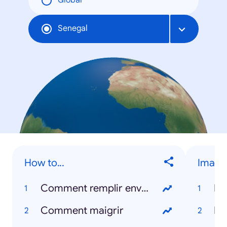
Global
Senegal
How to...
Image
Comment remplir enveloppe
Da
Comment maigrir
Me