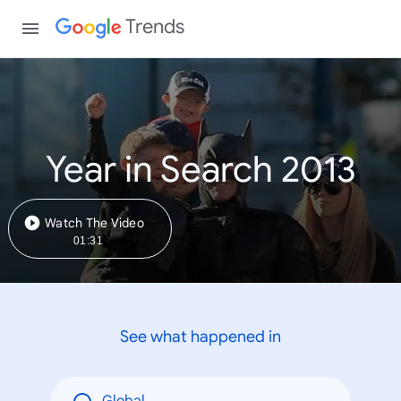
Trends
Year in Search 2013
Watch The Video
01:31
See what happened in