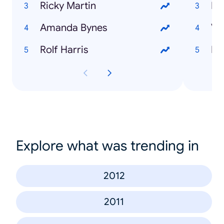
Ricky Martin
Bi
Amanda Bynes
Vi
Rolf Harris
Do
Explore what was trending in
2012
2011