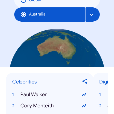
Global
Australia
Celebrities
Digita
Paul Walker
Bit
Cory Monteith
Sn