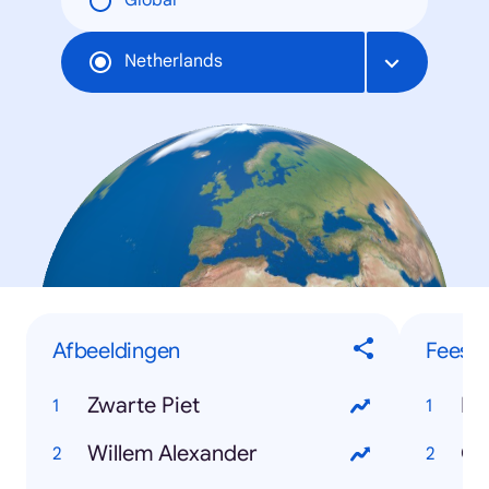
Global
Netherlands
Afbeeldingen
Feest
Zwarte Piet
Ko
Willem Alexander
Ca