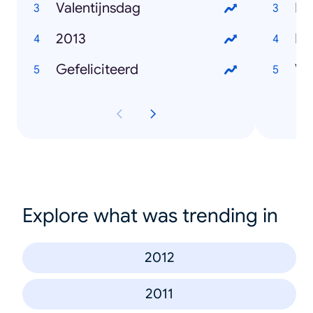
Valentijnsdag
Pa
2013
He
Gefeliciteerd
Va
Explore what was trending in
2012
2011