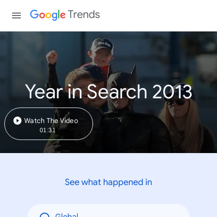
Trends
Year in Search 2013
Watch The Video
01:31
See what happened in