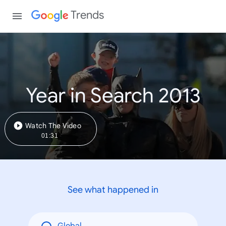
Trends
Year in Search 2013
Watch The Video
01:31
See what happened in