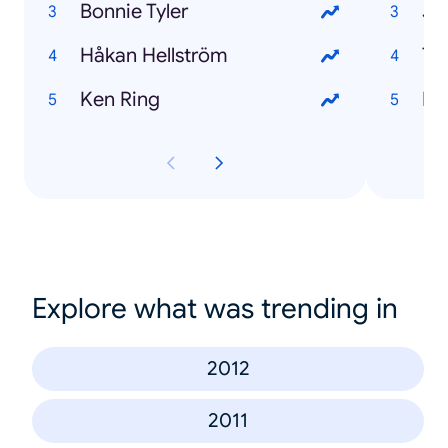
Bonnie Tyler
Jo
Håkan Hellström
Th
Ken Ring
El
Explore what was trending in
2012
2011