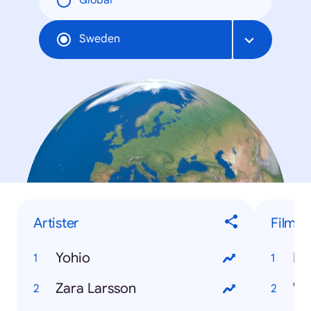
Global
Sweden
Artister
Film
Yohio
Dj
Zara Larsson
Wo