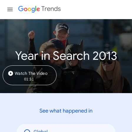
Trends
Year in Search 2013
Watch The Video
01:31
See what happened in