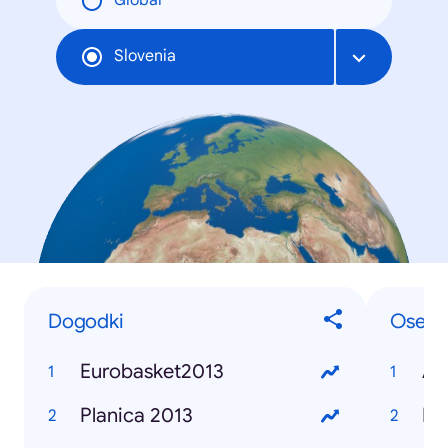
Global
Slovenia
Dogodki
Osebe
Eurobasket2013
Alj
Planica 2013
Bor