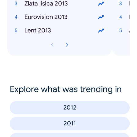
Zlata lisica 2013
Ma
Eurovision 2013
Iv
Lent 2013
Al
Explore what was trending in
2012
2011