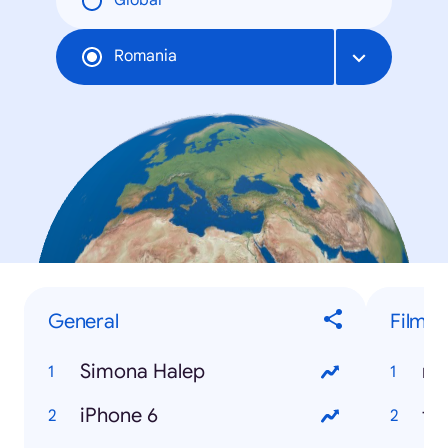
Global
Romania
General
Filme
Simona Halep
ny
iPhone 6
fr