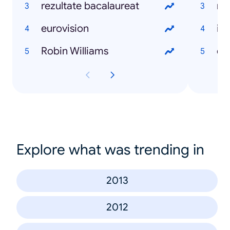
rezultate bacalaureat
ma
eurovision
int
Robin Williams
dr
Explore what was trending in
2013
2012