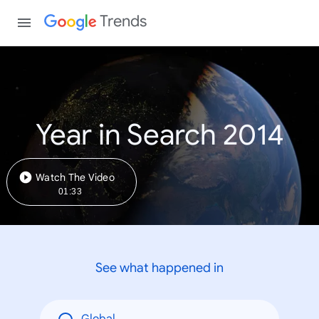
Trends
Year in Search 2014
Watch The Video
01:33
See what happened in