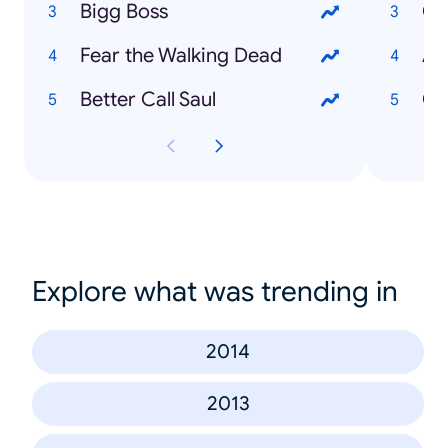
Bigg Boss
Ca
Fear the Walking Dead
Ad
Better Call Saul
Ch
Explore what was trending in
2014
2013