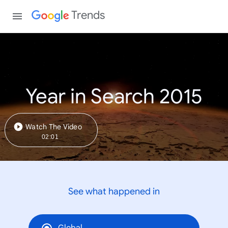
Trends
Year in Search 2015
Watch The Video
02:01
See what happened in