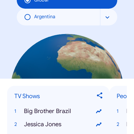
Global
Argentina
TV Shows
Peopl
Big Brother Brazil
La
Jessica Jones
Ro