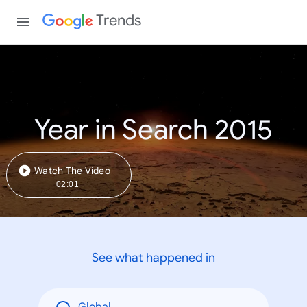
Trends
Year in Search 2015
Watch The Video
02:01
See what happened in