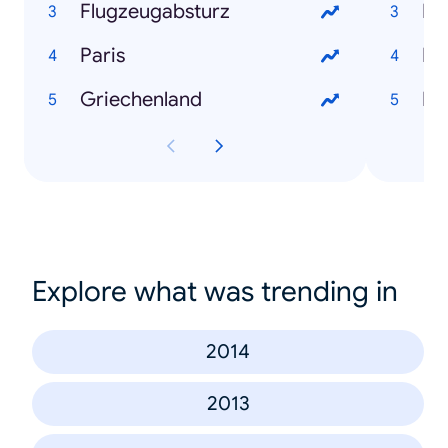
Flugzeugabsturz
Fl
Paris
Ds
Griechenland
Pa
Explore what was trending in
2014
2013