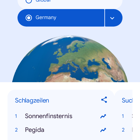
Global
Germany
Schlagzeilen
Suchbe
Sonnenfinsternis
So
Pegida
Pe