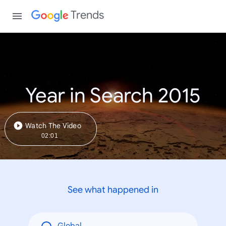
Trends
Year in Search 2015
Watch The Video
02:01
See what happened in