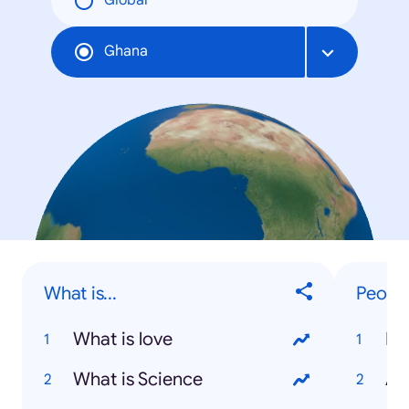
Global
Ghana
What is...
Peopl
What is love
Mu
What is Science
An