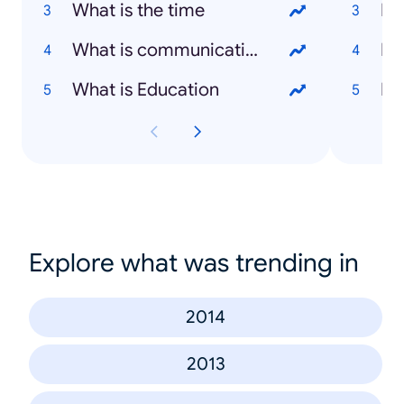
What is the time
Na
What is communication
Ba
What is Education
Pe
Explore what was trending in
2014
2013