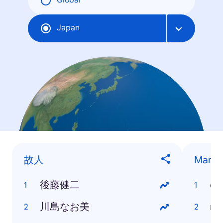
Global
Japan
故人
Mang
後藤健二
on
川島なお美
na