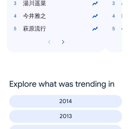
湯川遥菜
at
今井雅之
bl
萩原流行
dr
Explore what was trending in
2014
2013