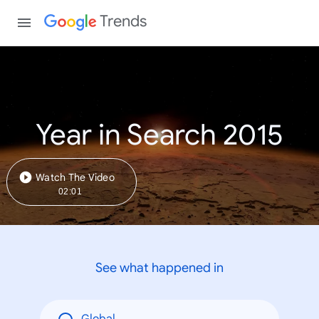
Trends
Year in Search 2015
Watch The Video
02:01
See what happened in