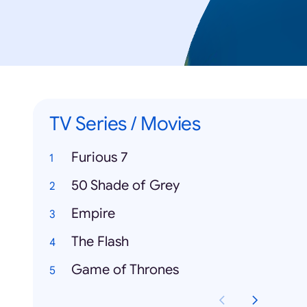
TV Series / Movies
Furious 7
50 Shade of Grey
Empire
The Flash
Game of Thrones