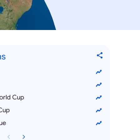
ns
orld Cup
 Cup
ue