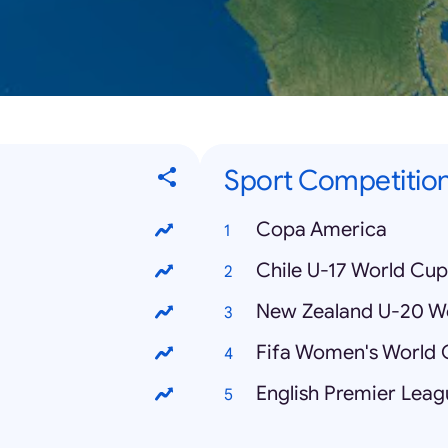
Sport Competitio
Copa America
Chile U-17 World Cup
New Zealand U-20 W
Fifa Women's World
English Premier Leag