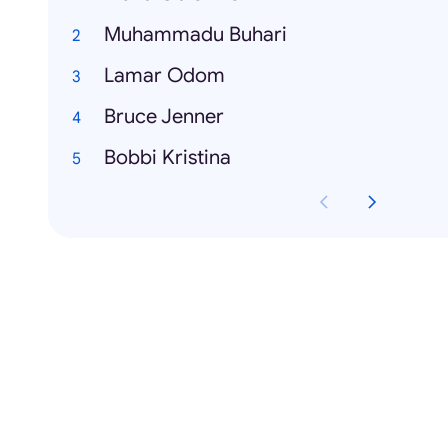
Muhammadu Buhari
Lamar Odom
Bruce Jenner
Bobbi Kristina