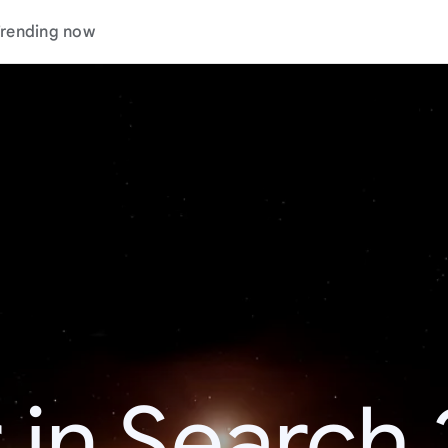
rending now
 in Search