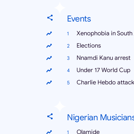
Events
Xenophobia in South 
Elections
Nnamdi Kanu arrest
Under 17 World Cup
Charlie Hebdo attac
Nigerian Musician
Olamide