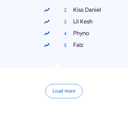
Kiss Daniel
Lil Kesh
Phyno
Falz
Load more