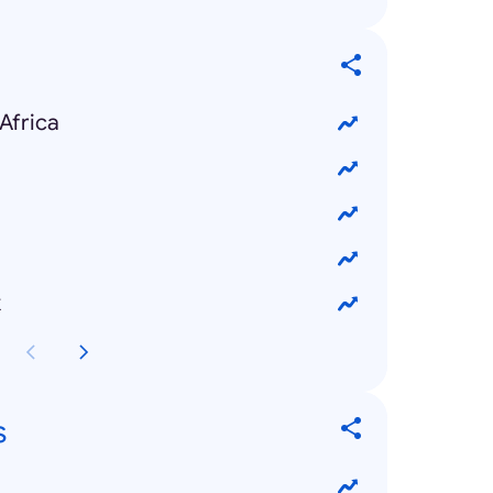
Africa
k
s