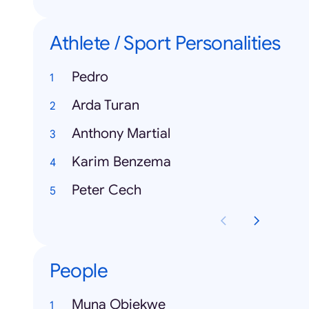
Athlete / Sport Personalities
Pedro
Arda Turan
Anthony Martial
Karim Benzema
Peter Cech
People
Muna Obiekwe