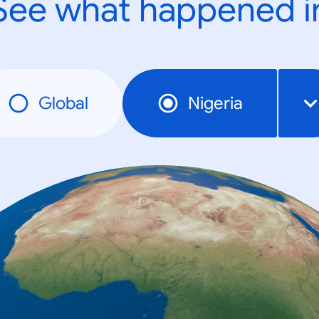
See what happened i
Global
Nigeria