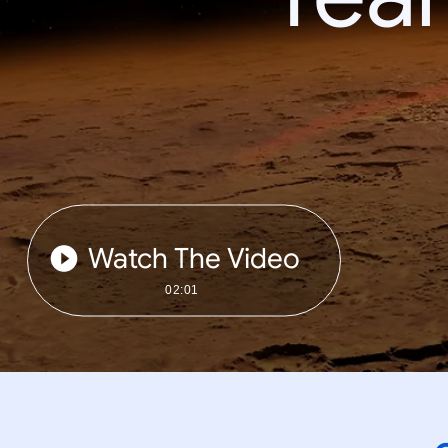
Watch The Video
02:01