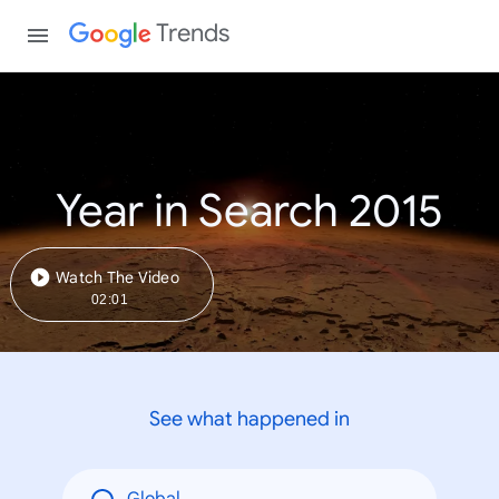
Trends
Year in Search 2015
Watch The Video
02:01
See what happened in