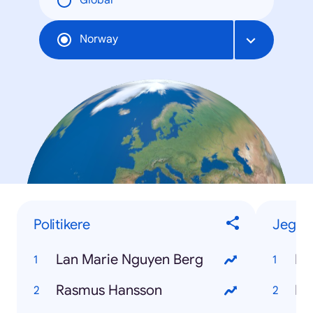
Global
Norway
Politikere
Jeg-vi
Lan Marie Nguyen Berg
Ka
Rasmus Hansson
På