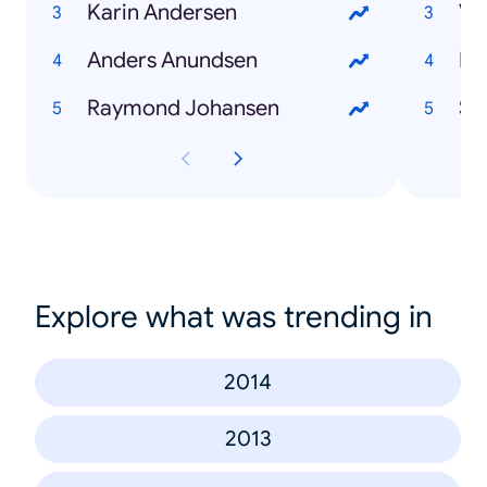
Karin Andersen
Va
Anders Anundsen
Ha
Raymond Johansen
Sn
Explore what was trending in
2014
2013