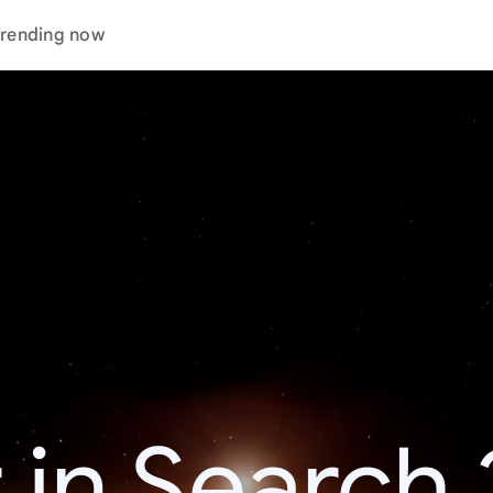
rending now
 in Search