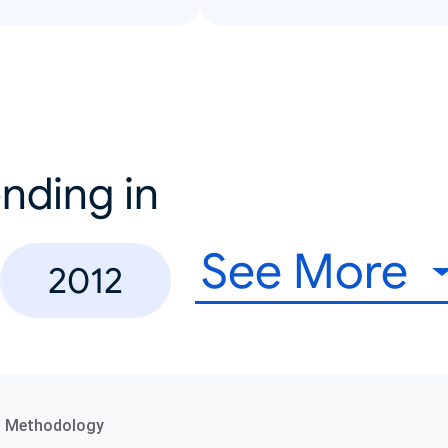
nding in
See More
2012
a Methodology