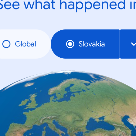
See what happened i
Global
Slovakia