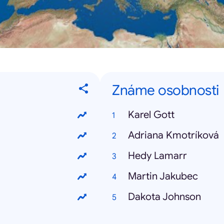
Známe osobnosti
Karel Gott
Adriana Kmotríková
Hedy Lamarr
Martin Jakubec
Dakota Johnson