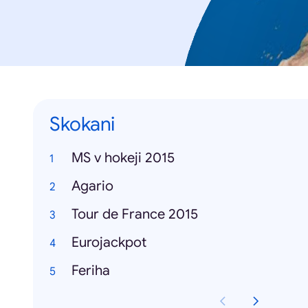
Skokani
MS v hokeji 2015
Agario
Tour de France 2015
Eurojackpot
Feriha