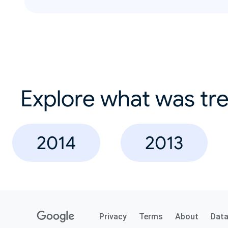
Explore what was tre
2014
2013
Privacy
Terms
About
Dat