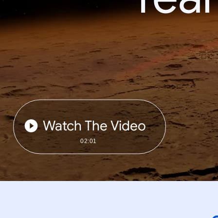
Watch The Video
02:01