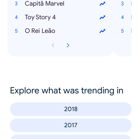
Capitã Marvel
Es
Toy Story 4
Bo
O Rei Leão
Po
Explore what was trending in
2018
2017