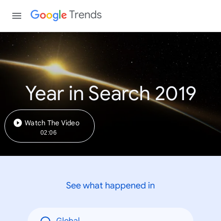
Trends
Year in Search 2019
Watch The Video
02:06
See what happened in