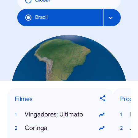
Global
Brazil
Filmes
Progr
Vingadores: Ultimato
BB
Coringa
A 