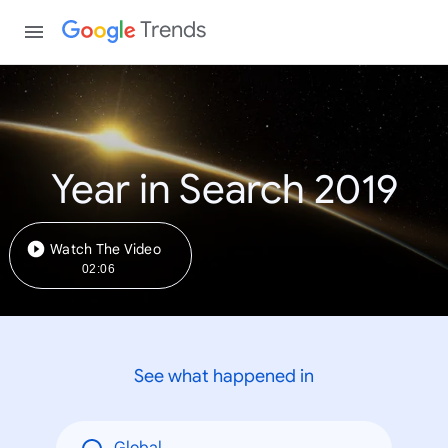
Trends
Year in Search 2019
Watch The Video
02:06
See what happened in