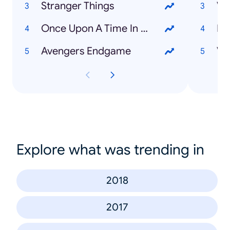
Stranger Things
Va
Once Upon A Time In Hollywood
Ma
Avengers Endgame
Vy
Explore what was trending in
2018
2017