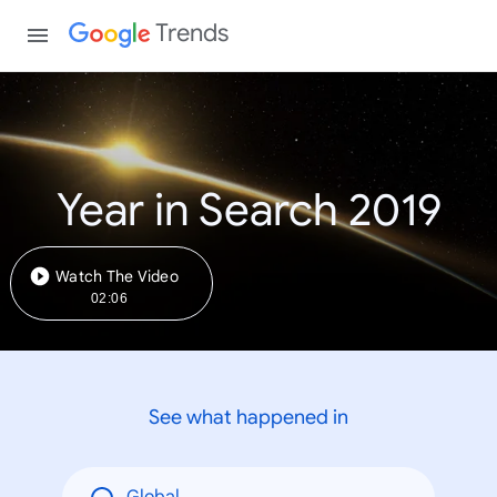
Trends
Year in Search 2019
Watch The Video
02:06
See what happened in