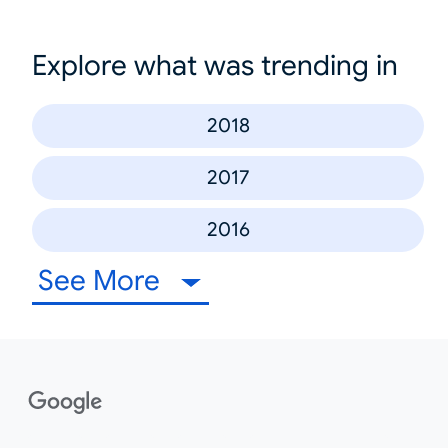
Explore what was trending in
2018
2017
2016
See More