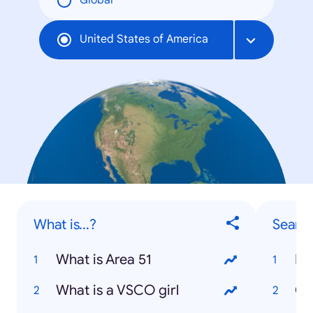
Global
United States of America
What is...?
Searc
What is Area 51
Di
What is a VSCO girl
Ca