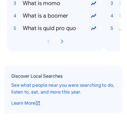
What is momo
Ni
What is a boomer
Hu
What is quid pro quo
An
Discover Local Searches
See what people near you were searching to do,
listen to, eat, and more this year.
Learn More